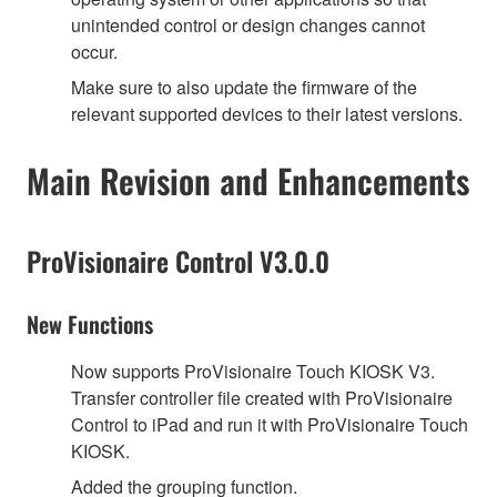
unintended control or design changes cannot
occur.
Make sure to also update the firmware of the
relevant supported devices to their latest versions.
Main Revision and Enhancements
ProVisionaire Control V3.0.0
New Functions
Now supports ProVisionaire Touch KIOSK V3.
Transfer controller file created with ProVisionaire
Control to iPad and run it with ProVisionaire Touch
KIOSK.
Added the grouping function.