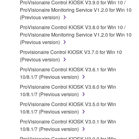
ProVisionaire Control KIOSK V3.9.0 for Win 10 /
claim ownership of the data created with the use of
ProVisionaire Monitoring Service V1.2.0 for Win 10
SOFTWARE, the SOFTWARE will continue to be
(Previous version)
protected under relevant copyrights.
ProVisionaire Control KIOSK V3.8.0 for Win 10 /
2. RESTRICTIONS
ProVisionaire Monitoring Service V1.2.0 for Win 10
(Previous version)
You may not engage in reverse engineering,
Provisionaire Control KIOSK V3.7.0 for Win 10
disassembly, decompilation or otherwise
(Previous version)
deriving a source code form of the SOFTWARE
by any method whatsoever.
ProVisionaire Control KIOSK V3.6.1 for Win
10/8.1/7 (Previous version)
You may not reproduce, modify, change, rent,
lease, or distribute the SOFTWARE in whole or
ProVisionaire Control KIOSK V3.6.0 for Win
in part, or create derivative works of the
10/8.1/7 (Previous version)
SOFTWARE.
ProVisionaire Control KIOSK V3.5.0 for Win
You may not electronically transmit the
10/8.1/7 (Previous version)
SOFTWARE from one computer to another or
ProVisionaire Control KIOSK V3.0.1 for Win
share the SOFTWARE in a network with other
10/8.1/7 (Previous version)
computers.
ProVisionaire Control KIOSK V3.0.0 for Win