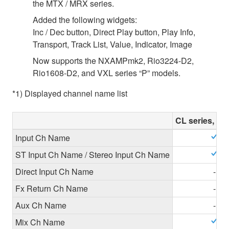
the MTX / MRX series.
Added the following widgets:
Inc / Dec button, Direct Play button, Play Info,
Transport, Track List, Value, Indicator, Image
Now supports the NXAMPmk2, Rio3224-D2,
Rio1608-D2, and VXL series “P” models.
*1) Displayed channel name list
CL series, QL
Input Ch Name
ST Input Ch Name / Stereo Input Ch Name
Direct Input Ch Name
-
Fx Return Ch Name
-
Aux Ch Name
-
Mix Ch Name