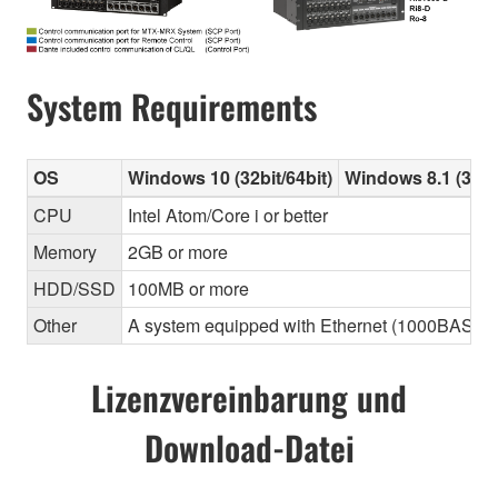
System Requirements
OS
Windows 10 (32bit/64bit)
Windows 8.1 (32bit
CPU
Intel Atom/Core i or better
Memory
2GB or more
HDD/SSD
100MB or more
Other
A system equipped with Ethernet (1000BASE-T or
Lizenzvereinbarung und
Download-Datei