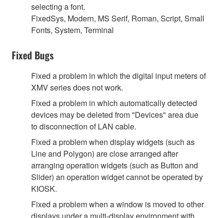
selecting a font.
FixedSys, Modern, MS Serif, Roman, Script, Small
Fonts, System, Terminal
Fixed Bugs
Fixed a problem in which the digital input meters of
XMV series does not work.
Fixed a problem in which automatically detected
devices may be deleted from "Devices" area due
to disconnection of LAN cable.
Fixed a problem when display widgets (such as
Line and Polygon) are close arranged after
arranging operation widgets (such as Button and
Slider) an operation widget cannot be operated by
KIOSK.
Fixed a problem when a window is moved to other
displays under a multi-display environment with