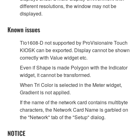
different resolutions, the window may not be
displayed.
Known issues
Tio1608-D not supported by ProVisionaire Touch
KIOSK can be exported. Display cannot be shown
correctly with Value widget etc.
Even if Shape is made Polygon with the Indicator
widget, it cannot be transformed.
When Tri Color is selected in the Meter widget,
Gradient is not applied.
If the name of the network card contains multibyte
characters, the Network Card Name is garbled on
the "Network" tab of the "Setup" dialog.
NOTICE