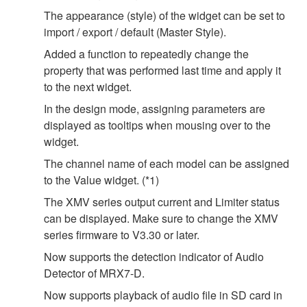
The appearance (style) of the widget can be set to
import / export / default (Master Style).
Added a function to repeatedly change the
property that was performed last time and apply it
to the next widget.
In the design mode, assigning parameters are
displayed as tooltips when mousing over to the
widget.
The channel name of each model can be assigned
to the Value widget. (*1)
The XMV series output current and Limiter status
can be displayed. Make sure to change the XMV
series firmware to V3.30 or later.
Now supports the detection indicator of Audio
Detector of MRX7-D.
Now supports playback of audio file in SD card in