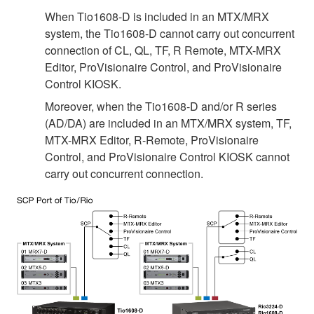
When Tio1608-D is included in an MTX/MRX
system, the Tio1608-D cannot carry out concurrent
connection of CL, QL, TF, R Remote, MTX-MRX
Editor, ProVisionaire Control, and ProVisionaire
Control KIOSK.
Moreover, when the Tio1608-D and/or R series
(AD/DA) are included in an MTX/MRX system, TF,
MTX-MRX Editor, R-Remote, ProVisionaire
Control, and ProVisionaire Control KIOSK cannot
carry out concurrent connection.