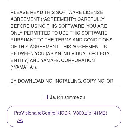
PLEASE READ THIS SOFTWARE LICENSE
AGREEMENT ("AGREEMENT") CAREFULLY
BEFORE USING THIS SOFTWARE. YOU ARE
ONLY PERMITTED TO USE THIS SOFTWARE
PURSUANT TO THE TERMS AND CONDITIONS
OF THIS AGREEMENT. THIS AGREEMENT IS
BETWEEN YOU (AS AN INDIVIDUAL OR LEGAL
ENTITY) AND YAMAHA CORPORATION
("YAMAHA").
BY DOWNLOADING, INSTALLING, COPYING, OR
OTHERWISE USING THIS SOFTWARE YOU ARE
AGREEING TO BE BOUND BY THE TERMS OF
Ja, ich stimme zu
THIS LICENSE. IF YOU DO NOT AGREE WITH
THE TERMS, DO NOT DOWNLOAD, INSTALL,
ProVisionaireControlKIOSK_V300.zip (41MB)
COPY, OR OTHERWISE USE THIS SOFTWARE. IF
YOU HAVE DOWNLOADED OR INSTALLED THE