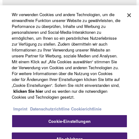
Data received by means of the SOFTWARE
may not be used for any commercial purposes
Wir verwenden Cookies und andere Technologien, um die
without permission of the copyright owner.
Produkte und Lösungen
einwandfreie Funktion unserer Website zu gewährleisten, die
Data received by means of the SOFTWARE
Performance zu überprüfen, Inhalte und Werbung zu
personalisieren und Social-Media-Interaktionen zu
may not be duplicated, transferred, or
ermöglichen, um Ihnen so ein persönliches Nutzerlebnisse
distributed, or played back or performed for
News
zur Verfügung zu stellen. Zudem übermitteln wir auch
listeners in public without permission of the
Informationen zu Ihrer Verwendung unserer Website an
unsere Partner für Werbung, soziale Medien und Analysen.
copyright owner.
Mit einem Klick auf „Alle Cookies auswählen“ stimmen Sie
The encryption of data received by means of
der Verwendung von Cookies und anderen Technologien zu.
Über Yamaha
the SOFTWARE may not be removed nor may
Für weitere Informationen über die Nutzung von Cookies
oder für Änderungen Ihrer Einstellungen klicken Sie bitte auf
the electronic watermark be modified without
„Cookie Einstellungen“. Sofern Sie nicht einverstanden sind,
permission of the copyright owner.
Österreich - German
klicken Sie hier
und es werden nur die notwendigen
Cookies und Technologien gesetzt.
Consumer
3. TERMINATION
Imprint
Datenschutzrichtline
Cookierichtlinie
This Agreement becomes effective on the day that
Cookie-Einstellungen
you receive the SOFTWARE and remains effective
Kontakt
Nutzungsbedingungen
until terminated. If any copyright law or provision of
Datenschutzerklärung
Cookierichtlinie
Alle ablehnen