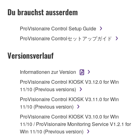
SOFTWARE AND DO NOT AGREE TO THE
TERMS, PROMPTLY ABORT USING THE
Du brauchst ausserdem
SOFTWARE.
ProVisionaire Control Setup Guide
1. GRANT OF LICENSE AND COPYRIGHT
ProVisionaire Controlセットアップガイド
Subject to the terms and conditions of this
Agreement, Yamaha hereby grants you a license to
Versionsverlauf
use copy(ies) of the software program(s) and data
("SOFTWARE") accompanying this Agreement, only
Informationen zur Version
on a computer, musical instrument or equipment item
ProVisionaire Control KIOSK V3.12.0 for Win
that you yourself own or manage. The term
11/10 (Previous versions)
SOFTWARE shall encompass any updates to the
accompanying software and data. While ownership
ProVisionaire Control KIOSK V3.11.0 for Win
of the storage media in which the SOFTWARE is
11/10 (Previous version)
stored rests with you, the SOFTWARE itself is
ProVisionaire Control KIOSK V3.10.0 for Win
owned by Yamaha and/or Yamaha's licensor(s), and
11/10 / ProVisionaire Monitoring Service V1.2.1 for
is protected by relevant copyright laws and all
Win 11/10 (Previous version)
applicable treaty provisions. While you are entitled to