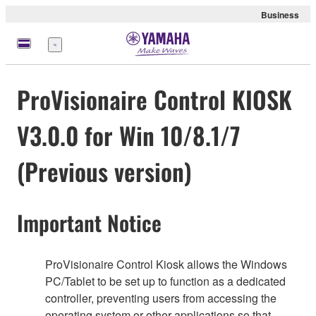
Business
Menü
ProVisionaire Control KIOSK
V3.0.0 for Win 10/8.1/7
(Previous version)
Important Notice
ProVisionaire Control Kiosk allows the Windows
PC/Tablet to be set up to function as a dedicated
controller, preventing users from accessing the
operating system or other applications so that