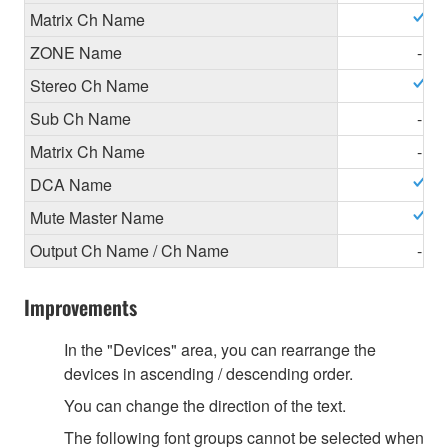
Matrix Ch Name
ZONE Name
-
Stereo Ch Name
Sub Ch Name
-
Matrix Ch Name
-
DCA Name
Mute Master Name
Output Ch Name / Ch Name
-
Improvements
In the "Devices" area, you can rearrange the
devices in ascending / descending order.
You can change the direction of the text.
The following font groups cannot be selected when