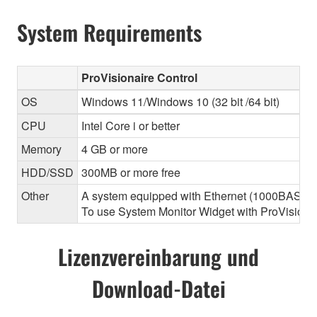
System Requirements
ProVisionaire Control
OS
Windows 11/Windows 10 (32 bit /64 bit)
CPU
Intel Core i or better
Memory
4 GB or more
HDD/SSD
300MB or more free
Other
A system equipped with Ethernet (1000BASE-T or
To use System Monitor Widget with ProVisionair
Lizenzvereinbarung und
Download-Datei