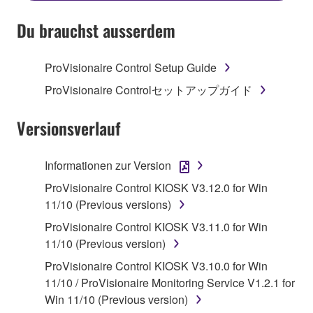
SOFTWARE AND DO NOT AGREE TO THE
TERMS, PROMPTLY ABORT USING THE
Du brauchst ausserdem
SOFTWARE.
ProVisionaire Control Setup Guide
1. GRANT OF LICENSE AND COPYRIGHT
ProVisionaire Controlセットアップガイド
Subject to the terms and conditions of this
Agreement, Yamaha hereby grants you a license to
Versionsverlauf
use copy(ies) of the software program(s) and data
("SOFTWARE") accompanying this Agreement, only
Informationen zur Version
on a computer, musical instrument or equipment item
ProVisionaire Control KIOSK V3.12.0 for Win
that you yourself own or manage. The term
11/10 (Previous versions)
SOFTWARE shall encompass any updates to the
accompanying software and data. While ownership
ProVisionaire Control KIOSK V3.11.0 for Win
of the storage media in which the SOFTWARE is
11/10 (Previous version)
stored rests with you, the SOFTWARE itself is
ProVisionaire Control KIOSK V3.10.0 for Win
owned by Yamaha and/or Yamaha's licensor(s), and
11/10 / ProVisionaire Monitoring Service V1.2.1 for
is protected by relevant copyright laws and all
Win 11/10 (Previous version)
applicable treaty provisions. While you are entitled to