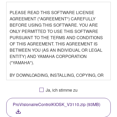
PLEASE READ THIS SOFTWARE LICENSE
AGREEMENT ("AGREEMENT") CAREFULLY
BEFORE USING THIS SOFTWARE. YOU ARE
ONLY PERMITTED TO USE THIS SOFTWARE
PURSUANT TO THE TERMS AND CONDITIONS
OF THIS AGREEMENT. THIS AGREEMENT IS
BETWEEN YOU (AS AN INDIVIDUAL OR LEGAL
ENTITY) AND YAMAHA CORPORATION
("YAMAHA").
BY DOWNLOADING, INSTALLING, COPYING, OR
OTHERWISE USING THIS SOFTWARE YOU ARE
AGREEING TO BE BOUND BY THE TERMS OF
Ja, ich stimme zu
THIS LICENSE. IF YOU DO NOT AGREE WITH
THE TERMS, DO NOT DOWNLOAD, INSTALL,
ProVisionaireControlKIOSK_V3110.zip (93MB)
COPY, OR OTHERWISE USE THIS SOFTWARE. IF
YOU HAVE DOWNLOADED OR INSTALLED THE