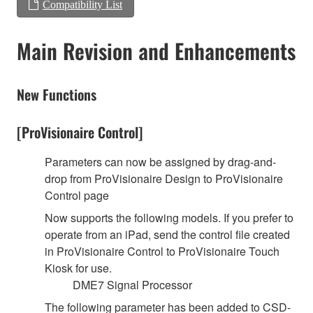
Compatibility List
Main Revision and Enhancements
New Functions
[ProVisionaire Control]
Parameters can now be assigned by drag-and-
drop from ProVisionaire Design to ProVisionaire
Control page
Now supports the following models. If you prefer to
operate from an iPad, send the control file created
in ProVisionaire Control to ProVisionaire Touch
Kiosk for use.
DME7 Signal Processor
The following parameter has been added to CSD-