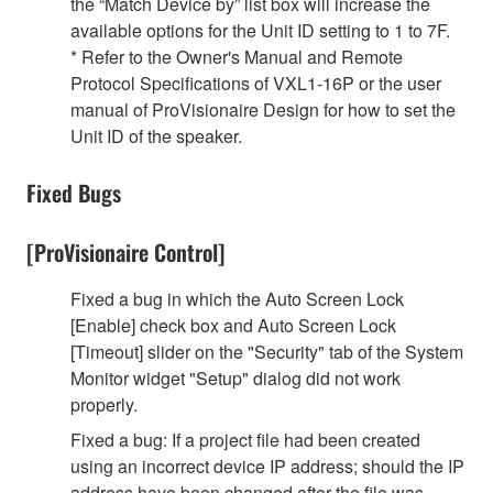
the “Match Device by” list box will increase the
available options for the Unit ID setting to 1 to 7F.
* Refer to the Owner's Manual and Remote
Protocol Specifications of VXL1-16P or the user
manual of ProVisionaire Design for how to set the
Unit ID of the speaker.
Fixed Bugs
[ProVisionaire Control]
Fixed a bug in which the Auto Screen Lock
[Enable] check box and Auto Screen Lock
[Timeout] slider on the "Security" tab of the System
Monitor widget "Setup" dialog did not work
properly.
Fixed a bug: If a project file had been created
using an incorrect device IP address; should the IP
address have been changed after the file was