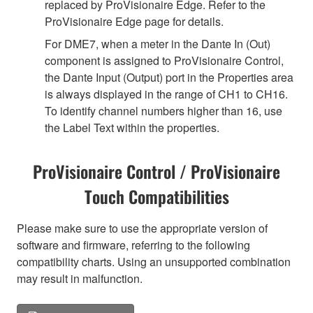
replaced by ProVisionaire Edge. Refer to the
ProVisionaire Edge page for details.
For DME7, when a meter in the Dante In (Out)
component is assigned to ProVisionaire Control,
the Dante Input (Output) port in the Properties area
is always displayed in the range of CH1 to CH16.
To identify channel numbers higher than 16, use
the Label Text within the properties.
ProVisionaire Control / ProVisionaire
Touch Compatibilities
Please make sure to use the appropriate version of
software and firmware, referring to the following
compatibility charts. Using an unsupported combination
may result in malfunction.