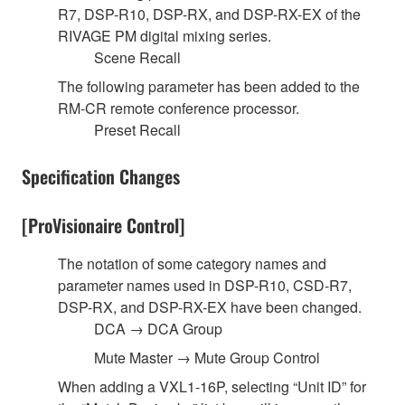
R7, DSP-R10, DSP-RX, and DSP-RX-EX of the
RIVAGE PM digital mixing series.
Scene Recall
The following parameter has been added to the
RM-CR remote conference processor.
Preset Recall
Specification Changes
[ProVisionaire Control]
The notation of some category names and
parameter names used in DSP-R10, CSD-R7,
DSP-RX, and DSP-RX-EX have been changed.
DCA → DCA Group
Mute Master → Mute Group Control
When adding a VXL1-16P, selecting “Unit ID” for