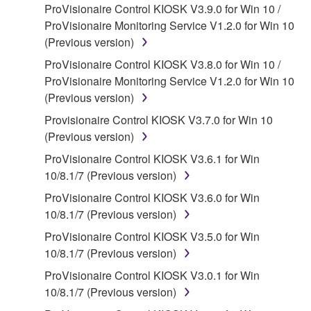
ProVisionaire Control KIOSK V3.9.0 for Win 10 /
claim ownership of the data created with the use of
ProVisionaire Monitoring Service V1.2.0 for Win 10
SOFTWARE, the SOFTWARE will continue to be
(Previous version)
protected under relevant copyrights.
ProVisionaire Control KIOSK V3.8.0 for Win 10 /
2. RESTRICTIONS
ProVisionaire Monitoring Service V1.2.0 for Win 10
(Previous version)
You may not engage in reverse engineering,
Provisionaire Control KIOSK V3.7.0 for Win 10
disassembly, decompilation or otherwise
(Previous version)
deriving a source code form of the SOFTWARE
by any method whatsoever.
ProVisionaire Control KIOSK V3.6.1 for Win
10/8.1/7 (Previous version)
You may not reproduce, modify, change, rent,
lease, or distribute the SOFTWARE in whole or
ProVisionaire Control KIOSK V3.6.0 for Win
in part, or create derivative works of the
10/8.1/7 (Previous version)
SOFTWARE.
ProVisionaire Control KIOSK V3.5.0 for Win
You may not electronically transmit the
10/8.1/7 (Previous version)
SOFTWARE from one computer to another or
ProVisionaire Control KIOSK V3.0.1 for Win
share the SOFTWARE in a network with other
10/8.1/7 (Previous version)
computers.