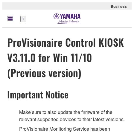
Business
Menü
ProVisionaire Control KIOSK
V3.11.0 for Win 11/10
(Previous version)
Important Notice
Make sure to also update the firmware of the
relevant supported devices to their latest versions.
ProVisionaire Monitoring Service has been