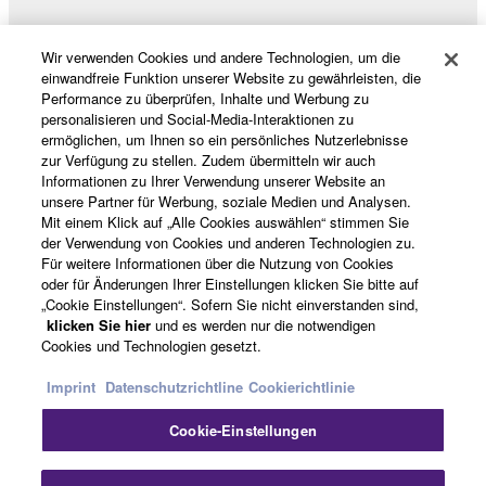
Data received by means of the SOFTWARE
may not be used for any commercial purposes
Wir verwenden Cookies und andere Technologien, um die
without permission of the copyright owner.
Produkte und Lösungen
einwandfreie Funktion unserer Website zu gewährleisten, die
Data received by means of the SOFTWARE
Performance zu überprüfen, Inhalte und Werbung zu
personalisieren und Social-Media-Interaktionen zu
may not be duplicated, transferred, or
ermöglichen, um Ihnen so ein persönliches Nutzerlebnisse
distributed, or played back or performed for
News
zur Verfügung zu stellen. Zudem übermitteln wir auch
listeners in public without permission of the
Informationen zu Ihrer Verwendung unserer Website an
unsere Partner für Werbung, soziale Medien und Analysen.
copyright owner.
Mit einem Klick auf „Alle Cookies auswählen“ stimmen Sie
The encryption of data received by means of
Über Yamaha
der Verwendung von Cookies und anderen Technologien zu.
the SOFTWARE may not be removed nor may
Für weitere Informationen über die Nutzung von Cookies
oder für Änderungen Ihrer Einstellungen klicken Sie bitte auf
the electronic watermark be modified without
„Cookie Einstellungen“. Sofern Sie nicht einverstanden sind,
permission of the copyright owner.
Österreich - German
klicken Sie hier
und es werden nur die notwendigen
Cookies und Technologien gesetzt.
Consumer
3. TERMINATION
Imprint
Datenschutzrichtline
Cookierichtlinie
This Agreement becomes effective on the day that
Cookie-Einstellungen
you receive the SOFTWARE and remains effective
Kontakt
Nutzungsbedingungen
until terminated. If any copyright law or provision of
Datenschutzerklärung
Cookierichtlinie