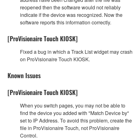
reopened then the software would not reliably
indicate if the device was recognized. Now the
software reports this information correctly.
[ProVisionaire Touch KIOSK]
Fixed a bug in which a Track List widget may crash
on ProVisionaire Touch KIOSK.
Known Issues
[ProVisionaire Touch KIOSK]
When you switch pages, you may not be able to
find the device you added with "Match Device by"
set to IP Address. To avoid this problem, create the
file in ProVisionaire Touch, not ProVisionaire
Control.