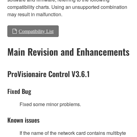
compatibility charts. Using an unsupported combination
may result in malfunction.
Compatibility List
Main Revision and Enhancements
ProVisionaire Control V3.6.1
Fixed Bug
Fixed some minor problems.
Known issues
If the name of the network card contains multibyte