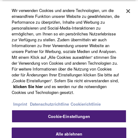
may not be used for any commercial purposes
Wir verwenden Cookies und andere Technologien, um die
without permission of the copyright owner.
Produkte und Lösungen
einwandfreie Funktion unserer Website zu gewährleisten, die
Data received by means of the SOFTWARE
Performance zu überprüfen, Inhalte und Werbung zu
personalisieren und Social-Media-Interaktionen zu
may not be duplicated, transferred, or
ermöglichen, um Ihnen so ein persönliches Nutzerlebnisse
distributed, or played back or performed for
News
zur Verfügung zu stellen. Zudem übermitteln wir auch
listeners in public without permission of the
Informationen zu Ihrer Verwendung unserer Website an
unsere Partner für Werbung, soziale Medien und Analysen.
copyright owner.
Mit einem Klick auf „Alle Cookies auswählen“ stimmen Sie
The encryption of data received by means of
der Verwendung von Cookies und anderen Technologien zu.
Über Yamaha
the SOFTWARE may not be removed nor may
Für weitere Informationen über die Nutzung von Cookies
oder für Änderungen Ihrer Einstellungen klicken Sie bitte auf
the electronic watermark be modified without
„Cookie Einstellungen“. Sofern Sie nicht einverstanden sind,
permission of the copyright owner.
Österreich - German
klicken Sie hier
und es werden nur die notwendigen
Cookies und Technologien gesetzt.
Consumer
3. TERMINATION
Imprint
Datenschutzrichtline
Cookierichtlinie
This Agreement becomes effective on the day that
Cookie-Einstellungen
you receive the SOFTWARE and remains effective
Kontakt
Nutzungsbedingungen
until terminated. If any copyright law or provision of
Datenschutzerklärung
Cookierichtlinie
Alle ablehnen
this Agreement is violated, this Agreement shall