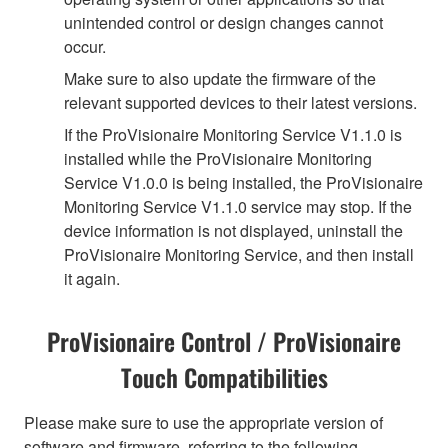
unintended control or design changes cannot
occur.
Make sure to also update the firmware of the
relevant supported devices to their latest versions.
If the ProVisionaire Monitoring Service V1.1.0 is
installed while the ProVisionaire Monitoring
Service V1.0.0 is being installed, the ProVisionaire
Monitoring Service V1.1.0 service may stop. If the
device information is not displayed, uninstall the
ProVisionaire Monitoring Service, and then install
it again.
ProVisionaire Control / ProVisionaire
Touch Compatibilities
Please make sure to use the appropriate version of
software and firmware, referring to the following