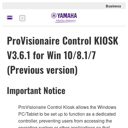
Business
Menü
ProVisionaire Control KIOSK
V3.6.1 for Win 10/8.1/7
(Previous version)
Important Notice
ProVisionaire Control Kiosk allows the Windows
PC/Tablet to be set up to function as a dedicated
controller, preventing users from accessing the
operating system or other applications so that