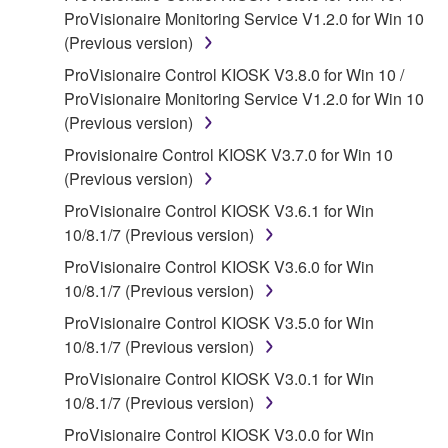
ProVisionaire Monitoring Service V1.2.0 for Win 10
SOFTWARE, the SOFTWARE will continue to be
(Previous version)
protected under relevant copyrights.
ProVisionaire Control KIOSK V3.8.0 for Win 10 /
2. RESTRICTIONS
ProVisionaire Monitoring Service V1.2.0 for Win 10
(Previous version)
You may not engage in reverse engineering,
Provisionaire Control KIOSK V3.7.0 for Win 10
disassembly, decompilation or otherwise
(Previous version)
deriving a source code form of the SOFTWARE
by any method whatsoever.
ProVisionaire Control KIOSK V3.6.1 for Win
10/8.1/7 (Previous version)
You may not reproduce, modify, change, rent,
lease, or distribute the SOFTWARE in whole or
ProVisionaire Control KIOSK V3.6.0 for Win
in part, or create derivative works of the
10/8.1/7 (Previous version)
SOFTWARE.
ProVisionaire Control KIOSK V3.5.0 for Win
You may not electronically transmit the
10/8.1/7 (Previous version)
SOFTWARE from one computer to another or
ProVisionaire Control KIOSK V3.0.1 for Win
share the SOFTWARE in a network with other
10/8.1/7 (Previous version)
computers.
ProVisionaire Control KIOSK V3.0.0 for Win