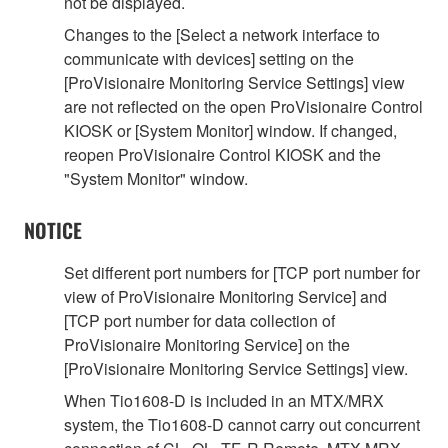
not be displayed.
Changes to the [Select a network interface to
communicate with devices] setting on the
[ProVisionaire Monitoring Service Settings] view
are not reflected on the open ProVisionaire Control
KIOSK or [System Monitor] window. If changed,
reopen ProVisionaire Control KIOSK and the
"System Monitor" window.
NOTICE
Set different port numbers for [TCP port number for
view of ProVisionaire Monitoring Service] and
[TCP port number for data collection of
ProVisionaire Monitoring Service] on the
[ProVisionaire Monitoring Service Settings] view.
When Tio1608-D is included in an MTX/MRX
system, the Tio1608-D cannot carry out concurrent