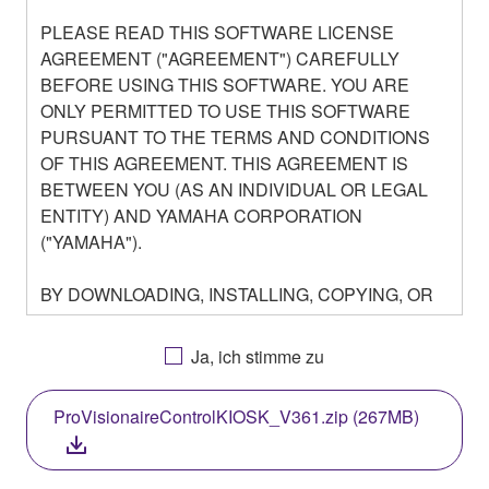
PLEASE READ THIS SOFTWARE LICENSE
AGREEMENT ("AGREEMENT") CAREFULLY
BEFORE USING THIS SOFTWARE. YOU ARE
ONLY PERMITTED TO USE THIS SOFTWARE
PURSUANT TO THE TERMS AND CONDITIONS
OF THIS AGREEMENT. THIS AGREEMENT IS
BETWEEN YOU (AS AN INDIVIDUAL OR LEGAL
ENTITY) AND YAMAHA CORPORATION
("YAMAHA").
BY DOWNLOADING, INSTALLING, COPYING, OR
OTHERWISE USING THIS SOFTWARE YOU ARE
AGREEING TO BE BOUND BY THE TERMS OF
Ja, ich stimme zu
THIS LICENSE. IF YOU DO NOT AGREE WITH
THE TERMS, DO NOT DOWNLOAD, INSTALL,
ProVisionaireControlKIOSK_V361.zip (267MB)
COPY, OR OTHERWISE USE THIS SOFTWARE. IF
YOU HAVE DOWNLOADED OR INSTALLED THE
SOFTWARE AND DO NOT AGREE TO THE