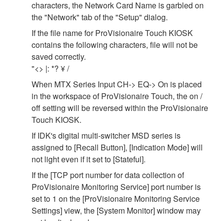
characters, the Network Card Name is garbled on
the "Network" tab of the "Setup" dialog.
If the file name for ProVisionaire Touch KIOSK
contains the following characters, file will not be
saved correctly.
"<> |: *? ¥ /
When MTX Series Input CH-> EQ-> On is placed
in the workspace of ProVisionaire Touch, the on /
off setting will be reversed within the ProVisionaire
Touch KIOSK.
If IDK's digital multi-switcher MSD series is
assigned to [Recall Button], [Indication Mode] will
not light even if it set to [Stateful].
If the [TCP port number for data collection of
ProVisionaire Monitoring Service] port number is
set to 1 on the [ProVisionaire Monitoring Service
Settings] view, the [System Monitor] window may