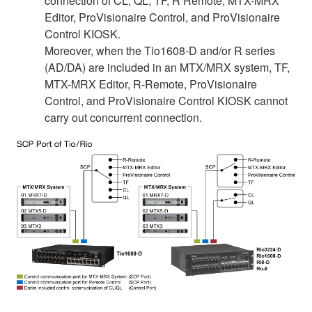
connection of CL, QL, TF, R Remote, MTX-MRX
Editor, ProVisionaire Control, and ProVisionaire
Control KIOSK.
Moreover, when the Tio1608-D and/or R series
(AD/DA) are included in an MTX/MRX system, TF,
MTX-MRX Editor, R-Remote, ProVisionaire
Control, and ProVisionaire Control KIOSK cannot
carry out concurrent connection.