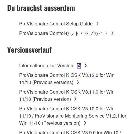
TERMS, PROMPTLY ABORT USING THE
Du brauchst ausserdem
SOFTWARE.
ProVisionaire Control Setup Guide
1. GRANT OF LICENSE AND COPYRIGHT
ProVisionaire Controlセットアップガイド
Subject to the terms and conditions of this
Agreement, Yamaha hereby grants you a license to
Versionsverlauf
use copy(ies) of the software program(s) and data
("SOFTWARE") accompanying this Agreement, only
Informationen zur Version
on a computer, musical instrument or equipment item
ProVisionaire Control KIOSK V3.12.0 for Win
that you yourself own or manage. The term
11/10 (Previous versions)
SOFTWARE shall encompass any updates to the
accompanying software and data. While ownership
ProVisionaire Control KIOSK V3.11.0 for Win
of the storage media in which the SOFTWARE is
11/10 (Previous version)
stored rests with you, the SOFTWARE itself is
ProVisionaire Control KIOSK V3.10.0 for Win
owned by Yamaha and/or Yamaha's licensor(s), and
11/10 / ProVisionaire Monitoring Service V1.2.1 for
is protected by relevant copyright laws and all
Win 11/10 (Previous version)
applicable treaty provisions. While you are entitled to
ProVisionaire Control KIOSK V3.9.0 for Win 10 /
claim ownership of the data created with the use of