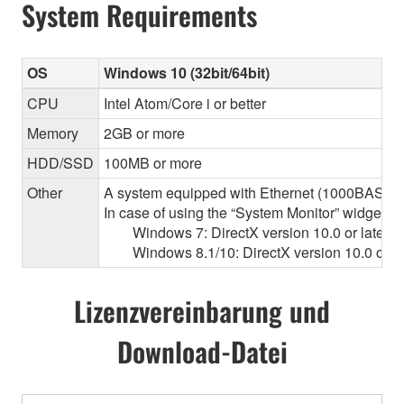
System Requirements
OS
Windows 10 (32bit/64bit)
CPU
Intel Atom/Core i or better
Memory
2GB or more
HDD/SSD
100MB or more
Other
A system equipped with Ethernet (1000BASE-T or
In case of using the “System Monitor” widget 
Windows 7: DirectX version 10.0 or later, O
Windows 8.1/10: DirectX version 10.0 or la
Lizenzvereinbarung und
Download-Datei