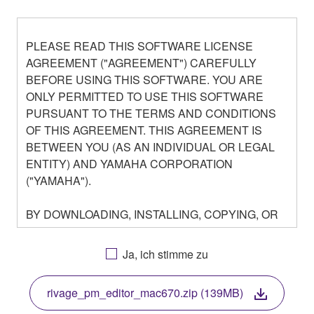
PLEASE READ THIS SOFTWARE LICENSE
AGREEMENT ("AGREEMENT") CAREFULLY
BEFORE USING THIS SOFTWARE. YOU ARE
ONLY PERMITTED TO USE THIS SOFTWARE
PURSUANT TO THE TERMS AND CONDITIONS
OF THIS AGREEMENT. THIS AGREEMENT IS
BETWEEN YOU (AS AN INDIVIDUAL OR LEGAL
ENTITY) AND YAMAHA CORPORATION
("YAMAHA").
BY DOWNLOADING, INSTALLING, COPYING, OR
OTHERWISE USING THIS SOFTWARE YOU ARE
AGREEING TO BE BOUND BY THE TERMS OF
Ja, ich stimme zu
THIS LICENSE. IF YOU DO NOT AGREE WITH
THE TERMS, DO NOT DOWNLOAD, INSTALL,
rivage_pm_editor_mac670.zip (139MB)
COPY, OR OTHERWISE USE THIS SOFTWARE. IF