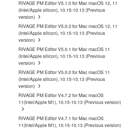
RIVAGE PM Editor V5.1.0 for Mac macOS 12, 11
5. LIMITATION OF LIABILITY
(Intel/Apple silicon), 10.15-10.13 (Previous
version)
YAMAHA'S ENTIRE OBLIGATION HEREUNDER
SHALL BE TO PERMIT USE OF THE SOFTWARE
RIVAGE PM Editor V5.0.3 for Mac macOS 12, 11
UNDER THE TERMS HEREOF. IN NO EVENT
(Intel/Apple silicon), 10.15-10.13 (Previous
SHALL YAMAHA BE LIABLE TO YOU OR ANY
version)
OTHER PERSON FOR ANY DAMAGES,
RIVAGE PM Editor V5.0.1 for Mac macOS 11
INCLUDING, WITHOUT LIMITATION, ANY DIRECT,
(Intel/Apple silicon), 10.15-10.13 (Previous
INDIRECT, INCIDENTAL OR CONSEQUENTIAL
version)
DAMAGES, EXPENSES, LOST PROFITS, LOST
RIVAGE PM Editor V5.0.0 for Mac macOS 11
DATA OR OTHER DAMAGES ARISING OUT OF
(Intel/Apple silicon), 10.15-10.13 (Previous
THE USE, MISUSE OR INABILITY TO USE THE
version)
SOFTWARE, EVEN IF YAMAHA OR AN
AUTHORIZED DEALER HAS BEEN ADVISED OF
RIVAGE PM Editor V4.7.2 for Mac macOS
THE POSSIBILITY OF SUCH DAMAGES. In no
11(Intel/Apple M1), 10.15-10.13 (Previous version)
event shall Yamaha's total liability to you for all
damages, losses and causes of action (whether in
RIVAGE PM Editor V4.7.1 for Mac macOS
contract, tort or otherwise) exceed the amount paid
11(Intel/Apple M1), 10.15-10.13 (Previous version)
for the SOFTWARE.