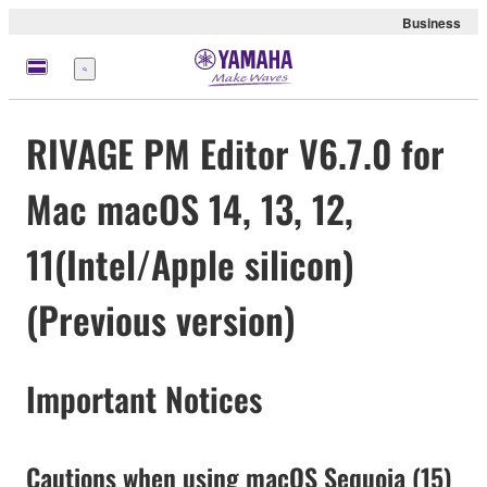
Business
Menü
RIVAGE PM Editor V6.7.0 for
Mac macOS 14, 13, 12,
11(Intel/Apple silicon)
(Previous version)
Important Notices
Cautions when using macOS Sequoia (15)