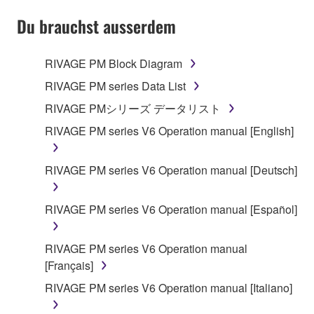
YOU HAVE DOWNLOADED OR INSTALLED THE
SOFTWARE AND DO NOT AGREE TO THE
Du brauchst ausserdem
TERMS, PROMPTLY ABORT USING THE
SOFTWARE.
RIVAGE PM Block Diagram
1. GRANT OF LICENSE AND COPYRIGHT
RIVAGE PM series Data List
RIVAGE PMシリーズ データリスト
Subject to the terms and conditions of this
RIVAGE PM series V6 Operation manual [English]
Agreement, Yamaha hereby grants you a license to
use copy(ies) of the software program(s) and data
("SOFTWARE") accompanying this Agreement, only
RIVAGE PM series V6 Operation manual [Deutsch]
on a computer, musical instrument or equipment item
that you yourself own or manage. The term
RIVAGE PM series V6 Operation manual [Español]
SOFTWARE shall encompass any updates to the
accompanying software and data. While ownership
RIVAGE PM series V6 Operation manual
of the storage media in which the SOFTWARE is
[Français]
stored rests with you, the SOFTWARE itself is
owned by Yamaha and/or Yamaha's licensor(s), and
RIVAGE PM series V6 Operation manual [Italiano]
is protected by relevant copyright laws and all