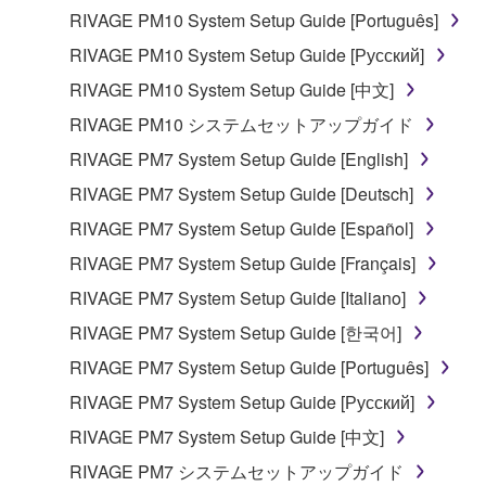
computers.
RIVAGE PM10 System Setup Guide [Português]
You may not use the SOFTWARE to distribute
RIVAGE PM10 System Setup Guide [Русский]
illegal data or data that violates public policy.
RIVAGE PM10 System Setup Guide [中文]
You may not initiate services based on the use
RIVAGE PM10 システムセットアップガイド
of the SOFTWARE without permission by
Yamaha Corporation.
RIVAGE PM7 System Setup Guide [English]
You may not use the SOFTWARE in any
RIVAGE PM7 System Setup Guide [Deutsch]
manner that might infringe third party
RIVAGE PM7 System Setup Guide [Español]
copyrighted material or material that is subject
RIVAGE PM7 System Setup Guide [Français]
to other third party proprietary rights, unless
you have permission from the rightful owner of
RIVAGE PM7 System Setup Guide [Italiano]
the material or you are otherwise legally
RIVAGE PM7 System Setup Guide [한국어]
entitled to use.
RIVAGE PM7 System Setup Guide [Português]
Copyrighted data, including but not limited to MIDI
RIVAGE PM7 System Setup Guide [Русский]
data for songs, obtained by means of the
RIVAGE PM7 System Setup Guide [中文]
SOFTWARE, are subject to the following restrictions
which you must observe.
RIVAGE PM7 システムセットアップガイド