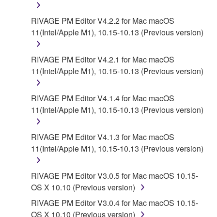
RIVAGE PM Editor V4.2.2 for Mac macOS
6. OPEN SOURCE SOFTWARE
11(Intel/Apple M1), 10.15-10.13 (Previous version)
This SOFTWARE may include the software or its
modifications which include any open source
RIVAGE PM Editor V4.2.1 for Mac macOS
licenses, including but not limited to GNU General
11(Intel/Apple M1), 10.15-10.13 (Previous version)
Public License or Lesser General Public License
("OPEN SOURCE SOFTWARE"). Your use of
RIVAGE PM Editor V4.1.4 for Mac macOS
OPEN SOURCE SOFTWARE is subject to the
11(Intel/Apple M1), 10.15-10.13 (Previous version)
license terms specified by each rights holder. If there
is a conflict between the terms and conditions of this
RIVAGE PM Editor V4.1.3 for Mac macOS
Agreement and each open source license, the open
11(Intel/Apple M1), 10.15-10.13 (Previous version)
source license terms will prevail only where there is
a conflict.
RIVAGE PM Editor V3.0.5 for Mac macOS 10.15-
7. THIRD PARTY SOFTWARE AND SERVICE
OS X 10.10 (Previous version)
RIVAGE PM Editor V3.0.4 for Mac macOS 10.15-
Third party software, service and data ("THIRD
OS X 10.10 (Previous version)