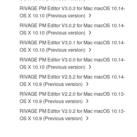
PARTY SOFTWARE") may be attached to the
RIVAGE PM Editor V3.0.3 for Mac macOS 10.14-
SOFTWARE. IF, in the written materials or the
OS X 10.10 (Previous version)
electronic data accompanying the software, Yamaha
identifies any software and data as THIRD PARTY
RIVAGE PM Editor V3.0.2 for Mac macOS 10.14-
SOFTWARE, you acknowledge and agree that you
OS X 10.10 (Previous version)
must abide by the terms of any agreement provided
RIVAGE PM Editor V3.0.1 for Mac macOS 10.14-
with the THIRD PARTY SOFTWARE and that the
OS X 10.10 (Previous version)
party providing the THIRD PARTY SOFTWARE is
RIVAGE PM Editor V3.0.0 for Mac macOS 10.14-
responsible for any warranty or liability related to or
OS X 10.10 (Previous version)
arising from the THIRD PARTY SOFTWARE.
Yamaha is not responsible in any way for the THIRD
RIVAGE PM Editor V2.5.2 for Mac macOS 10.14-
PARTY SOFTWARE or your use thereof.
OS X 10.9 (Previous version)
RIVAGE PM Editor V2.2.0 for Mac macOS 10.13-
Yamaha provides no express warranties as to
OS X 10.9 (Previous version)
the THIRD PARTY SOFTWARE. IN
RIVAGE PM Editor V2.0.2 for Mac macOS 10.13-
ADDITION, YAMAHA EXPRESSLY
OS X 10.9 (Previous version)
DISCLAIMS ALL IMPLIED WARRANTIES,
INCLUDING BUT NOT LIMITED TO THE
IMPLIED WARRANTIES OF