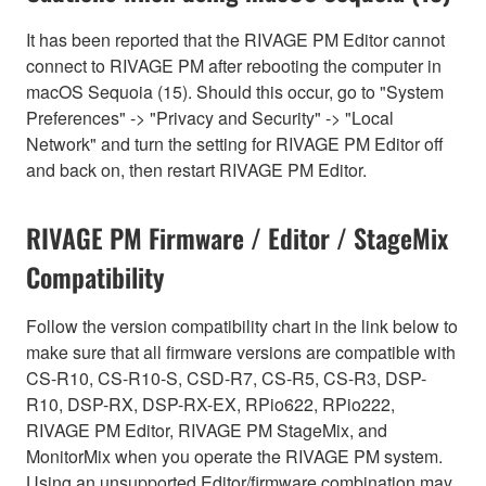
It has been reported that the RIVAGE PM Editor cannot
connect to RIVAGE PM after rebooting the computer in
macOS Sequoia (15). Should this occur, go to "System
Preferences" -> "Privacy and Security" -> "Local
Network" and turn the setting for RIVAGE PM Editor off
and back on, then restart RIVAGE PM Editor.
RIVAGE PM Firmware / Editor / StageMix
Compatibility
Follow the version compatibility chart in the link below to
make sure that all firmware versions are compatible with
CS-R10, CS-R10-S, CSD-R7, CS-R5, CS-R3, DSP-
R10, DSP-RX, DSP-RX-EX, RPio622, RPio222,
RIVAGE PM Editor, RIVAGE PM StageMix, and
MonitorMix when you operate the RIVAGE PM system.
Using an unsupported Editor/firmware combination may