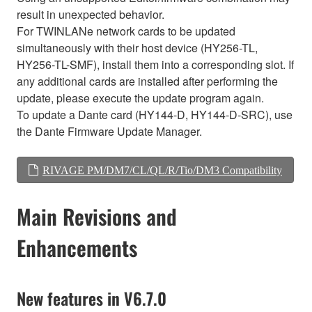
result in unexpected behavior.
For TWINLANe network cards to be updated
simultaneously with their host device (HY256-TL,
HY256-TL-SMF), install them into a corresponding slot. If
any additional cards are installed after performing the
update, please execute the update program again.
To update a Dante card (HY144-D, HY144-D-SRC), use
the Dante Firmware Update Manager.
RIVAGE PM/DM7/CL/QL/R/Tio/DM3 Compatibility
Main Revisions and
Enhancements
New features in V6.7.0