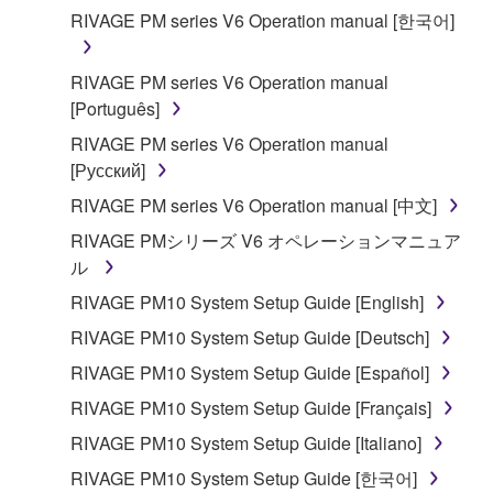
applicable treaty provisions. While you are entitled to
RIVAGE PM series V6 Operation manual [한국어]
claim ownership of the data created with the use of
SOFTWARE, the SOFTWARE will continue to be
RIVAGE PM series V6 Operation manual
protected under relevant copyrights.
[Português]
2. RESTRICTIONS
RIVAGE PM series V6 Operation manual
[Русский]
You may not engage in reverse engineering,
RIVAGE PM series V6 Operation manual [中文]
disassembly, decompilation or otherwise
RIVAGE PMシリーズ V6 オペレーションマニュア
deriving a source code form of the SOFTWARE
ル
by any method whatsoever.
RIVAGE PM10 System Setup Guide [English]
You may not reproduce, modify, change, rent,
lease, or distribute the SOFTWARE in whole or
RIVAGE PM10 System Setup Guide [Deutsch]
in part, or create derivative works of the
RIVAGE PM10 System Setup Guide [Español]
SOFTWARE.
RIVAGE PM10 System Setup Guide [Français]
You may not electronically transmit the
RIVAGE PM10 System Setup Guide [Italiano]
SOFTWARE from one computer to another or
share the SOFTWARE in a network with other
RIVAGE PM10 System Setup Guide [한국어]