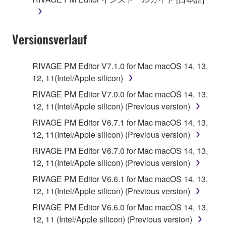
until terminated. If any copyright law or provision of
this Agreement is violated, this Agreement shall
terminate automatically and immediately without
Versionsverlauf
notice from Yamaha. Upon such termination, you
must immediately abort using the SOFTWARE and
destroy any accompanying written documents and
RIVAGE PM Editor V7.1.0 for Mac macOS 14, 13,
all copies thereof.
12, 11(Intel/Apple silicon)
RIVAGE PM Editor V7.0.0 for Mac macOS 14, 13,
4. DISCLAIMER OF WARRANTY ON SOFTWARE
12, 11(Intel/Apple silicon) (Previous version)
If you believe that the downloading process was
RIVAGE PM Editor V6.7.1 for Mac macOS 14, 13,
faulty, you may contact Yamaha, and Yamaha shall
12, 11(Intel/Apple silicon) (Previous version)
permit you to re-download the SOFTWARE,
RIVAGE PM Editor V6.7.0 for Mac macOS 14, 13,
provided that you first destroy any copies or partial
12, 11(Intel/Apple silicon) (Previous version)
copies of the SOFTWARE that you obtained through
RIVAGE PM Editor V6.6.1 for Mac macOS 14, 13,
your previous download attempt. This permission to
12, 11(Intel/Apple silicon) (Previous version)
re-download shall not limit in any manner the
disclaimer of warranty set forth in Section 5 below.
RIVAGE PM Editor V6.6.0 for Mac macOS 14, 13,
You expressly acknowledge and agree that use of
12, 11 (Intel/Apple silicon) (Previous version)