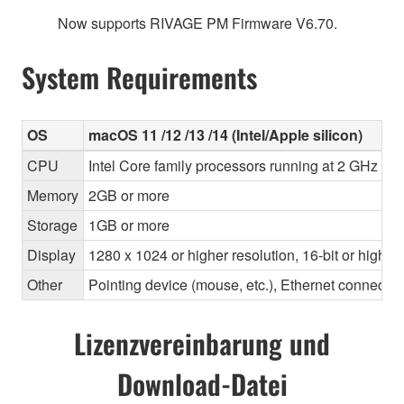
Now supports RIVAGE PM Firmware V6.70.
System Requirements
OS
macOS 11 /12 /13 /14 (Intel/Apple silicon)
CPU
Intel Core family processors running at 2 GHz or 
Memory
2GB or more
Storage
1GB or more
Display
1280 x 1024 or higher resolution, 16-bit or higher
Other
Pointing device (mouse, etc.), Ethernet connec
Lizenzvereinbarung und
Download-Datei