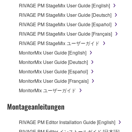
RIVAGE PM StageMix User Guide [English]
Data received by means of the SOFTWARE
RIVAGE PM StageMix User Guide [Deutsch]
may not be used for any commercial purposes
without permission of the copyright owner.
RIVAGE PM StageMix User Guide [Español]
Data received by means of the SOFTWARE
RIVAGE PM StageMix User Guide [Français]
may not be duplicated, transferred, or
RIVAGE PM StageMix ユーザーガイド
distributed, or played back or performed for
MonitorMix User Guide [English]
listeners in public without permission of the
copyright owner.
MonitorMix User Guide [Deutsch]
The encryption of data received by means of
MonitorMix User Guide [Español]
the SOFTWARE may not be removed nor may
MonitorMix User Guide [Français]
the electronic watermark be modified without
MonitorMix ユーザーガイド
permission of the copyright owner.
Montageanleitungen
3. TERMINATION
This Agreement becomes effective on the day that
RIVAGE PM Editor Installation Guide [English]
you receive the SOFTWARE and remains effective
RIVAGE PM Editor インストールガイド [日本語]