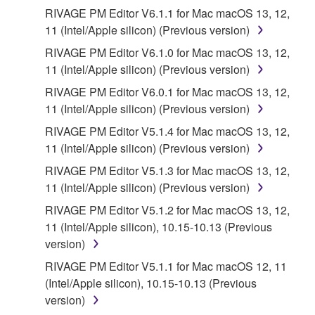
the SOFTWARE is at your sole risk. The
RIVAGE PM Editor V6.1.1 for Mac macOS 13, 12,
SOFTWARE and related documentation are
11 (Intel/Apple silicon) (Previous version)
provided "AS IS" and without warranty of any kind.
RIVAGE PM Editor V6.1.0 for Mac macOS 13, 12,
NOTWITHSTANDING ANY OTHER PROVISION OF
11 (Intel/Apple silicon) (Previous version)
THIS AGREEMENT, YAMAHA EXPRESSLY
DISCLAIMS ALL WARRANTIES AS TO THE
RIVAGE PM Editor V6.0.1 for Mac macOS 13, 12,
SOFTWARE, EXPRESS, AND IMPLIED,
11 (Intel/Apple silicon) (Previous version)
INCLUDING BUT NOT LIMITED TO THE IMPLIED
RIVAGE PM Editor V5.1.4 for Mac macOS 13, 12,
WARRANTIES OF MERCHANTABILITY, FITNESS
11 (Intel/Apple silicon) (Previous version)
FOR A PARTICULAR PURPOSE AND NON-
RIVAGE PM Editor V5.1.3 for Mac macOS 13, 12,
INFRINGEMENT OF THIRD PARTY RIGHTS.
11 (Intel/Apple silicon) (Previous version)
SPECIALLY, BUT WITHOUT LIMITING THE
FOREGOING, YAMAHA DOES NOT WARRANT
RIVAGE PM Editor V5.1.2 for Mac macOS 13, 12,
THAT THE SOFTWARE WILL MEET YOUR
11 (Intel/Apple silicon), 10.15-10.13 (Previous
REQUIREMENTS, THAT THE OPERATION OF
version)
THE SOFTWARE WILL BE UNINTERRUPTED OR
RIVAGE PM Editor V5.1.1 for Mac macOS 12, 11
ERROR-FREE, OR THAT DEFECTS IN THE
(Intel/Apple silicon), 10.15-10.13 (Previous
SOFTWARE WILL BE CORRECTED.
version)