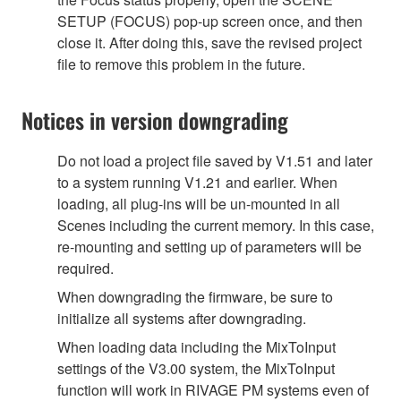
SETUP (FOCUS) pop-up screen once, and then
close it. After doing this, save the revised project
file to remove this problem in the future.
Notices in version downgrading
Do not load a project file saved by V1.51 and later
to a system running V1.21 and earlier. When
loading, all plug-ins will be un-mounted in all
Scenes including the current memory. In this case,
re-mounting and setting up of parameters will be
required.
When downgrading the firmware, be sure to
initialize all systems after downgrading.
When loading data including the MixToInput
settings of the V3.00 system, the MixToInput
function will work in RIVAGE PM systems even of