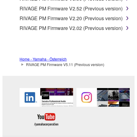
RIVAGE PM Firmware V2.52 (Previous version)
RIVAGE PM Firmware V2.20 (Previous version)
RIVAGE PM Firmware V2.02 (Previous version)
Home - Yamaha - Österreich
RIVAGE PM Firmware V5.11 (Previous version)