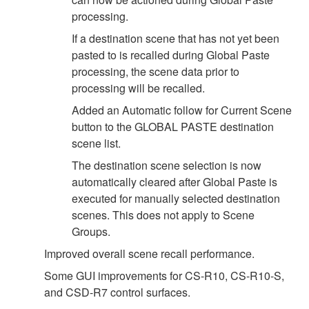
processing.
If a destination scene that has not yet been
pasted to is recalled during Global Paste
processing, the scene data prior to
processing will be recalled.
Added an Automatic follow for Current Scene
button to the GLOBAL PASTE destination
scene list.
The destination scene selection is now
automatically cleared after Global Paste is
executed for manually selected destination
scenes. This does not apply to Scene
Groups.
Improved overall scene recall performance.
Some GUI improvements for CS-R10, CS-R10-S,
and CSD-R7 control surfaces.