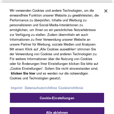
Wir verwenden Cookies und andere Technologien, um die
Produkte und Lösungen
einwandfreie Funktion unserer Website zu gewährleisten, die
Performance zu überprüfen, Inhalte und Werbung zu
personalisieren und Social-Media-Interaktionen zu
ermöglichen, um Ihnen so ein persönliches Nutzerlebnisse
News
zur Verfügung zu stellen. Zudem übermitteln wir auch
Informationen zu Ihrer Verwendung unserer Website an
unsere Partner für Werbung, soziale Medien und Analysen.
Mit einem Klick auf „Alle Cookies auswählen“ stimmen Sie
der Verwendung von Cookies und anderen Technologien zu.
Über Yamaha
Für weitere Informationen über die Nutzung von Cookies
oder für Änderungen Ihrer Einstellungen klicken Sie bitte auf
„Cookie Einstellungen“. Sofern Sie nicht einverstanden sind,
Österreich - German
klicken Sie hier
und es werden nur die notwendigen
Cookies und Technologien gesetzt.
Consumer
Imprint
Datenschutzrichtline
Cookierichtlinie
Cookie-Einstellungen
Kontakt
Nutzungsbedingungen
Datenschutzerklärung
Cookierichtlinie
Alle ablehnen