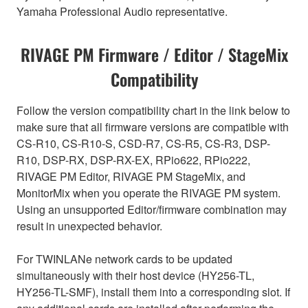
Yamaha Professional Audio representative.
RIVAGE PM Firmware / Editor / StageMix
Compatibility
Follow the version compatibility chart in the link below to
make sure that all firmware versions are compatible with
CS-R10, CS-R10-S, CSD-R7, CS-R5, CS-R3, DSP-
R10, DSP-RX, DSP-RX-EX, RPio622, RPio222,
RIVAGE PM Editor, RIVAGE PM StageMix, and
MonitorMix when you operate the RIVAGE PM system.
Using an unsupported Editor/firmware combination may
result in unexpected behavior.
For TWINLANe network cards to be updated
simultaneously with their host device (HY256-TL,
HY256-TL-SMF), install them into a corresponding slot. If