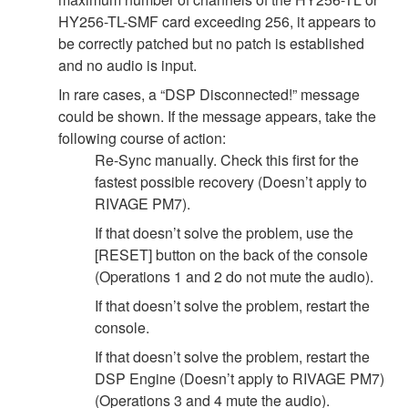
HY256-TL-SMF card exceeding 256, it appears to
be correctly patched but no patch is established
and no audio is input.
In rare cases, a “DSP Disconnected!” message
could be shown. If the message appears, take the
following course of action:
Re-Sync manually. Check this first for the
fastest possible recovery (Doesn’t apply to
RIVAGE PM7).
If that doesn’t solve the problem, use the
[RESET] button on the back of the console
(Operations 1 and 2 do not mute the audio).
If that doesn’t solve the problem, restart the
console.
If that doesn’t solve the problem, restart the
DSP Engine (Doesn’t apply to RIVAGE PM7)
(Operations 3 and 4 mute the audio).