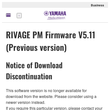
Business
Menü
RIVAGE PM Firmware V5.11
(Previous version)
Notice of Download
Discontinuation
This software version is no longer available for
download from the website. Please consider using a
newer version instead.
If you require this particular version, please contact your