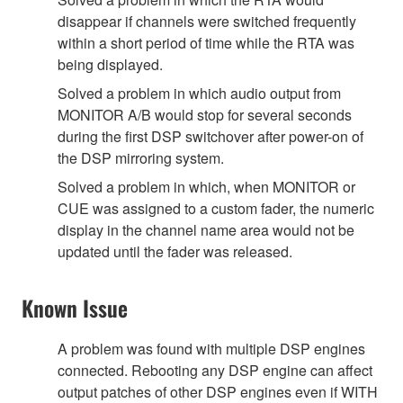
disappear if channels were switched frequently
within a short period of time while the RTA was
being displayed.
Solved a problem in which audio output from
MONITOR A/B would stop for several seconds
during the first DSP switchover after power-on of
the DSP mirroring system.
Solved a problem in which, when MONITOR or
CUE was assigned to a custom fader, the numeric
display in the channel name area would not be
updated until the fader was released.
Known Issue
A problem was found with multiple DSP engines
connected. Rebooting any DSP engine can affect
output patches of other DSP engines even if WITH