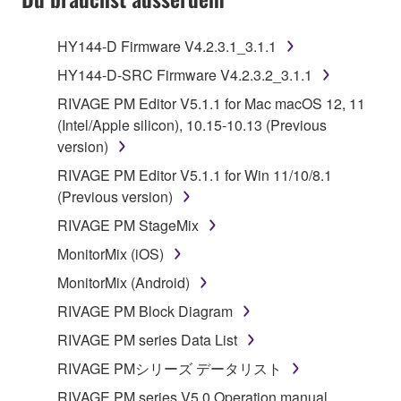
HY144-D Firmware V4.2.3.1_3.1.1
HY144-D-SRC Firmware V4.2.3.2_3.1.1
RIVAGE PM Editor V5.1.1 for Mac macOS 12, 11
(Intel/Apple silicon), 10.15-10.13 (Previous
version)
RIVAGE PM Editor V5.1.1 for Win 11/10/8.1
(Previous version)
RIVAGE PM StageMix
MonitorMix (iOS)
MonitorMix (Android)
RIVAGE PM Block Diagram
RIVAGE PM series Data List
RIVAGE PMシリーズ データリスト
RIVAGE PM series V5.0 Operation manual