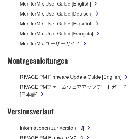
MonitorMix User Guide [English]
MonitorMix User Guide [Deutsch]
MonitorMix User Guide [Español]
MonitorMix User Guide [Français]
MonitorMix ユーザーガイド
Montageanleitungen
RIVAGE PM Firmware Update Guide [English]
RIVAGE PMファームウェアアップデートガイド
[日本語]
Versionsverlauf
Informationen zur Version
RIVAGE PM Firmware V7.10