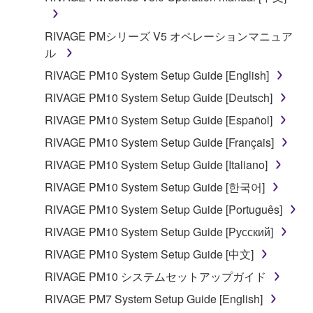
RIVAGE PMシリーズ V5 オペレーションマニュア
ル
RIVAGE PM10 System Setup Guide [English]
RIVAGE PM10 System Setup Guide [Deutsch]
RIVAGE PM10 System Setup Guide [Español]
RIVAGE PM10 System Setup Guide [Français]
RIVAGE PM10 System Setup Guide [Italiano]
RIVAGE PM10 System Setup Guide [한국어]
RIVAGE PM10 System Setup Guide [Português]
RIVAGE PM10 System Setup Guide [Русский]
RIVAGE PM10 System Setup Guide [中文]
RIVAGE PM10 システムセットアップガイド
RIVAGE PM7 System Setup Guide [English]