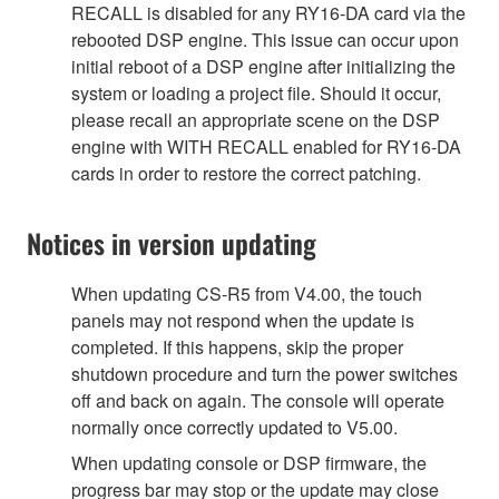
RECALL is disabled for any RY16-DA card via the
rebooted DSP engine. This issue can occur upon
initial reboot of a DSP engine after initializing the
system or loading a project file. Should it occur,
please recall an appropriate scene on the DSP
engine with WITH RECALL enabled for RY16-DA
cards in order to restore the correct patching.
Notices in version updating
When updating CS-R5 from V4.00, the touch
panels may not respond when the update is
completed. If this happens, skip the proper
shutdown procedure and turn the power switches
off and back on again. The console will operate
normally once correctly updated to V5.00.
When updating console or DSP firmware, the
progress bar may stop or the update may close