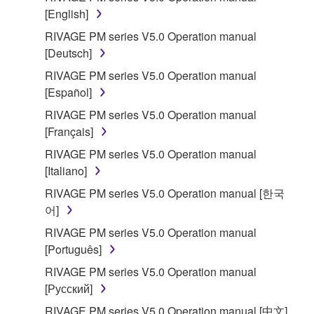
[English]
RIVAGE PM series V5.0 Operation manual
[Deutsch]
RIVAGE PM series V5.0 Operation manual
[Español]
RIVAGE PM series V5.0 Operation manual
[Français]
RIVAGE PM series V5.0 Operation manual
[Italiano]
RIVAGE PM series V5.0 Operation manual [한국
어]
RIVAGE PM series V5.0 Operation manual
[Português]
RIVAGE PM series V5.0 Operation manual
[Русский]
RIVAGE PM series V5.0 Operation manual [中文]