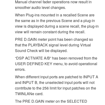
Manual channel fader operations now result in
smoother audio level changes.
When Plug-ins mounted in a recalled Scene are
the same as in the previous Scene and a plug-in
view is displayed during a scene recall, the plug-in
view will remain constant during the recall.
PRE D.GAIN meter point has been changed so
that the PLAYBACK signal level during Virtual
Sound Check will be displayed.
“DSP ACTIVATE A/B” has been removed from the
USER DEFINED KEY menu, to avoid operational
errors.
When different input ports are patched to INPUT A
and INPUT B, the unselected input ports will not
contribute to the 256 limit for input patches on the
TWINLANe card.
The PRE D.GAIN meter on the SELECTED