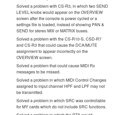
Solved a problem with CS-R3, in which two SEND
LEVEL knobs would appear on the OVERVIEW
screen after the console is power cycled or a
settings file is loaded, instead of showing PAN &
SEND for stereo MIX or MATRIX buses.
Solved a problem with the CS-R10-S, CSD-R7
and CS-R3 that could cause the DCA/MUTE
assignment to appear incorrectly on the
OVERVIEW screen.
Solved a problem that could cause MIDI Rx
messages to be missed.
Solved a problem in which MIDI Control Changes
assigned to input channel HPF and LPF may not
be transmitted.
Solved a problem in which SRC was controllable
for MY cards which do not include SRC functions.
Solved a problem in which the RTA would