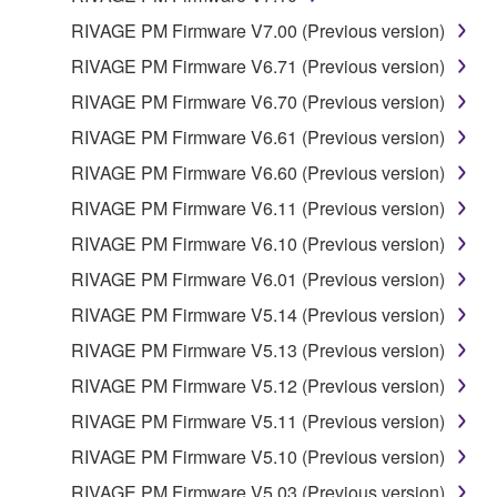
RIVAGE PM Firmware V7.00 (Previous version)
RIVAGE PM Firmware V6.71 (Previous version)
RIVAGE PM Firmware V6.70 (Previous version)
RIVAGE PM Firmware V6.61 (Previous version)
RIVAGE PM Firmware V6.60 (Previous version)
RIVAGE PM Firmware V6.11 (Previous version)
RIVAGE PM Firmware V6.10 (Previous version)
RIVAGE PM Firmware V6.01 (Previous version)
RIVAGE PM Firmware V5.14 (Previous version)
RIVAGE PM Firmware V5.13 (Previous version)
RIVAGE PM Firmware V5.12 (Previous version)
RIVAGE PM Firmware V5.11 (Previous version)
RIVAGE PM Firmware V5.10 (Previous version)
RIVAGE PM Firmware V5.03 (Previous version)