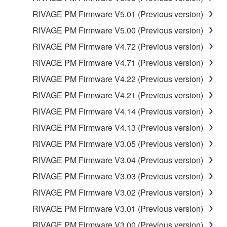
RIVAGE PM Firmware V5.01 (Previous version)
RIVAGE PM Firmware V5.00 (Previous version)
RIVAGE PM Firmware V4.72 (Previous version)
RIVAGE PM Firmware V4.71 (Previous version)
RIVAGE PM Firmware V4.22 (Previous version)
RIVAGE PM Firmware V4.21 (Previous version)
RIVAGE PM Firmware V4.14 (Previous version)
RIVAGE PM Firmware V4.13 (Previous version)
RIVAGE PM Firmware V3.05 (Previous version)
RIVAGE PM Firmware V3.04 (Previous version)
RIVAGE PM Firmware V3.03 (Previous version)
RIVAGE PM Firmware V3.02 (Previous version)
RIVAGE PM Firmware V3.01 (Previous version)
RIVAGE PM Firmware V3.00 (Previous version)