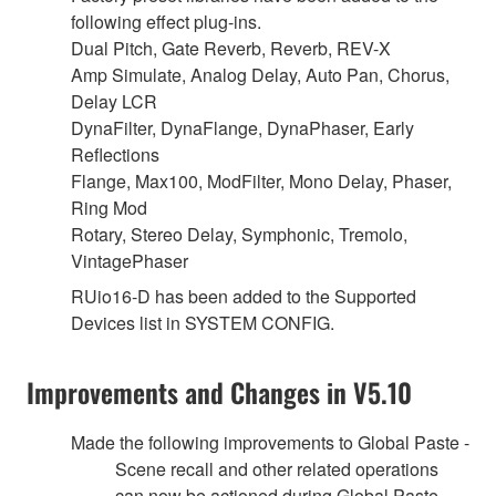
following effect plug-ins.
Dual Pitch, Gate Reverb, Reverb, REV-X
Amp Simulate, Analog Delay, Auto Pan, Chorus,
Delay LCR
DynaFilter, DynaFlange, DynaPhaser, Early
Reflections
Flange, Max100, ModFilter, Mono Delay, Phaser,
Ring Mod
Rotary, Stereo Delay, Symphonic, Tremolo,
VintagePhaser
RUio16-D has been added to the Supported
Devices list in SYSTEM CONFIG.
Improvements and Changes in V5.10
Made the following improvements to Global Paste -
Scene recall and other related operations
can now be actioned during Global Paste