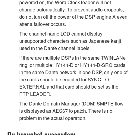
powered on, the Word Clock leader will not
change automatically. To prevent audio dropouts,
do not turn off the power of the DSP engine A even
after a failover occurs.
The channel name LCD cannot display
unsupported characters such as Japanese kanji
used in the Dante channel labels.
If there are multiple DSPs in the same TWINLANe
ring, or multiple HY144-D or HY144-D-SRC cards
in the same Dante network in one DSP, only one of
the cards should be enabled for SYNC TO
EXTERNAL and that card should be set as the
PTP LEADER.
The Dante Domain Manager (DDM) SMPTE flow
is displayed as AES67 to patch. There is no
problem in the actual operation.
Du brauchst ausserdem