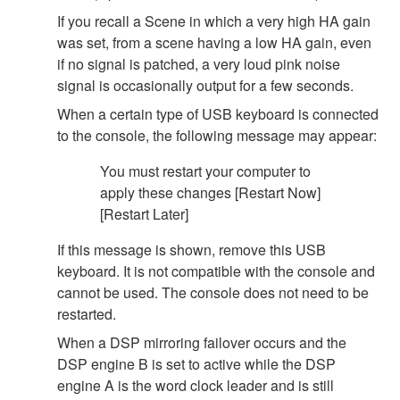
If you recall a Scene in which a very high HA gain
was set, from a scene having a low HA gain, even
if no signal is patched, a very loud pink noise
signal is occasionally output for a few seconds.
When a certain type of USB keyboard is connected
to the console, the following message may appear:
You must restart your computer to
apply these changes [Restart Now]
[Restart Later]
If this message is shown, remove this USB
keyboard. It is not compatible with the console and
cannot be used. The console does not need to be
restarted.
When a DSP mirroring failover occurs and the
DSP engine B is set to active while the DSP
engine A is the word clock leader and is still