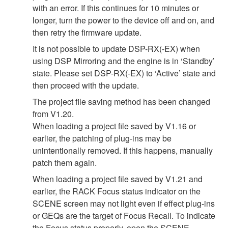
with an error. If this continues for 10 minutes or
longer, turn the power to the device off and on, and
then retry the firmware update.
It is not possible to update DSP-RX(-EX) when
using DSP Mirroring and the engine is in ‘Standby’
state. Please set DSP-RX(-EX) to ‘Active’ state and
then proceed with the update.
The project file saving method has been changed
from V1.20.
When loading a project file saved by V1.16 or
earlier, the patching of plug-ins may be
unintentionally removed. If this happens, manually
patch them again.
When loading a project file saved by V1.21 and
earlier, the RACK Focus status indicator on the
SCENE screen may not light even if effect plug-ins
or GEQs are the target of Focus Recall. To indicate
the Focus status properly, open the SCENE