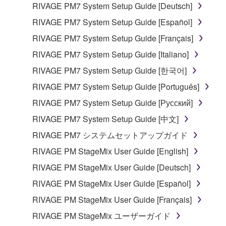
RIVAGE PM7 System Setup Guide [Deutsch]
RIVAGE PM7 System Setup Guide [Español]
RIVAGE PM7 System Setup Guide [Français]
RIVAGE PM7 System Setup Guide [Italiano]
RIVAGE PM7 System Setup Guide [한국어]
RIVAGE PM7 System Setup Guide [Português]
RIVAGE PM7 System Setup Guide [Русский]
RIVAGE PM7 System Setup Guide [中文]
RIVAGE PM7 システムセットアップガイド
RIVAGE PM StageMix User Guide [English]
RIVAGE PM StageMix User Guide [Deutsch]
RIVAGE PM StageMix User Guide [Español]
RIVAGE PM StageMix User Guide [Français]
RIVAGE PM StageMix ユーザーガイド