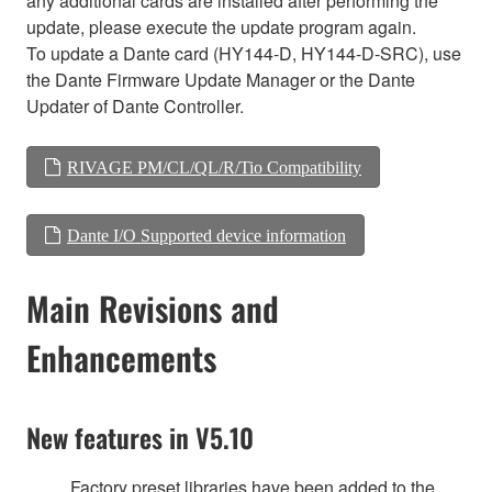
any additional cards are installed after performing the
update, please execute the update program again.
To update a Dante card (HY144-D, HY144-D-SRC), use
the Dante Firmware Update Manager or the Dante
Updater of Dante Controller.
RIVAGE PM/CL/QL/R/Tio Compatibility
Dante I/O Supported device information
Main Revisions and
Enhancements
New features in V5.10
Factory preset libraries have been added to the