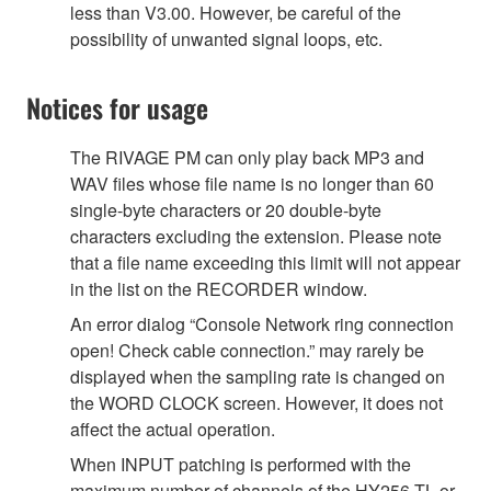
less than V3.00. However, be careful of the
possibility of unwanted signal loops, etc.
Notices for usage
The RIVAGE PM can only play back MP3 and
WAV files whose file name is no longer than 60
single-byte characters or 20 double-byte
characters excluding the extension. Please note
that a file name exceeding this limit will not appear
in the list on the RECORDER window.
An error dialog “Console Network ring connection
open! Check cable connection.” may rarely be
displayed when the sampling rate is changed on
the WORD CLOCK screen. However, it does not
affect the actual operation.
When INPUT patching is performed with the
maximum number of channels of the HY256-TL or