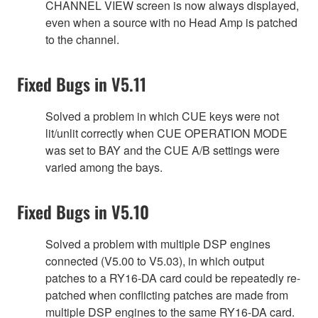
CHANNEL VIEW screen is now always displayed,
even when a source with no Head Amp is patched
to the channel.
Fixed Bugs in V5.11
Solved a problem in which CUE keys were not
lit/unlit correctly when CUE OPERATION MODE
was set to BAY and the CUE A/B settings were
varied among the bays.
Fixed Bugs in V5.10
Solved a problem with multiple DSP engines
connected (V5.00 to V5.03), in which output
patches to a RY16-DA card could be repeatedly re-
patched when conflicting patches are made from
multiple DSP engines to the same RY16-DA card.