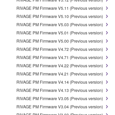
RIVAGE PM Firmware V5.11 (Previous version)
RIVAGE PM Firmware V5.10 (Previous version)
RIVAGE PM Firmware V5.03 (Previous version)
RIVAGE PM Firmware V5.01 (Previous version)
RIVAGE PM Firmware V5.00 (Previous version)
RIVAGE PM Firmware V4.72 (Previous version)
RIVAGE PM Firmware V4.71 (Previous version)
RIVAGE PM Firmware V4.22 (Previous version)
RIVAGE PM Firmware V4.21 (Previous version)
RIVAGE PM Firmware V4.14 (Previous version)
RIVAGE PM Firmware V4.13 (Previous version)
RIVAGE PM Firmware V3.05 (Previous version)
RIVAGE PM Firmware V3.04 (Previous version)
RIVAGE PM Firmware V3.03 (Previous version)