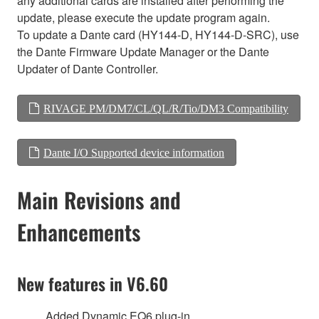
any additional cards are installed after performing the
update, please execute the update program again.
To update a Dante card (HY144-D, HY144-D-SRC), use
the Dante Firmware Update Manager or the Dante
Updater of Dante Controller.
RIVAGE PM/DM7/CL/QL/R/Tio/DM3 Compatibility
Dante I/O Supported device information
Main Revisions and
Enhancements
New features in V6.60
Added Dynamic EQ6 plug-in.