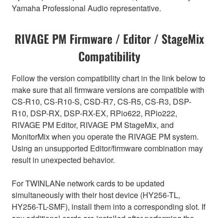
Yamaha Professional Audio representative.
RIVAGE PM Firmware / Editor / StageMix
Compatibility
Follow the version compatibility chart in the link below to
make sure that all firmware versions are compatible with
CS-R10, CS-R10-S, CSD-R7, CS-R5, CS-R3, DSP-
R10, DSP-RX, DSP-RX-EX, RPio622, RPio222,
RIVAGE PM Editor, RIVAGE PM StageMix, and
MonitorMix when you operate the RIVAGE PM system.
Using an unsupported Editor/firmware combination may
result in unexpected behavior.
For TWINLANe network cards to be updated
simultaneously with their host device (HY256-TL,
HY256-TL-SMF), install them into a corresponding slot. If