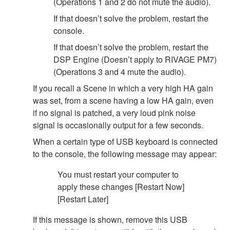
(Operations 1 and 2 do not mute the audio).
If that doesn’t solve the problem, restart the
console.
If that doesn’t solve the problem, restart the
DSP Engine (Doesn’t apply to RIVAGE PM7)
(Operations 3 and 4 mute the audio).
If you recall a Scene in which a very high HA gain
was set, from a scene having a low HA gain, even
if no signal is patched, a very loud pink noise
signal is occasionally output for a few seconds.
When a certain type of USB keyboard is connected
to the console, the following message may appear:
You must restart your computer to
apply these changes [Restart Now]
[Restart Later]
If this message is shown, remove this USB