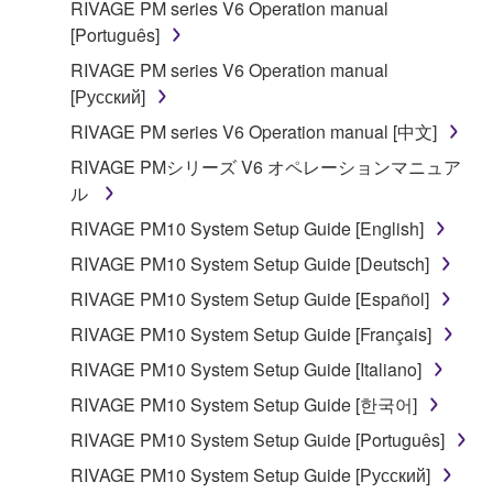
RIVAGE PM series V6 Operation manual
[Português]
RIVAGE PM series V6 Operation manual
[Русский]
RIVAGE PM series V6 Operation manual [中文]
RIVAGE PMシリーズ V6 オペレーションマニュア
ル
RIVAGE PM10 System Setup Guide [English]
RIVAGE PM10 System Setup Guide [Deutsch]
RIVAGE PM10 System Setup Guide [Español]
RIVAGE PM10 System Setup Guide [Français]
RIVAGE PM10 System Setup Guide [Italiano]
RIVAGE PM10 System Setup Guide [한국어]
RIVAGE PM10 System Setup Guide [Português]
RIVAGE PM10 System Setup Guide [Русский]