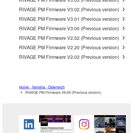
RIVAGE PM Firmware V3.02 (Previous version)
RIVAGE PM Firmware V3.01 (Previous version)
RIVAGE PM Firmware V3.00 (Previous version)
RIVAGE PM Firmware V2.52 (Previous version)
RIVAGE PM Firmware V2.20 (Previous version)
RIVAGE PM Firmware V2.02 (Previous version)
Home - Yamaha - Österreich
RIVAGE PM Firmware V6.60 (Previous version)