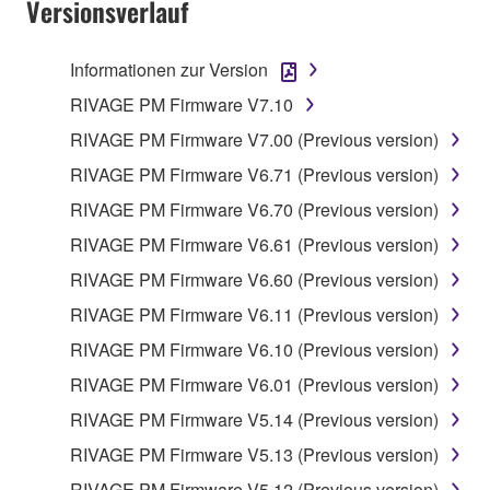
Versionsverlauf
Informationen zur Version
RIVAGE PM Firmware V7.10
RIVAGE PM Firmware V7.00 (Previous version)
RIVAGE PM Firmware V6.71 (Previous version)
RIVAGE PM Firmware V6.70 (Previous version)
RIVAGE PM Firmware V6.61 (Previous version)
RIVAGE PM Firmware V6.60 (Previous version)
RIVAGE PM Firmware V6.11 (Previous version)
RIVAGE PM Firmware V6.10 (Previous version)
RIVAGE PM Firmware V6.01 (Previous version)
RIVAGE PM Firmware V5.14 (Previous version)
RIVAGE PM Firmware V5.13 (Previous version)
RIVAGE PM Firmware V5.12 (Previous version)