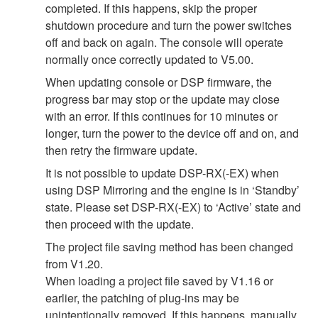
completed. If this happens, skip the proper
shutdown procedure and turn the power switches
off and back on again. The console will operate
normally once correctly updated to V5.00.
When updating console or DSP firmware, the
progress bar may stop or the update may close
with an error. If this continues for 10 minutes or
longer, turn the power to the device off and on, and
then retry the firmware update.
It is not possible to update DSP-RX(-EX) when
using DSP Mirroring and the engine is in ‘Standby’
state. Please set DSP-RX(-EX) to ‘Active’ state and
then proceed with the update.
The project file saving method has been changed
from V1.20.
When loading a project file saved by V1.16 or
earlier, the patching of plug-ins may be
unintentionally removed. If this happens, manually