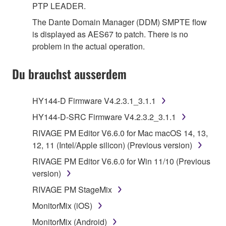
PTP LEADER.
The Dante Domain Manager (DDM) SMPTE flow
is displayed as AES67 to patch. There is no
problem in the actual operation.
Du brauchst ausserdem
HY144-D Firmware V4.2.3.1_3.1.1
HY144-D-SRC Firmware V4.2.3.2_3.1.1
RIVAGE PM Editor V6.6.0 for Mac macOS 14, 13,
12, 11 (Intel/Apple silicon) (Previous version)
RIVAGE PM Editor V6.6.0 for Win 11/10 (Previous
version)
RIVAGE PM StageMix
MonitorMix (iOS)
MonitorMix (Android)