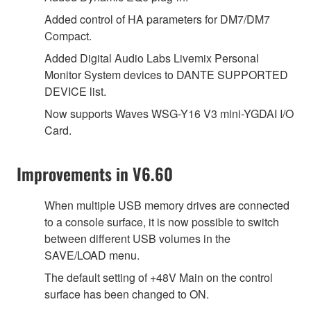
Added control of HA parameters for DM7/DM7
Compact.
Added Digital Audio Labs Livemix Personal
Monitor System devices to DANTE SUPPORTED
DEVICE list.
Now supports Waves WSG-Y16 V3 mini-YGDAI I/O
Card.
Improvements in V6.60
When multiple USB memory drives are connected
to a console surface, it is now possible to switch
between different USB volumes in the
SAVE/LOAD menu.
The default setting of +48V Main on the control
surface has been changed to ON.