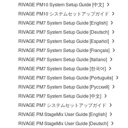
RIVAGE PM10 System Setup Guide [中文]
RIVAGE PM10 システムセットアップガイド
RIVAGE PM7 System Setup Guide [English]
RIVAGE PM7 System Setup Guide [Deutsch]
RIVAGE PM7 System Setup Guide [Español]
RIVAGE PM7 System Setup Guide [Français]
RIVAGE PM7 System Setup Guide [Italiano]
RIVAGE PM7 System Setup Guide [한국어]
RIVAGE PM7 System Setup Guide [Português]
RIVAGE PM7 System Setup Guide [Русский]
RIVAGE PM7 System Setup Guide [中文]
RIVAGE PM7 システムセットアップガイド
RIVAGE PM StageMix User Guide [English]
RIVAGE PM StageMix User Guide [Deutsch]