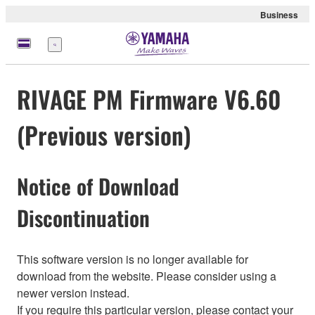
Business
Menü
RIVAGE PM Firmware V6.60
(Previous version)
Notice of Download
Discontinuation
This software version is no longer available for
download from the website. Please consider using a
newer version instead.
If you require this particular version, please contact your