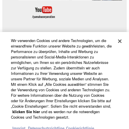
Wir verwenden Cookies und andere Technologien, um die
Produkte und Lösungen
einwandfreie Funktion unserer Website zu gewährleisten, die
Performance zu überprüfen, Inhalte und Werbung zu
personalisieren und Social-Media-Interaktionen zu
ermöglichen, um Ihnen so ein persönliches Nutzerlebnisse
News
zur Verfügung zu stellen. Zudem übermitteln wir auch
Informationen zu Ihrer Verwendung unserer Website an
unsere Partner für Werbung, soziale Medien und Analysen.
Mit einem Klick auf „Alle Cookies auswählen“ stimmen Sie
der Verwendung von Cookies und anderen Technologien zu.
Über Yamaha
Für weitere Informationen über die Nutzung von Cookies
oder für Änderungen Ihrer Einstellungen klicken Sie bitte auf
„Cookie Einstellungen“. Sofern Sie nicht einverstanden sind,
Österreich - German
klicken Sie hier
und es werden nur die notwendigen
Cookies und Technologien gesetzt.
Consumer
Imprint
Datenschutzrichtline
Cookierichtlinie