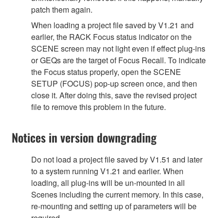
patch them again.
When loading a project file saved by V1.21 and
earlier, the RACK Focus status indicator on the
SCENE screen may not light even if effect plug-ins
or GEQs are the target of Focus Recall. To indicate
the Focus status properly, open the SCENE
SETUP (FOCUS) pop-up screen once, and then
close it. After doing this, save the revised project
file to remove this problem in the future.
Notices in version downgrading
Do not load a project file saved by V1.51 and later
to a system running V1.21 and earlier. When
loading, all plug-ins will be un-mounted in all
Scenes including the current memory. In this case,
re-mounting and setting up of parameters will be
required.