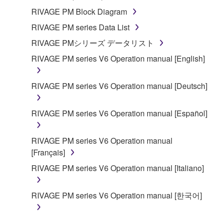
RIVAGE PM Block Diagram
RIVAGE PM series Data List
RIVAGE PMシリーズ データリスト
RIVAGE PM series V6 Operation manual [English]
RIVAGE PM series V6 Operation manual [Deutsch]
RIVAGE PM series V6 Operation manual [Español]
RIVAGE PM series V6 Operation manual
[Français]
RIVAGE PM series V6 Operation manual [Italiano]
RIVAGE PM series V6 Operation manual [한국어]