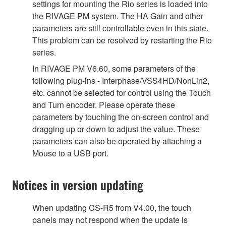
settings for mounting the Rio series is loaded into
the RIVAGE PM system. The HA Gain and other
parameters are still controllable even in this state.
This problem can be resolved by restarting the Rio
series.
In RIVAGE PM V6.60, some parameters of the
following plug-ins - Interphase/VSS4HD/NonLin2,
etc. cannot be selected for control using the Touch
and Turn encoder. Please operate these
parameters by touching the on-screen control and
dragging up or down to adjust the value. These
parameters can also be operated by attaching a
Mouse to a USB port.
Notices in version updating
When updating CS-R5 from V4.00, the touch
panels may not respond when the update is