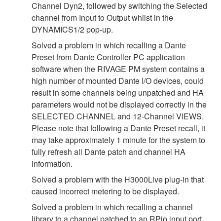
Channel Dyn2, followed by switching the Selected
channel from Input to Output whilst in the
DYNAMICS1/2 pop-up.
Solved a problem in which recalling a Dante
Preset from Dante Controller PC application
software when the RIVAGE PM system contains a
high number of mounted Dante I/O devices, could
result in some channels being unpatched and HA
parameters would not be displayed correctly in the
SELECTED CHANNEL and 12-Channel VIEWS.
Please note that following a Dante Preset recall, it
may take approximately 1 minute for the system to
fully refresh all Dante patch and channel HA
information.
Solved a problem with the H3000Live plug-in that
caused incorrect metering to be displayed.
Solved a problem in which recalling a channel
library to a channel patched to an RPio input port