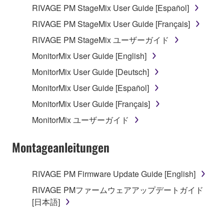
RIVAGE PM StageMix User Guide [Español]
RIVAGE PM StageMix User Guide [Français]
RIVAGE PM StageMix ユーザーガイド
MonitorMix User Guide [English]
MonitorMix User Guide [Deutsch]
MonitorMix User Guide [Español]
MonitorMix User Guide [Français]
MonitorMix ユーザーガイド
Montageanleitungen
RIVAGE PM Firmware Update Guide [English]
RIVAGE PMファームウェアアップデートガイド
[日本語]