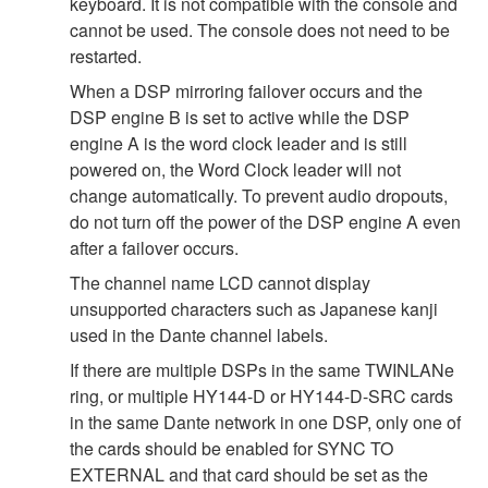
keyboard. It is not compatible with the console and
cannot be used. The console does not need to be
restarted.
When a DSP mirroring failover occurs and the
DSP engine B is set to active while the DSP
engine A is the word clock leader and is still
powered on, the Word Clock leader will not
change automatically. To prevent audio dropouts,
do not turn off the power of the DSP engine A even
after a failover occurs.
The channel name LCD cannot display
unsupported characters such as Japanese kanji
used in the Dante channel labels.
If there are multiple DSPs in the same TWINLANe
ring, or multiple HY144-D or HY144-D-SRC cards
in the same Dante network in one DSP, only one of
the cards should be enabled for SYNC TO
EXTERNAL and that card should be set as the