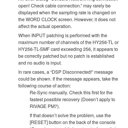
open! Check cable connection.” may rarely be
displayed when the sampling rate is changed on
the WORD CLOCK screen. However, it does not
affect the actual operation.
When INPUT patching is performed with the
maximum number of channels of the HY256-TL or
HY256-TL-SMF card exceeding 256, it appears to
be correctly patched but no patch is established
and no audio is input.
In rare cases, a “DSP Disconnected!” message
could be shown. If the message appears, take the
following course of action:
Re-Sync manually. Check this first for the
fastest possible recovery (Doesn’t apply to
RIVAGE PM7).
If that doesn’t solve the problem, use the
[RESET] button on the back of the console