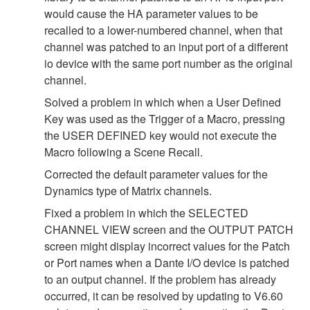
would cause the HA parameter values to be
recalled to a lower-numbered channel, when that
channel was patched to an input port of a different
io device with the same port number as the original
channel.
Solved a problem in which when a User Defined
Key was used as the Trigger of a Macro, pressing
the USER DEFINED key would not execute the
Macro following a Scene Recall.
Corrected the default parameter values for the
Dynamics type of Matrix channels.
Fixed a problem in which the SELECTED
CHANNEL VIEW screen and the OUTPUT PATCH
screen might display incorrect values for the Patch
or Port names when a Dante I/O device is patched
to an output channel. If the problem has already
occurred, it can be resolved by updating to V6.60