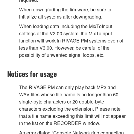
When downgrading the firmware, be sure to
initialize all systems after downgrading.
When loading data including the MixToInput
settings of the V3.00 system, the MixToInput
function will work in RIVAGE PM systems even of
less than V3.00. However, be careful of the
possibility of unwanted signal loops, etc.
Notices for usage
The RIVAGE PM can only play back MP3 and
WAV files whose file name is no longer than 60
single-byte characters or 20 double-byte
characters excluding the extension. Please note
that a file name exceeding this limit will not appear
in the list on the RECORDER window.
An error dialog “Console Network ring connection