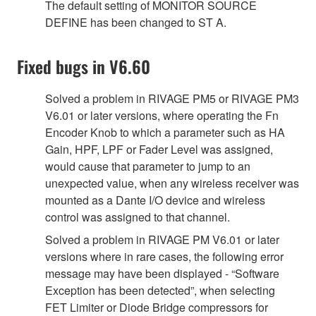
The default setting of MONITOR SOURCE
DEFINE has been changed to ST A.
Fixed bugs in V6.60
Solved a problem in RIVAGE PM5 or RIVAGE PM3
V6.01 or later versions, where operating the Fn
Encoder Knob to which a parameter such as HA
Gain, HPF, LPF or Fader Level was assigned,
would cause that parameter to jump to an
unexpected value, when any wireless receiver was
mounted as a Dante I/O device and wireless
control was assigned to that channel.
Solved a problem in RIVAGE PM V6.01 or later
versions where in rare cases, the following error
message may have been displayed - “Software
Exception has been detected”, when selecting
FET Limiter or Diode Bridge compressors for