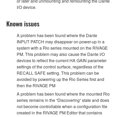
or later and unmounting and remounting the Dante
I/O device.
Known issues
A problem has been found where the Dante
INPUT PATCH may disappear on power-up in a
system with a Rio series mounted on the RIVAGE
PM. This problem may also cause the Dante I/O
devices to reflect the current HA GAIN parameter
settings of the control surface, regardless of the
RECALL SAFE setting. This problem can be
avoided by powering up the Rio Series first and
then the RIVAGE PM
A problem has been found where the mounted Rio
series remains in the “Discovering” state and does
not become controllable when a configuration file
created in the RIVAGE PM Editor that contains