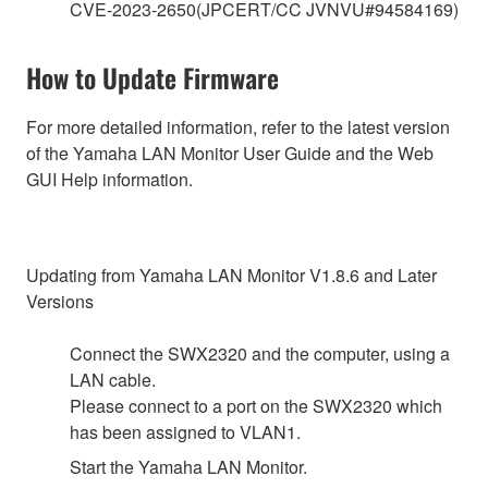
CVE-2023-2650(JPCERT/CC JVNVU#94584169)
How to Update Firmware
For more detailed information, refer to the latest version
of the Yamaha LAN Monitor User Guide and the Web
GUI Help information.
Updating from Yamaha LAN Monitor V1.8.6 and Later
Versions
Connect the SWX2320 and the computer, using a
LAN cable.
Please connect to a port on the SWX2320 which
has been assigned to VLAN1.
Start the Yamaha LAN Monitor.