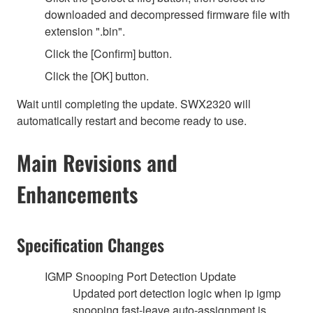
downloaded and decompressed firmware file with
extension ".bin".
Click the [Confirm] button.
Click the [OK] button.
Wait until completing the update. SWX2320 will
automatically restart and become ready to use.
Main Revisions and
Enhancements
Specification Changes
IGMP Snooping Port Detection Update
Updated port detection logic when ip igmp
snooping fast-leave auto-assignment is