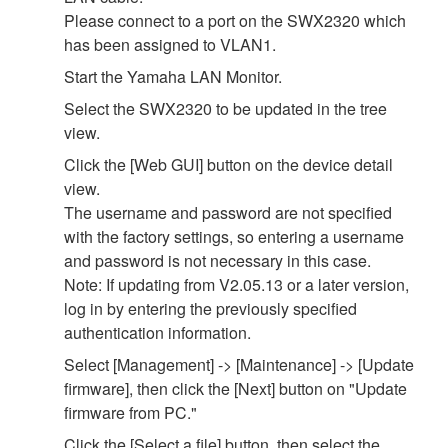
Please connect to a port on the SWX2320 which
has been assigned to VLAN1.
Start the Yamaha LAN Monitor.
Select the SWX2320 to be updated in the tree
view.
Click the [Web GUI] button on the device detail
view.
The username and password are not specified
with the factory settings, so entering a username
and password is not necessary in this case.
Note: If updating from V2.05.13 or a later version,
log in by entering the previously specified
authentication information.
Select [Management] -> [Maintenance] -> [Update
firmware], then click the [Next] button on "Update
firmware from PC."
Click the [Select a file] button, then select the