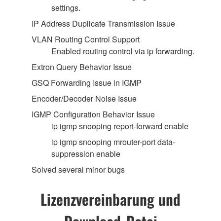
settings.
IP Address Duplicate Transmission Issue
VLAN Routing Control Support
Enabled routing control via ip forwarding.
Extron Query Behavior Issue
GSQ Forwarding Issue in IGMP
Encoder/Decoder Noise Issue
IGMP Configuration Behavior Issue
ip igmp snooping report-forward enable
ip igmp snooping mrouter-port data-
suppression enable
Solved several minor bugs
Lizenzvereinbarung und