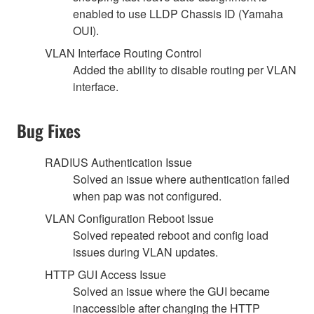
enabled to use LLDP Chassis ID (Yamaha
OUI).
VLAN Interface Routing Control
Added the ability to disable routing per VLAN
interface.
Bug Fixes
RADIUS Authentication Issue
Solved an issue where authentication failed
when pap was not configured.
VLAN Configuration Reboot Issue
Solved repeated reboot and config load
issues during VLAN updates.
HTTP GUI Access Issue
Solved an issue where the GUI became
inaccessible after changing the HTTP