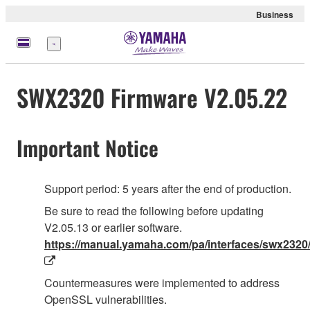
Business
Menü
SWX2320 Firmware V2.05.22
Important Notice
Support period: 5 years after the end of production.
Be sure to read the following before updating
V2.05.13 or earlier software.
https://manual.yamaha.com/pa/interfaces/swx2320/
Countermeasures were implemented to address
OpenSSL vulnerabilities.