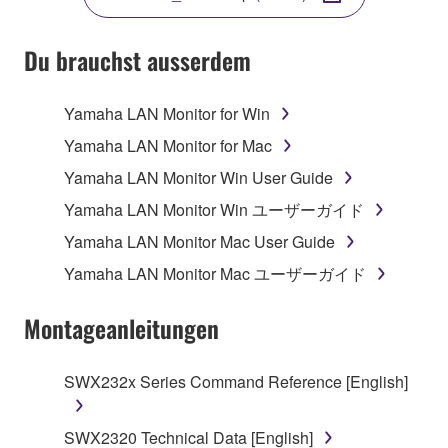
SOFTWARE.
Du brauchst ausserdem
1. GRANT OF LICENSE AND COPYRIGHT
Yamaha LAN Monitor for Win
Yamaha LAN Monitor for Mac
Subject to the terms and conditions of this
Yamaha LAN Monitor Win User Guide
Agreement, Yamaha hereby grants you a non-
Yamaha LAN Monitor Win ユーザーガイド
transferable license to use copy(ies) of the software
program(s) and data ("SOFTWARE") accompanying
Yamaha LAN Monitor Mac User Guide
this Agreement, only on a computer, smartphone,
Yamaha LAN Monitor Mac ユーザーガイド
musical instrument or equipment item that you
yourself own or manage. The term SOFTWARE shall
Montageanleitungen
encompass any updates to the accompanying
software and data. The SOFTWARE is owned by
Yamaha and/or Yamaha's licensor(s), and is
SWX232x Series Command Reference [English]
protected by relevant copyright laws and all
applicable treaty provisions. While you are entitled to
SWX2320 Technical Data [English]