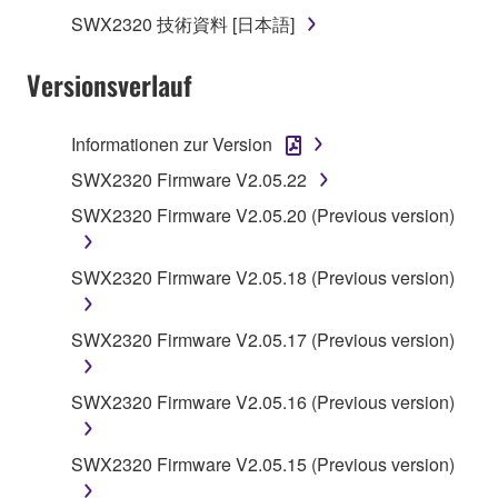
claim ownership of the storage media in which the
SWX2320 技術資料 [日本語]
SOFTWARE is stored and the data created with the
use of SOFTWARE, the SOFTWARE will continue to
Versionsverlauf
be protected under relevant copyrights.
Informationen zur Version
2. RESTRICTIONS
SWX2320 Firmware V2.05.22
You may not engage in reverse engineering,
SWX2320 Firmware V2.05.20 (Previous version)
disassembly, decompilation or otherwise
deriving a source code form of the SOFTWARE
SWX2320 Firmware V2.05.18 (Previous version)
by any method whatsoever.
You may not reproduce, modify, change, rent,
SWX2320 Firmware V2.05.17 (Previous version)
lease, or distribute the SOFTWARE in whole or
in part, or create derivative works of the
SOFTWARE.
SWX2320 Firmware V2.05.16 (Previous version)
You may not electronically transmit the
SOFTWARE from one computer to another or
SWX2320 Firmware V2.05.15 (Previous version)
share the SOFTWARE in a network with other