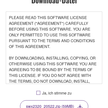
Download-Datei
PLEASE READ THIS SOFTWARE LICENSE
AGREEMENT ("AGREEMENT") CAREFULLY
BEFORE USING THIS SOFTWARE. YOU ARE
ONLY PERMITTED TO USE THIS SOFTWARE
PURSUANT TO THE TERMS AND CONDITIONS
OF THIS AGREEMENT.
BY DOWNLOADING, INSTALLING, COPYING, OR
OTHERWISE USING THIS SOFTWARE YOU ARE
AGREEING TO BE BOUND BY THE TERMS OF
THIS LICENSE. IF YOU DO NOT AGREE WITH
THE TERMS, DO NOT DOWNLOAD, INSTALL,
COPY, OR OTHERWISE USE THIS SOFTWARE. IF
YOU HAVE DOWNLOADED OR INSTALLED THE
Ja, ich stimme zu
SOFTWARE AND DO NOT AGREE TO THE
TERMS, PROMPTLY ABORT USING THE
swx2320_20522.zip (59MB)