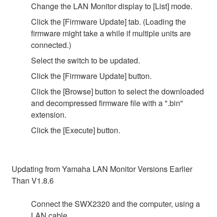
Change the LAN Monitor display to [List] mode.
Click the [Firmware Update] tab. (Loading the
firmware might take a while if multiple units are
connected.)
Select the switch to be updated.
Click the [Firmware Update] button.
Click the [Browse] button to select the downloaded
and decompressed firmware file with a ".bin"
extension.
Click the [Execute] button.
Updating from Yamaha LAN Monitor Versions Earlier
Than V1.8.6
Connect the SWX2320 and the computer, using a
LAN cable.