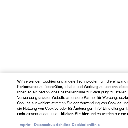
Wir verwenden Cookies und andere Technologien, um die einwandfr
Performance zu überprüfen, Inhalte und Werbung zu personalisiere
Ihnen so ein persönliches Nutzerlebnisse zur Verfügung zu stellen.
Verwendung unserer Website an unsere Partner für Werbung, sozial
Cookies auswählen“ stimmen Sie der Verwendung von Cookies und 
die Nutzung von Cookies oder für Änderungen Ihrer Einstellungen kl
nicht einverstanden sind,
klicken Sie hier
und es werden nur die 
Imprint
Datenschutzrichtline
Cookierichtlinie