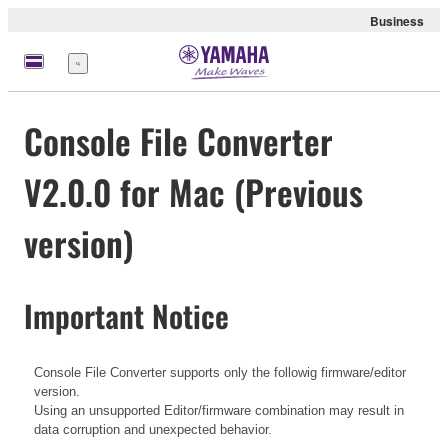
Business
Menü
Console File Converter
V2.0.0 for Mac (Previous
version)
Important Notice
Console File Converter supports only the followig firmware/editor
version.
Using an unsupported Editor/firmware combination may result in
data corruption and unexpected behavior.