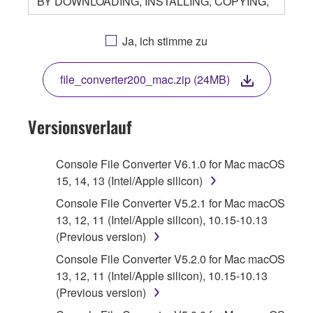
BY DOWNLOADING, INSTALLING, COPYING,
OR OTHERWISE USING THIS SOFTWARE
YOU ARE AGREEING TO BE BOUND BY THE
Ja, ich stimme zu
TERMS OF THIS LICENSE. IF YOU DO NOT
AGREE WITH THE TERMS, DO NOT
file_converter200_mac.zip (24MB)
DOWNLOAD, INSTALL, COPY, OR
OTHERWISE USE THIS SOFTWARE. IF YOU
HAVE DOWNLOADED OR INSTALLED THE
Versionsverlauf
SOFTWARE AND DO NOT AGREE TO THE
TERMS, PROMPTLY ABORT USING THE
Console File Converter V6.1.0 for Mac macOS
SOFTWARE.
15, 14, 13 (Intel/Apple silicon)
1. GRANT OF LICENSE AND COPYRIGHT
Console File Converter V5.2.1 for Mac macOS
13, 12, 11 (Intel/Apple silicon), 10.15-10.13
Subject to the terms and conditions of this
(Previous version)
Agreement, Yamaha hereby grants you a
Console File Converter V5.2.0 for Mac macOS
license to use copy(ies) of the software
13, 12, 11 (Intel/Apple silicon), 10.15-10.13
program(s) and data ("SOFTWARE")
(Previous version)
accompanying this Agreement, only on a