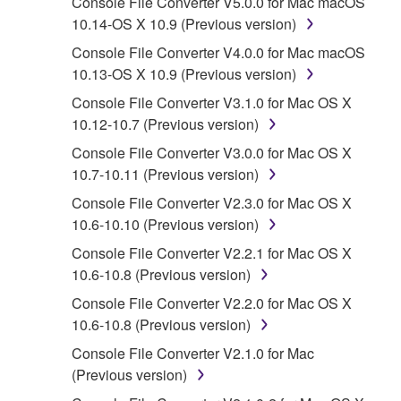
Console File Converter V5.0.0 for Mac macOS
computer, musical instrument or equipment item
10.14-OS X 10.9 (Previous version)
that you yourself own or manage. The term
SOFTWARE shall encompass any updates to
Console File Converter V4.0.0 for Mac macOS
the accompanying software and data. While
10.13-OS X 10.9 (Previous version)
ownership of the storage media in which the
Console File Converter V3.1.0 for Mac OS X
SOFTWARE is stored rests with you, the
10.12-10.7 (Previous version)
SOFTWARE itself is owned by Yamaha and/or
Console File Converter V3.0.0 for Mac OS X
Yamaha's licensor(s), and is protected by
10.7-10.11 (Previous version)
relevant copyright laws and all applicable treaty
provisions. While you are entitled to claim
Console File Converter V2.3.0 for Mac OS X
ownership of the data created with the use of
10.6-10.10 (Previous version)
SOFTWARE, the SOFTWARE will continue to
Console File Converter V2.2.1 for Mac OS X
be protected under relevant copyrights.
10.6-10.8 (Previous version)
Console File Converter V2.2.0 for Mac OS X
2. RESTRICTIONS
10.6-10.8 (Previous version)
You may not engage in reverse
Console File Converter V2.1.0 for Mac
engineering, disassembly, decompilation
(Previous version)
or otherwise deriving a source code form