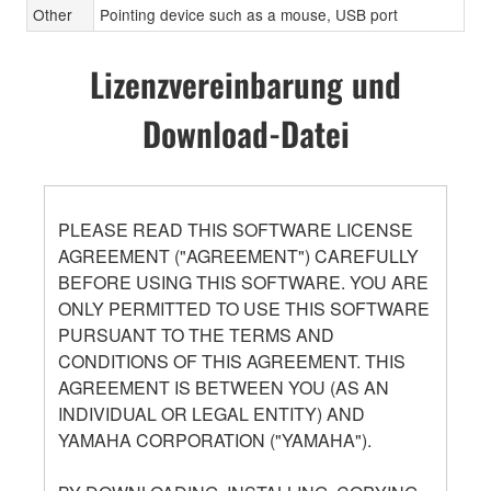
Other
Pointing device such as a mouse, USB port
Lizenzvereinbarung und
Download-Datei
PLEASE READ THIS SOFTWARE LICENSE
AGREEMENT ("AGREEMENT") CAREFULLY
BEFORE USING THIS SOFTWARE. YOU ARE
ONLY PERMITTED TO USE THIS SOFTWARE
PURSUANT TO THE TERMS AND
CONDITIONS OF THIS AGREEMENT. THIS
AGREEMENT IS BETWEEN YOU (AS AN
INDIVIDUAL OR LEGAL ENTITY) AND
YAMAHA CORPORATION ("YAMAHA").