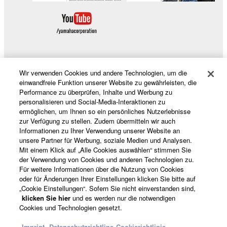
manner that might infringe third party
copyrighted material or material that is
subject to other third party proprietary
rights, unless you have permission from
the rightful owner of the material or you are
otherwise legally entitled to use.
Wir verwenden Cookies und andere Technologien, um die
Produkte und Lösungen
einwandfreie Funktion unserer Website zu gewährleisten, die
Copyrighted data, including but not limited to
Performance zu überprüfen, Inhalte und Werbung zu
MIDI data for songs, obtained by means of the
personalisieren und Social-Media-Interaktionen zu
SOFTWARE, are subject to the following
ermöglichen, um Ihnen so ein persönliches Nutzerlebnisse
News
zur Verfügung zu stellen. Zudem übermitteln wir auch
restrictions which you must observe.
Informationen zu Ihrer Verwendung unserer Website an
unsere Partner für Werbung, soziale Medien und Analysen.
Data received by means of the
Mit einem Klick auf „Alle Cookies auswählen“ stimmen Sie
der Verwendung von Cookies und anderen Technologien zu.
Über Yamaha
SOFTWARE may not be used for any
Für weitere Informationen über die Nutzung von Cookies
commercial purposes without permission
oder für Änderungen Ihrer Einstellungen klicken Sie bitte auf
of the copyright owner.
„Cookie Einstellungen“. Sofern Sie nicht einverstanden sind,
Österreich - German
klicken Sie hier
und es werden nur die notwendigen
Data received by means of the
Cookies und Technologien gesetzt.
SOFTWARE may not be duplicated,
Consumer
transferred, or distributed, or played back
Imprint
Datenschutzrichtline
Cookierichtlinie