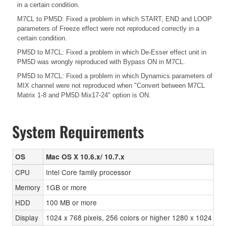
in a certain condition.
M7CL to PM5D: Fixed a problem in which START, END and LOOP
parameters of Freeze effect were not reproduced correctly in a
certain condition.
PM5D to M7CL: Fixed a problem in which De-Esser effect unit in
PM5D was wrongly reproduced with Bypass ON in M7CL.
PM5D to M7CL: Fixed a problem in which Dynamics parameters of
MIX channel were not reproduced when "Convert between M7CL
Matrix 1-8 and PM5D Mix17-24" option is ON.
System Requirements
OS
Mac OS X 10.6.x/ 10.7.x
CPU
Intel Core family processor
Memory
1GB or more
HDD
100 MB or more
Display
1024 x 768 pixels, 256 colors or higher 1280 x 1024 pi