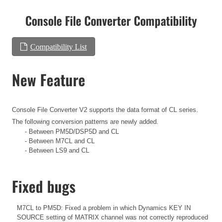
Console File Converter Compatibility
Compatibility List
New Feature
Console File Converter V2 supports the data format of CL series.
The following conversion patterns are newly added.
- Between PM5D/DSP5D and CL
- Between M7CL and CL
- Between LS9 and CL
Fixed bugs
M7CL to PM5D: Fixed a problem in which Dynamics KEY IN
SOURCE setting of MATRIX channel was not correctly reproduced