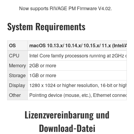
Now supports RIVAGE PM Firmware V4.02.
System Requirements
OS
macOS 10.13.x/ 10.14.x/ 10.15.x/ 11.x (Intel/Ap
CPU
Intel Core family processors running at 2GHz or f
Memory
2GB or more
Storage
1GB or more
Display
1280 x 1024 or higher resolution, 16-bit or higher
Other
Pointing device (mouse, etc.), Ethernet connec
Lizenzvereinbarung und
Download-Datei