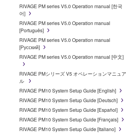
applicable treaty provisions. While you are entitled to
RIVAGE PM series V5.0 Operation manual [한국
claim ownership of the data created with the use of
어]
SOFTWARE, the SOFTWARE will continue to be
RIVAGE PM series V5.0 Operation manual
protected under relevant copyrights.
[Português]
2. RESTRICTIONS
RIVAGE PM series V5.0 Operation manual
[Русский]
You may not engage in reverse engineering,
RIVAGE PM series V5.0 Operation manual [中文]
disassembly, decompilation or otherwise
deriving a source code form of the SOFTWARE
RIVAGE PMシリーズ V5 オペレーションマニュア
by any method whatsoever.
ル
You may not reproduce, modify, change, rent,
RIVAGE PM10 System Setup Guide [English]
lease, or distribute the SOFTWARE in whole or
in part, or create derivative works of the
RIVAGE PM10 System Setup Guide [Deutsch]
SOFTWARE.
RIVAGE PM10 System Setup Guide [Español]
You may not electronically transmit the
RIVAGE PM10 System Setup Guide [Français]
SOFTWARE from one computer to another or
RIVAGE PM10 System Setup Guide [Italiano]
share the SOFTWARE in a network with other