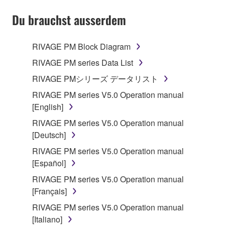
YOU HAVE DOWNLOADED OR INSTALLED THE
SOFTWARE AND DO NOT AGREE TO THE
Du brauchst ausserdem
TERMS, PROMPTLY ABORT USING THE
SOFTWARE.
RIVAGE PM Block Diagram
1. GRANT OF LICENSE AND COPYRIGHT
RIVAGE PM series Data List
RIVAGE PMシリーズ データリスト
Subject to the terms and conditions of this
RIVAGE PM series V5.0 Operation manual
Agreement, Yamaha hereby grants you a license to
[English]
use copy(ies) of the software program(s) and data
("SOFTWARE") accompanying this Agreement, only
RIVAGE PM series V5.0 Operation manual
on a computer, musical instrument or equipment item
[Deutsch]
that you yourself own or manage. The term
RIVAGE PM series V5.0 Operation manual
SOFTWARE shall encompass any updates to the
[Español]
accompanying software and data. While ownership
RIVAGE PM series V5.0 Operation manual
of the storage media in which the SOFTWARE is
[Français]
stored rests with you, the SOFTWARE itself is
owned by Yamaha and/or Yamaha's licensor(s), and
RIVAGE PM series V5.0 Operation manual
is protected by relevant copyright laws and all
[Italiano]