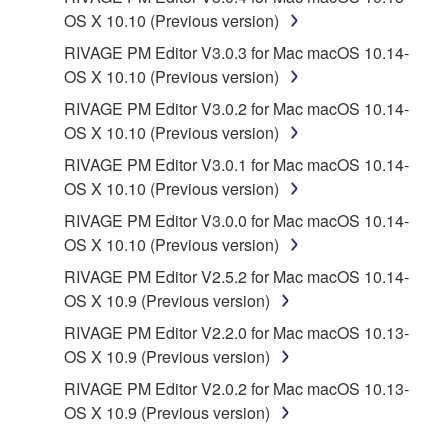
PARTY SOFTWARE") may be attached to the
OS X 10.10 (Previous version)
SOFTWARE. IF, in the written materials or the
RIVAGE PM Editor V3.0.3 for Mac macOS 10.14-
electronic data accompanying the software, Yamaha
OS X 10.10 (Previous version)
identifies any software and data as THIRD PARTY
SOFTWARE, you acknowledge and agree that you
RIVAGE PM Editor V3.0.2 for Mac macOS 10.14-
must abide by the terms of any agreement provided
OS X 10.10 (Previous version)
with the THIRD PARTY SOFTWARE and that the
RIVAGE PM Editor V3.0.1 for Mac macOS 10.14-
party providing the THIRD PARTY SOFTWARE is
OS X 10.10 (Previous version)
responsible for any warranty or liability related to or
RIVAGE PM Editor V3.0.0 for Mac macOS 10.14-
arising from the THIRD PARTY SOFTWARE.
OS X 10.10 (Previous version)
Yamaha is not responsible in any way for the THIRD
PARTY SOFTWARE or your use thereof.
RIVAGE PM Editor V2.5.2 for Mac macOS 10.14-
OS X 10.9 (Previous version)
Yamaha provides no express warranties as to
RIVAGE PM Editor V2.2.0 for Mac macOS 10.13-
the THIRD PARTY SOFTWARE. IN
OS X 10.9 (Previous version)
ADDITION, YAMAHA EXPRESSLY
RIVAGE PM Editor V2.0.2 for Mac macOS 10.13-
DISCLAIMS ALL IMPLIED WARRANTIES,
OS X 10.9 (Previous version)
INCLUDING BUT NOT LIMITED TO THE
IMPLIED WARRANTIES OF