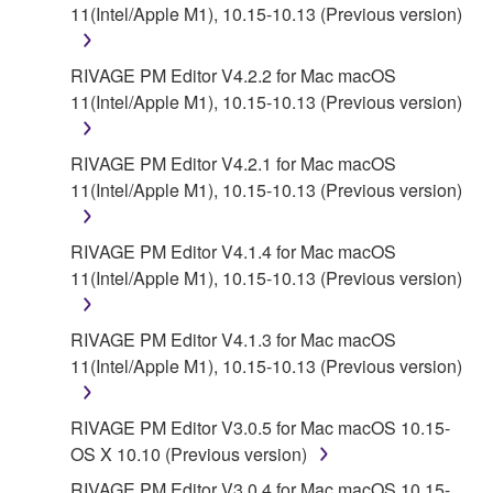
for the SOFTWARE.
11(Intel/Apple M1), 10.15-10.13 (Previous version)
6. OPEN SOURCE SOFTWARE
RIVAGE PM Editor V4.2.2 for Mac macOS
11(Intel/Apple M1), 10.15-10.13 (Previous version)
This SOFTWARE may include the software or its
modifications which include any open source
licenses, including but not limited to GNU General
RIVAGE PM Editor V4.2.1 for Mac macOS
Public License or Lesser General Public License
11(Intel/Apple M1), 10.15-10.13 (Previous version)
("OPEN SOURCE SOFTWARE"). Your use of
OPEN SOURCE SOFTWARE is subject to the
RIVAGE PM Editor V4.1.4 for Mac macOS
license terms specified by each rights holder. If there
11(Intel/Apple M1), 10.15-10.13 (Previous version)
is a conflict between the terms and conditions of this
Agreement and each open source license, the open
RIVAGE PM Editor V4.1.3 for Mac macOS
source license terms will prevail only where there is
11(Intel/Apple M1), 10.15-10.13 (Previous version)
a conflict.
7. THIRD PARTY SOFTWARE AND SERVICE
RIVAGE PM Editor V3.0.5 for Mac macOS 10.15-
OS X 10.10 (Previous version)
Third party software, service and data ("THIRD
RIVAGE PM Editor V3.0.4 for Mac macOS 10.15-