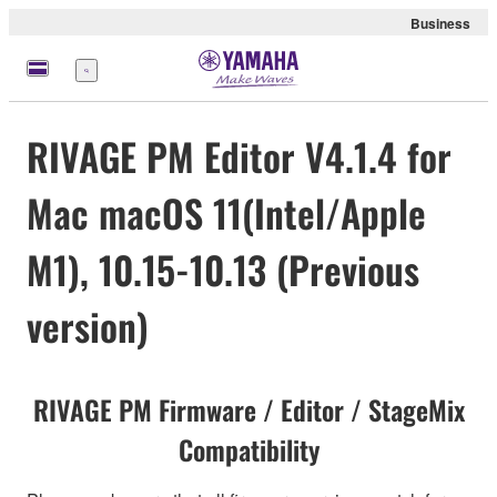
Business
Menü
RIVAGE PM Editor V4.1.4 for
Mac macOS 11(Intel/Apple
M1), 10.15-10.13 (Previous
version)
RIVAGE PM Firmware / Editor / StageMix
Compatibility