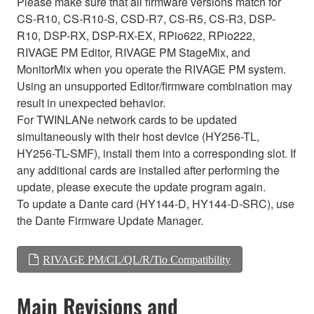
Please make sure that all firmware versions match for
CS-R10, CS-R10-S, CSD-R7, CS-R5, CS-R3, DSP-
R10, DSP-RX, DSP-RX-EX, RPio622, RPio222,
RIVAGE PM Editor, RIVAGE PM StageMix, and
MonitorMix when you operate the RIVAGE PM system.
Using an unsupported Editor/firmware combination may
result in unexpected behavior.
For TWINLANe network cards to be updated
simultaneously with their host device (HY256-TL,
HY256-TL-SMF), install them into a corresponding slot. If
any additional cards are installed after performing the
update, please execute the update program again.
To update a Dante card (HY144-D, HY144-D-SRC), use
the Dante Firmware Update Manager.
RIVAGE PM/CL/QL/R/Tio Compatibility
Main Revisions and