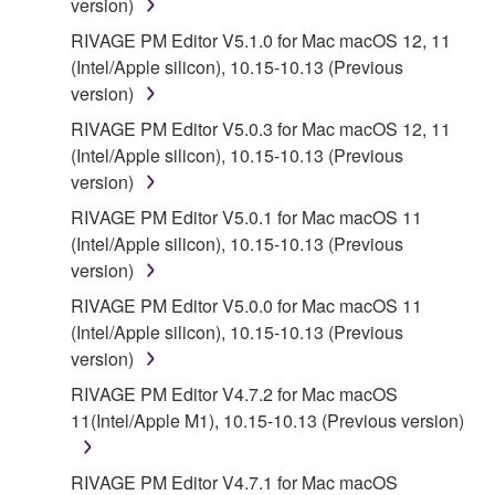
version)
5. LIMITATION OF LIABILITY
RIVAGE PM Editor V5.1.0 for Mac macOS 12, 11
(Intel/Apple silicon), 10.15-10.13 (Previous
YAMAHA'S ENTIRE OBLIGATION HEREUNDER
version)
SHALL BE TO PERMIT USE OF THE SOFTWARE
UNDER THE TERMS HEREOF. IN NO EVENT
RIVAGE PM Editor V5.0.3 for Mac macOS 12, 11
SHALL YAMAHA BE LIABLE TO YOU OR ANY
(Intel/Apple silicon), 10.15-10.13 (Previous
OTHER PERSON FOR ANY DAMAGES,
version)
INCLUDING, WITHOUT LIMITATION, ANY DIRECT,
RIVAGE PM Editor V5.0.1 for Mac macOS 11
INDIRECT, INCIDENTAL OR CONSEQUENTIAL
(Intel/Apple silicon), 10.15-10.13 (Previous
DAMAGES, EXPENSES, LOST PROFITS, LOST
version)
DATA OR OTHER DAMAGES ARISING OUT OF
RIVAGE PM Editor V5.0.0 for Mac macOS 11
THE USE, MISUSE OR INABILITY TO USE THE
(Intel/Apple silicon), 10.15-10.13 (Previous
SOFTWARE, EVEN IF YAMAHA OR AN
version)
AUTHORIZED DEALER HAS BEEN ADVISED OF
THE POSSIBILITY OF SUCH DAMAGES. In no
RIVAGE PM Editor V4.7.2 for Mac macOS
event shall Yamaha's total liability to you for all
11(Intel/Apple M1), 10.15-10.13 (Previous version)
damages, losses and causes of action (whether in
contract, tort or otherwise) exceed the amount paid
RIVAGE PM Editor V4.7.1 for Mac macOS