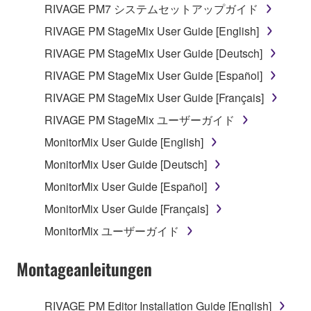
RIVAGE PM7 システムセットアップガイド
Data received by means of the SOFTWARE
RIVAGE PM StageMix User Guide [English]
may not be used for any commercial purposes
RIVAGE PM StageMix User Guide [Deutsch]
without permission of the copyright owner.
RIVAGE PM StageMix User Guide [Español]
Data received by means of the SOFTWARE
may not be duplicated, transferred, or
RIVAGE PM StageMix User Guide [Français]
distributed, or played back or performed for
RIVAGE PM StageMix ユーザーガイド
listeners in public without permission of the
MonitorMix User Guide [English]
copyright owner.
MonitorMix User Guide [Deutsch]
The encryption of data received by means of
the SOFTWARE may not be removed nor may
MonitorMix User Guide [Español]
the electronic watermark be modified without
MonitorMix User Guide [Français]
permission of the copyright owner.
MonitorMix ユーザーガイド
3. TERMINATION
Montageanleitungen
This Agreement becomes effective on the day that
you receive the SOFTWARE and remains effective
RIVAGE PM Editor Installation Guide [English]