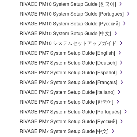
computers.
RIVAGE PM10 System Setup Guide [한국어]
You may not use the SOFTWARE to distribute
RIVAGE PM10 System Setup Guide [Português]
illegal data or data that violates public policy.
RIVAGE PM10 System Setup Guide [Русский]
You may not initiate services based on the use
RIVAGE PM10 System Setup Guide [中文]
of the SOFTWARE without permission by
RIVAGE PM10 システムセットアップガイド
Yamaha Corporation.
RIVAGE PM7 System Setup Guide [English]
You may not use the SOFTWARE in any
manner that might infringe third party
RIVAGE PM7 System Setup Guide [Deutsch]
copyrighted material or material that is subject
RIVAGE PM7 System Setup Guide [Español]
to other third party proprietary rights, unless
RIVAGE PM7 System Setup Guide [Français]
you have permission from the rightful owner of
the material or you are otherwise legally
RIVAGE PM7 System Setup Guide [Italiano]
entitled to use.
RIVAGE PM7 System Setup Guide [한국어]
Copyrighted data, including but not limited to MIDI
RIVAGE PM7 System Setup Guide [Português]
data for songs, obtained by means of the
RIVAGE PM7 System Setup Guide [Русский]
SOFTWARE, are subject to the following restrictions
RIVAGE PM7 System Setup Guide [中文]
which you must observe.