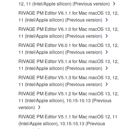
the SOFTWARE is at your sole risk. The
12, 11 (Intel/Apple silicon) (Previous version)
SOFTWARE and related documentation are
RIVAGE PM Editor V6.1.1 for Mac macOS 13, 12,
provided "AS IS" and without warranty of any kind.
11 (Intel/Apple silicon) (Previous version)
NOTWITHSTANDING ANY OTHER PROVISION OF
RIVAGE PM Editor V6.1.0 for Mac macOS 13, 12,
THIS AGREEMENT, YAMAHA EXPRESSLY
11 (Intel/Apple silicon) (Previous version)
DISCLAIMS ALL WARRANTIES AS TO THE
SOFTWARE, EXPRESS, AND IMPLIED,
RIVAGE PM Editor V6.0.1 for Mac macOS 13, 12,
INCLUDING BUT NOT LIMITED TO THE IMPLIED
11 (Intel/Apple silicon) (Previous version)
WARRANTIES OF MERCHANTABILITY, FITNESS
RIVAGE PM Editor V5.1.4 for Mac macOS 13, 12,
FOR A PARTICULAR PURPOSE AND NON-
11 (Intel/Apple silicon) (Previous version)
INFRINGEMENT OF THIRD PARTY RIGHTS.
RIVAGE PM Editor V5.1.3 for Mac macOS 13, 12,
SPECIALLY, BUT WITHOUT LIMITING THE
11 (Intel/Apple silicon) (Previous version)
FOREGOING, YAMAHA DOES NOT WARRANT
THAT THE SOFTWARE WILL MEET YOUR
RIVAGE PM Editor V5.1.2 for Mac macOS 13, 12,
REQUIREMENTS, THAT THE OPERATION OF
11 (Intel/Apple silicon), 10.15-10.13 (Previous
THE SOFTWARE WILL BE UNINTERRUPTED OR
version)
ERROR-FREE, OR THAT DEFECTS IN THE
RIVAGE PM Editor V5.1.1 for Mac macOS 12, 11
SOFTWARE WILL BE CORRECTED.
(Intel/Apple silicon), 10.15-10.13 (Previous