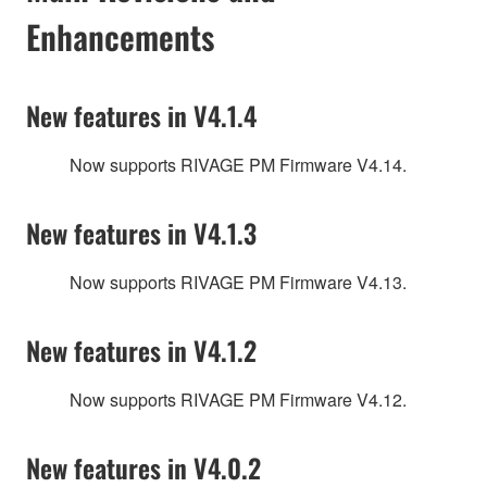
Enhancements
New features in V4.1.4
Now supports RIVAGE PM Firmware V4.14.
New features in V4.1.3
Now supports RIVAGE PM Firmware V4.13.
New features in V4.1.2
Now supports RIVAGE PM Firmware V4.12.
New features in V4.0.2