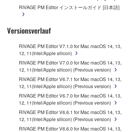
until terminated. If any copyright law or provision of
RIVAGE PM Editor インストールガイド [日本語]
this Agreement is violated, this Agreement shall
terminate automatically and immediately without
notice from Yamaha. Upon such termination, you
Versionsverlauf
must immediately abort using the SOFTWARE and
destroy any accompanying written documents and
all copies thereof.
RIVAGE PM Editor V7.1.0 for Mac macOS 14, 13,
12, 11(Intel/Apple silicon)
4. DISCLAIMER OF WARRANTY ON SOFTWARE
RIVAGE PM Editor V7.0.0 for Mac macOS 14, 13,
12, 11(Intel/Apple silicon) (Previous version)
If you believe that the downloading process was
faulty, you may contact Yamaha, and Yamaha shall
RIVAGE PM Editor V6.7.1 for Mac macOS 14, 13,
permit you to re-download the SOFTWARE,
12, 11(Intel/Apple silicon) (Previous version)
provided that you first destroy any copies or partial
RIVAGE PM Editor V6.7.0 for Mac macOS 14, 13,
copies of the SOFTWARE that you obtained through
12, 11(Intel/Apple silicon) (Previous version)
your previous download attempt. This permission to
RIVAGE PM Editor V6.6.1 for Mac macOS 14, 13,
re-download shall not limit in any manner the
12, 11(Intel/Apple silicon) (Previous version)
disclaimer of warranty set forth in Section 5 below.
You expressly acknowledge and agree that use of
RIVAGE PM Editor V6.6.0 for Mac macOS 14, 13,