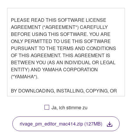
PLEASE READ THIS SOFTWARE LICENSE
AGREEMENT ("AGREEMENT") CAREFULLY
BEFORE USING THIS SOFTWARE. YOU ARE
ONLY PERMITTED TO USE THIS SOFTWARE
PURSUANT TO THE TERMS AND CONDITIONS
OF THIS AGREEMENT. THIS AGREEMENT IS
BETWEEN YOU (AS AN INDIVIDUAL OR LEGAL
ENTITY) AND YAMAHA CORPORATION
("YAMAHA").
BY DOWNLOADING, INSTALLING, COPYING, OR
OTHERWISE USING THIS SOFTWARE YOU ARE
AGREEING TO BE BOUND BY THE TERMS OF
Ja, ich stimme zu
THIS LICENSE. IF YOU DO NOT AGREE WITH
THE TERMS, DO NOT DOWNLOAD, INSTALL,
rivage_pm_editor_mac414.zip (127MB)
COPY, OR OTHERWISE USE THIS SOFTWARE. IF