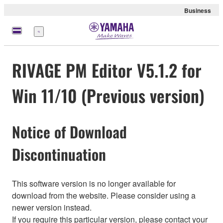
Business
Menü
RIVAGE PM Editor V5.1.2 for
Win 11/10 (Previous version)
Notice of Download
Discontinuation
This software version is no longer available for
download from the website. Please consider using a
newer version instead.
If you require this particular version, please contact your