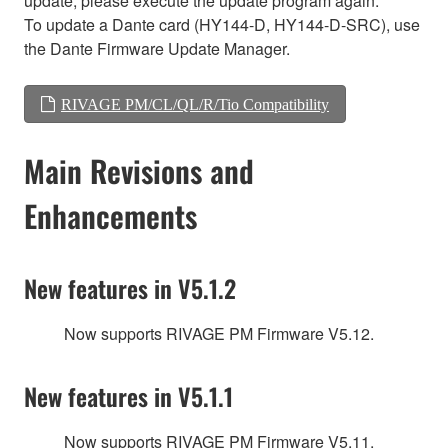
update, please execute the update program again.
To update a Dante card (HY144-D, HY144-D-SRC), use
the Dante Firmware Update Manager.
RIVAGE PM/CL/QL/R/Tio Compatibility
Main Revisions and
Enhancements
New features in V5.1.2
Now supports RIVAGE PM Firmware V5.12.
New features in V5.1.1
Now supports RIVAGE PM Firmware V5.11.