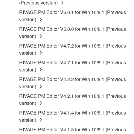
(Previous version)
RIVAGE PM Editor V5.0.1 for Win 10/8.1 (Previous
version)
RIVAGE PM Editor V5.0.0 for Win 10/8.1 (Previous
version)
RIVAGE PM Editor V4.7.2 for Win 10/8.1 (Previous
version)
RIVAGE PM Editor V4.7.1 for Win 10/8.1 (Previous
version)
RIVAGE PM Editor V4.2.2 for Win 10/8.1 (Previous
version)
RIVAGE PM Editor V4.2.1 for Win 10/8.1 (Previous
version)
RIVAGE PM Editor V4.1.4 for Win 10/8.1 (Previous
version)
RIVAGE PM Editor V4.1.3 for Win 10/8.1 (Previous