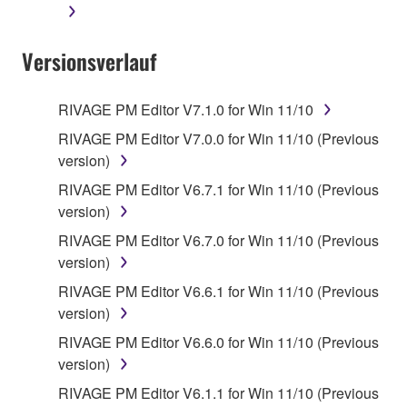
Versionsverlauf
RIVAGE PM Editor V7.1.0 for Win 11/10
RIVAGE PM Editor V7.0.0 for Win 11/10 (Previous
version)
RIVAGE PM Editor V6.7.1 for Win 11/10 (Previous
version)
RIVAGE PM Editor V6.7.0 for Win 11/10 (Previous
version)
RIVAGE PM Editor V6.6.1 for Win 11/10 (Previous
version)
RIVAGE PM Editor V6.6.0 for Win 11/10 (Previous
version)
RIVAGE PM Editor V6.1.1 for Win 11/10 (Previous