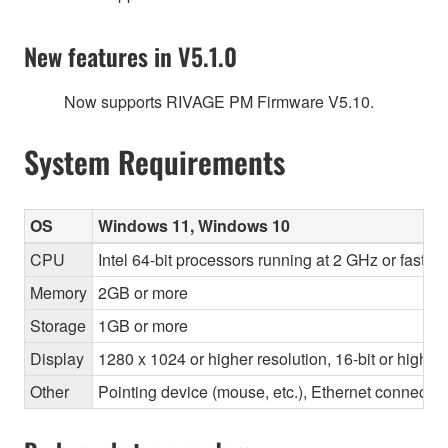
New features in V5.1.0
Now supports RIVAGE PM Firmware V5.10.
System Requirements
OS
Windows 11, Windows 10
CPU
Intel 64-bit processors running at 2 GHz or faste
Memory
2GB or more
Storage
1GB or more
Display
1280 x 1024 or higher resolution, 16-bit or higher
Other
Pointing device (mouse, etc.), Ethernet connec