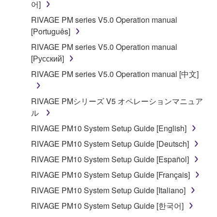
어]
RIVAGE PM series V5.0 Operation manual
[Português]
RIVAGE PM series V5.0 Operation manual
[Русский]
RIVAGE PM series V5.0 Operation manual [中文]
RIVAGE PMシリーズ V5 オペレーションマニュア
ル
RIVAGE PM10 System Setup Guide [English]
RIVAGE PM10 System Setup Guide [Deutsch]
RIVAGE PM10 System Setup Guide [Español]
RIVAGE PM10 System Setup Guide [Français]
RIVAGE PM10 System Setup Guide [Italiano]
RIVAGE PM10 System Setup Guide [한국어]