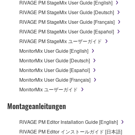
RIVAGE PM StageMix User Guide [English]
RIVAGE PM StageMix User Guide [Deutsch]
RIVAGE PM StageMix User Guide [Français]
RIVAGE PM StageMix User Guide [Español]
RIVAGE PM StageMix ユーザーガイド
MonitorMix User Guide [English]
MonitorMix User Guide [Deutsch]
MonitorMix User Guide [Español]
MonitorMix User Guide [Français]
MonitorMix ユーザーガイド
Montageanleitungen
RIVAGE PM Editor Installation Guide [English]
RIVAGE PM Editor インストールガイド [日本語]