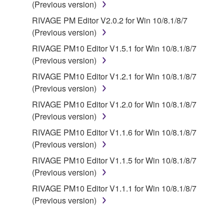
(Previous version)
RIVAGE PM Editor V2.0.2 for Win 10/8.1/8/7
(Previous version)
RIVAGE PM10 Editor V1.5.1 for Win 10/8.1/8/7
(Previous version)
RIVAGE PM10 Editor V1.2.1 for Win 10/8.1/8/7
(Previous version)
RIVAGE PM10 Editor V1.2.0 for Win 10/8.1/8/7
(Previous version)
RIVAGE PM10 Editor V1.1.6 for Win 10/8.1/8/7
(Previous version)
RIVAGE PM10 Editor V1.1.5 for Win 10/8.1/8/7
(Previous version)
RIVAGE PM10 Editor V1.1.1 for Win 10/8.1/8/7
(Previous version)