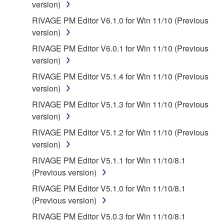
version)
RIVAGE PM Editor V6.1.0 for Win 11/10 (Previous
version)
RIVAGE PM Editor V6.0.1 for Win 11/10 (Previous
version)
RIVAGE PM Editor V5.1.4 for Win 11/10 (Previous
version)
RIVAGE PM Editor V5.1.3 for Win 11/10 (Previous
version)
RIVAGE PM Editor V5.1.2 for Win 11/10 (Previous
version)
RIVAGE PM Editor V5.1.1 for Win 11/10/8.1
(Previous version)
RIVAGE PM Editor V5.1.0 for Win 11/10/8.1
(Previous version)
RIVAGE PM Editor V5.0.3 for Win 11/10/8.1