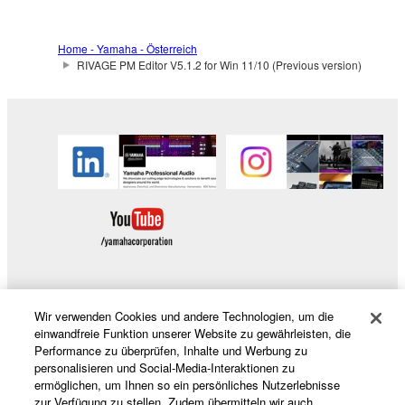
Home - Yamaha - Österreich
RIVAGE PM Editor V5.1.2 for Win 11/10 (Previous version)
Wir verwenden Cookies und andere Technologien, um die
Produkte und Lösungen
einwandfreie Funktion unserer Website zu gewährleisten, die
Performance zu überprüfen, Inhalte und Werbung zu
personalisieren und Social-Media-Interaktionen zu
ermöglichen, um Ihnen so ein persönliches Nutzerlebnisse
News
zur Verfügung zu stellen. Zudem übermitteln wir auch