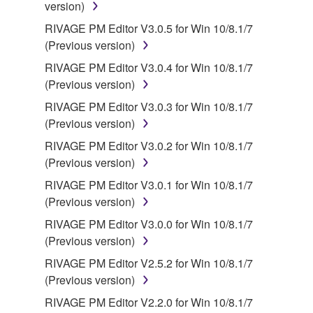
version)
RIVAGE PM Editor V3.0.5 for Win 10/8.1/7
(Previous version)
RIVAGE PM Editor V3.0.4 for Win 10/8.1/7
(Previous version)
RIVAGE PM Editor V3.0.3 for Win 10/8.1/7
(Previous version)
RIVAGE PM Editor V3.0.2 for Win 10/8.1/7
(Previous version)
RIVAGE PM Editor V3.0.1 for Win 10/8.1/7
(Previous version)
RIVAGE PM Editor V3.0.0 for Win 10/8.1/7
(Previous version)
RIVAGE PM Editor V2.5.2 for Win 10/8.1/7
(Previous version)
RIVAGE PM Editor V2.2.0 for Win 10/8.1/7