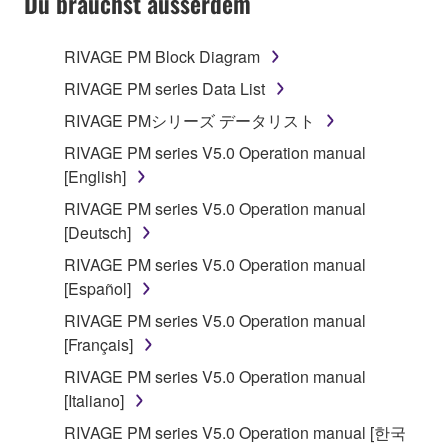
Du brauchst ausserdem
RIVAGE PM Block Diagram
RIVAGE PM series Data List
RIVAGE PMシリーズ データリスト
RIVAGE PM series V5.0 Operation manual
[English]
RIVAGE PM series V5.0 Operation manual
[Deutsch]
RIVAGE PM series V5.0 Operation manual
[Español]
RIVAGE PM series V5.0 Operation manual
[Français]
RIVAGE PM series V5.0 Operation manual
[Italiano]
RIVAGE PM series V5.0 Operation manual [한국