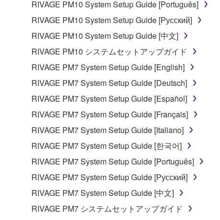
RIVAGE PM10 System Setup Guide [Português]
RIVAGE PM10 System Setup Guide [Русский]
RIVAGE PM10 System Setup Guide [中文]
RIVAGE PM10 システムセットアップガイド
RIVAGE PM7 System Setup Guide [English]
RIVAGE PM7 System Setup Guide [Deutsch]
RIVAGE PM7 System Setup Guide [Español]
RIVAGE PM7 System Setup Guide [Français]
RIVAGE PM7 System Setup Guide [Italiano]
RIVAGE PM7 System Setup Guide [한국어]
RIVAGE PM7 System Setup Guide [Português]
RIVAGE PM7 System Setup Guide [Русский]
RIVAGE PM7 System Setup Guide [中文]
RIVAGE PM7 システムセットアップガイド