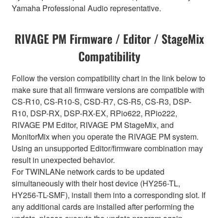
Yamaha Professional Audio representative.
RIVAGE PM Firmware / Editor / StageMix
Compatibility
Follow the version compatibility chart in the link below to
make sure that all firmware versions are compatible with
CS-R10, CS-R10-S, CSD-R7, CS-R5, CS-R3, DSP-
R10, DSP-RX, DSP-RX-EX, RPio622, RPio222,
RIVAGE PM Editor, RIVAGE PM StageMix, and
MonitorMix when you operate the RIVAGE PM system.
Using an unsupported Editor/firmware combination may
result in unexpected behavior.
For TWINLANe network cards to be updated
simultaneously with their host device (HY256-TL,
HY256-TL-SMF), install them into a corresponding slot. If
any additional cards are installed after performing the