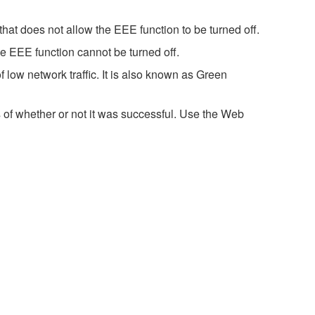
hat does not allow the EEE function to be turned off.
e EEE function cannot be turned off.
 low network traffic. It is also known as Green
 of whether or not it was successful. Use the Web