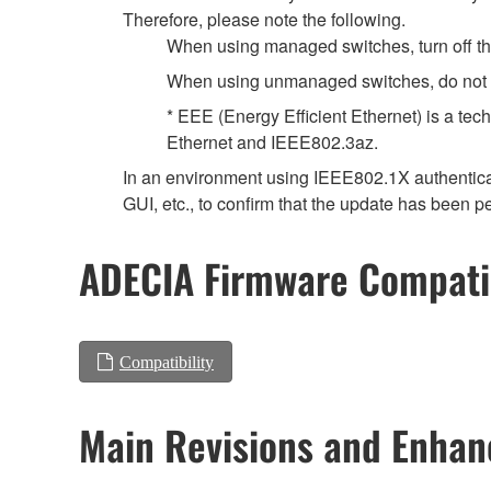
Therefore, please note the following.
When using managed switches, turn off the 
When using unmanaged switches, do not us
* EEE (Energy Efficient Ethernet) is a tec
Ethernet and IEEE802.3az.
In an environment using IEEE802.1X authenticat
GUI, etc., to confirm that the update has been p
ADECIA Firmware Compatib
Compatibility
Main Revisions and Enha