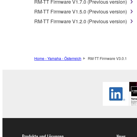
3. TERM
RM-TT Firmware V1.7.0 (Previous version)
RM-TT Firmware V1.5.0 (Previous version)
3-1. This Agreement becomes effective upon your inst
RM-TT Firmware V1.2.0 (Previous version)
3 herein.
3-2. You may terminate this Agreement by deleting t
3-3. This Agreement will also terminate if you fail 
3-4. In case this Agreement is terminated in accord
3-5. Notwithstanding anything to the contrary contai
Home - Yamaha - Österreich
RM-TT Firmware V3.0.1
4. LIMITED WARRANTY
1. YAMAHA MAKES NO REPRESENTATIONS AB
PROVIDED FOR ANY PURPOSE. THE SOFTWARE
SATISFACTORY QUALITY, PERFORMANCE, MER
2. THIS WARRANTY IS GIVEN IN LIEU OF AL
LAW, CUSTOM, TRADE USAGE, AND COURSE 
PERMITTED BY LAW.
Produkte und Lösungen
News