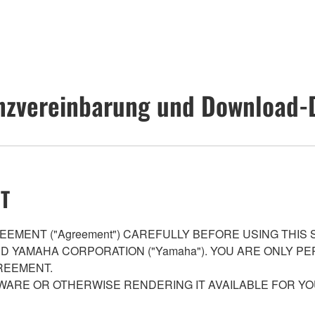
nzvereinbarung und Download-
T
EMENT ("Agreement") CAREFULLY BEFORE USING THIS
AND YAMAHA CORPORATION ("Yamaha"). YOU ARE ONLY 
REEMENT.
WARE OR OTHERWISE RENDERING IT AVAILABLE FOR YO