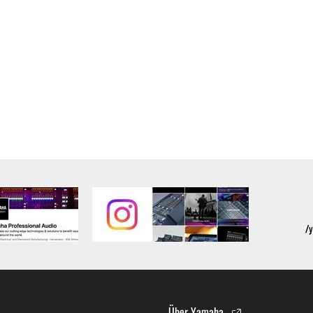
alling the Software and continues in effect unless or until term
he Software installed into the on a computer, smartphone or ele
to comply with any of the terms and conditions of this Agreement.
ance with the provision 3-3, you shall promptly stop using and d
ned herein, Sections 2 through 6 shall survive any termination o
OUT THE SUITABILITY OF THE SOFTWARE OR OF ANY C
 IS PROVIDED “AS IS” WITHOUT EXPRESS OR IMPLIED
CHANTABILITY, FITNESS FOR A PARTICULAR PURPOSE,
L WARRANTIES, CONDITIONS, TERMS, UNDERTAKINGS, AN
OF DEALING OR OTHERWISE, ALL OF WHICH ARE HEREB
Über Yamaha