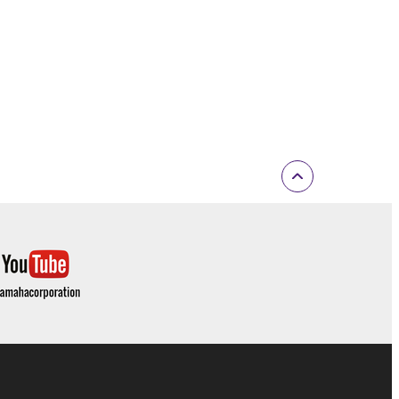
inated in accordance with the provision of 3-2 or 3-
ctronic device that you yourself own or manage.
elete the Software.
r expiration hereof.
ONTENT OR INFORMATION YAMAHA HAS
 WARRANTIES, INCLUDING WARRANTIES OF
 AND NONINFRINGEMENT.
D OBLIGATIONS IMPLIED BY STATUTE, COMMON
Y EXCLUDED TO THE FULLEST EXTENT