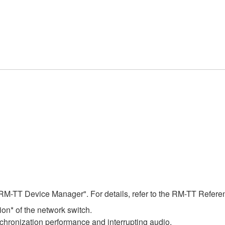
RM-TT Device Manager". For details, refer to the RM-TT Refer
on* of the network switch.
chronization performance and interrupting audio.