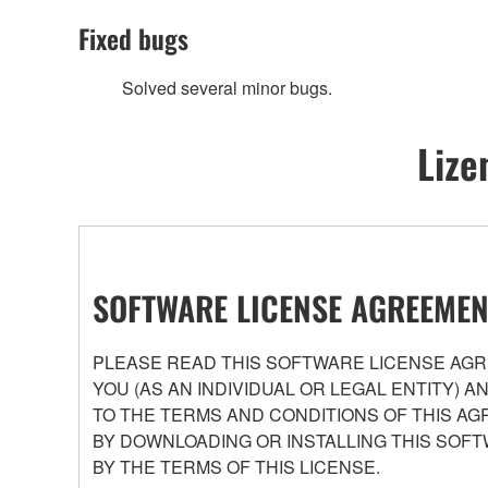
Fixed bugs
Solved several minor bugs.
Lize
SOFTWARE LICENSE AGREEMEN
PLEASE READ THIS SOFTWARE LICENSE AGRE
YOU (AS AN INDIVIDUAL OR LEGAL ENTITY) 
TO THE TERMS AND CONDITIONS OF THIS AG
BY DOWNLOADING OR INSTALLING THIS SOFT
BY THE TERMS OF THIS LICENSE.