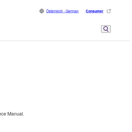
Österreich - German
Consumer
ence Manual.