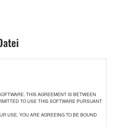
Datei
 SOFTWARE. THIS AGREEMENT IS BETWEEN
PERMITTED TO USE THIS SOFTWARE PURSUANT
UR USE, YOU ARE AGREEING TO BE BOUND