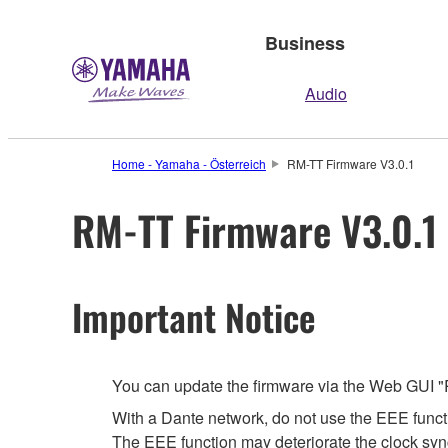
Business
Audio
Home - Yamaha - Österreich
RM-TT Firmware V3.0.1
RM-TT Firmware V3.0.1
Important Notice
You can update the firmware via the Web GUI "
With a Dante network, do not use the EEE functi
The EEE function may deteriorate the clock syn