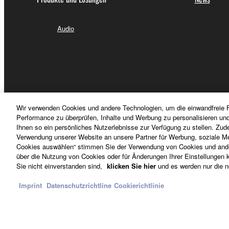
5.LIMITATION OF LIABILITY
YAMAHA'S ENTIRE OBLIGATION HEREUNDER 
Audio
PERMITTED BY LAW, IN NO EVENT SHALL YAM
ANY DIRECT, INDIRECT, INCIDENTAL OR CON
THE USE, MISUSE OR INABILITY TO USE THE
YAMAHA IS LIABLE, EXCEPT IN CASE OF WI
LIABILITY TO YOU FOR ALL DAMAGES, LOSS
FOR THE SOFTWARE.
Wir verwenden Cookies und andere Technologien, um die einwandfreie F
Performance zu überprüfen, Inhalte und Werbung zu personalisieren un
Ihnen so ein persönliches Nutzerlebnisse zur Verfügung zu stellen. Zud
6. THIRD PARTY SOFTWARE
Verwendung unserer Website an unsere Partner für Werbung, soziale Me
Cookies auswählen“ stimmen Sie der Verwendung von Cookies und ander
über die Nutzung von Cookies oder für Änderungen Ihrer Einstellungen kl
6-1. Third party software and data ("Third party sof
Österreich - German
Sie nicht einverstanden sind,
klicken Sie hier
und es werden nur die n
Yamaha identifies any software and data as Third p
the Third party software and that the party providing 
Imprint
Datenschutzrichtline
Cookierichtlinie
Yamaha is not responsible in any way for the Third p
Kontakt
Nutzungsbedingungen
Datenschutzerklärung
6-2. YAMAHA PROVIDES NO EXPRESS WARRAN
WARRANTIES, INCLUDING BUT NOT LIMITED 