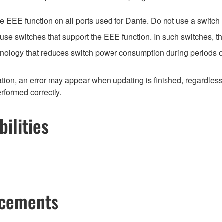
EEE function on all ports used for Dante. Do not use a switch t
e switches that support the EEE function. In such switches, th
hnology that reduces switch power consumption during periods of
ion, an error may appear when updating is finished, regardless
erformed correctly.
ilities
ncements