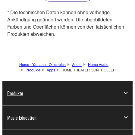
* Die technischen Daten können ohne vorherige
Ankündigung geändert werden. Die abgebildeten
Farben und Oberflächen können von den tatsächlichen
Produkten abweichen.
Home - Yamaha - Österreich
Audio
Home Audio
Produkte
Apps
HOME THEATER CONTROLLER
Produkte
Music Education