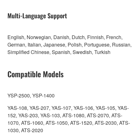
Multi-Language Support
English, Norwegian, Danish, Dutch, Finnish, French,
German, Italian, Japanese, Polish, Portuguese, Russian,
Simplified Chinese, Spanish, Swedish, Turkish
Compatible Models
YSP-2500, YSP-1400
YAS-108, YAS-207, YAS-107, YAS-106, YAS-105, YAS-
152, YAS-203, YAS-103, ATS-1080, ATS-2070, ATS-
1070, ATS-1060, ATS-1050, ATS-1520, ATS-2030, ATS-
1030, ATS-2020