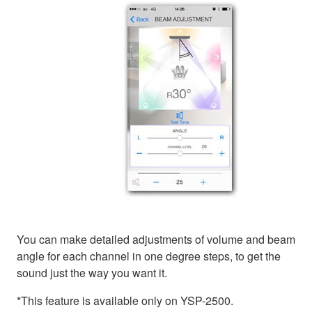
You can make detailed adjustments of volume and beam
angle for each channel in one degree steps, to get the
sound just the way you want it.
*This feature is available only on YSP-2500.