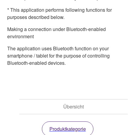
* This application performs following functions for
purposes described below.
Making a connection under Bluetooth-enabled
environment
The application uses Bluetooth function on your
smartphone / tablet for the purpose of controlling
Bluetooth-enabled devices.
Übersicht
Produktkategorie