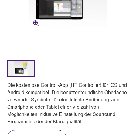
Die kostenlose Controll-App (HT Controller) für iOS und
Android kompatibel. Die benutzerfreundliche Oberläche
verwendet Symbole, für eine leichte Bedienung vom
Smartphone oder Tablet einer Vielzahl von
Möglichkeiten inklusive Einstellung der Sourround
Programme oder der Klangqualität.