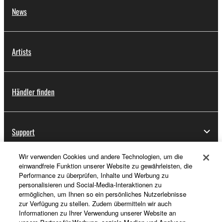
News
Artists
Händler finden
Support
Wir verwenden Cookies und andere Technologien, um die
einwandfreie Funktion unserer Website zu gewährleisten, die
Registrierung von „Yamaha Music ID“
Performance zu überprüfen, Inhalte und Werbung zu
personalisieren und Social-Media-Interaktionen zu
ermöglichen, um Ihnen so ein persönliches Nutzerlebnisse
zur Verfügung zu stellen. Zudem übermitteln wir auch
Über Yamaha
Informationen zu Ihrer Verwendung unserer Website an