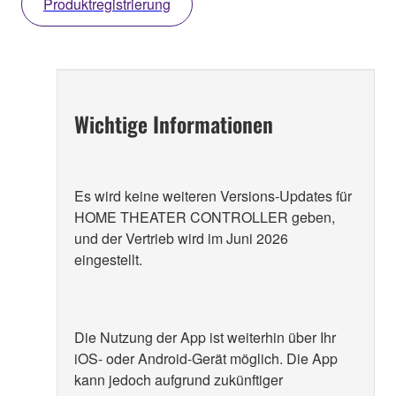
Produktregistrierung
Wichtige Informationen
Es wird keine weiteren Versions-Updates für
HOME THEATER CONTROLLER geben,
und der Vertrieb wird im Juni 2026
eingestellt.
Die Nutzung der App ist weiterhin über Ihr
iOS- oder Android-Gerät möglich. Die App
kann jedoch aufgrund zukünftiger