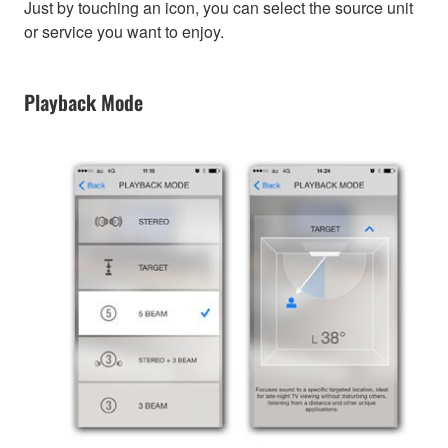
Just by touching an icon, you can select the source unit
or service you want to enjoy.
Playback Mode