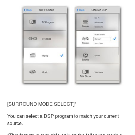
[SURROUND MODE SELECT]*
You can select a DSP program to match your current
source.