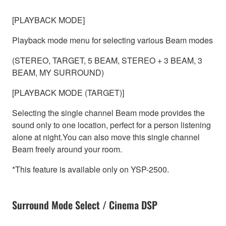
[PLAYBACK MODE]
Playback mode menu for selecting various Beam modes
(STEREO, TARGET, 5 BEAM, STEREO + 3 BEAM, 3
BEAM, MY SURROUND)
[PLAYBACK MODE (TARGET)]
Selecting the single channel Beam mode provides the
sound only to one location, perfect for a person listening
alone at night.You can also move this single channel
Beam freely around your room.
*This feature is available only on YSP-2500.
Surround Mode Select / Cinema DSP