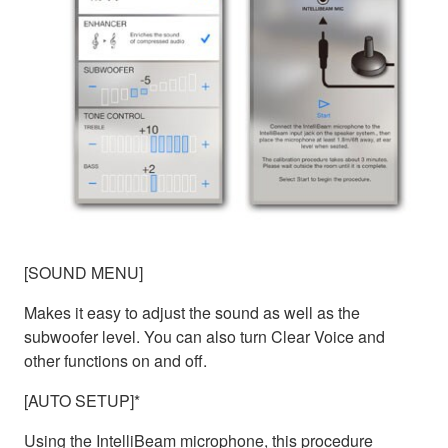
[SOUND MENU]
Makes it easy to adjust the sound as well as the
subwoofer level. You can also turn Clear Voice and
other functions on and off.
[AUTO SETUP]*
Using the IntelliBeam microphone, this procedure