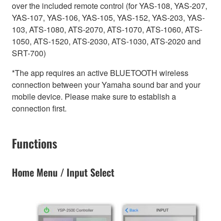
over the included remote control (for YAS-108, YAS-207,
YAS-107, YAS-106, YAS-105, YAS-152, YAS-203, YAS-
103, ATS-1080, ATS-2070, ATS-1070, ATS-1060, ATS-
1050, ATS-1520, ATS-2030, ATS-1030, ATS-2020 and
SRT-700)
*The app requires an active BLUETOOTH wireless
connection between your Yamaha sound bar and your
mobile device. Please make sure to establish a
connection first.
Functions
Home Menu / Input Select