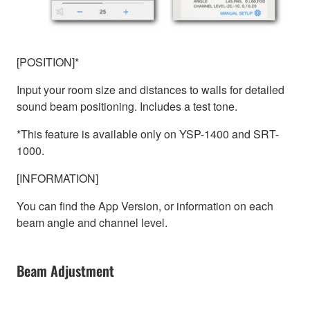
[POSITION]*
Input your room size and distances to walls for detailed
sound beam positioning. Includes a test tone.
*This feature is available only on YSP-1400 and SRT-
1000.
[INFORMATION]
You can find the App Version, or information on each
beam angle and channel level.
Beam Adjustment