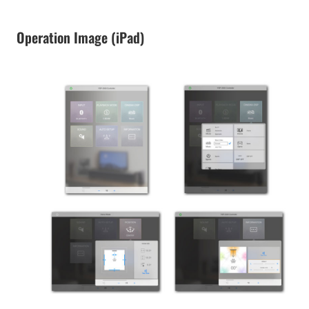
Operation Image (iPad)