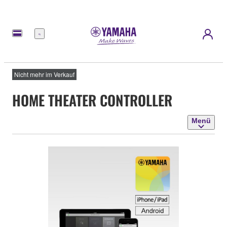
Menü
Nicht mehr im Verkauf
HOME THEATER CONTROLLER
Menü