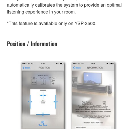
automatically calibrates the system to provide an optimal
listening experience in your room.
*This feature is available only on YSP-2500.
Position / Information