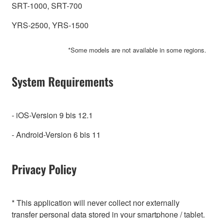
SRT-1000, SRT-700
YRS-2500, YRS-1500
*Some models are not available in some regions.
System Requirements
- iOS-Version 9 bis 12.1
- Android-Version 6 bis 11
Privacy Policy
* This application will never collect nor externally
transfer personal data stored in your smartphone / tablet.