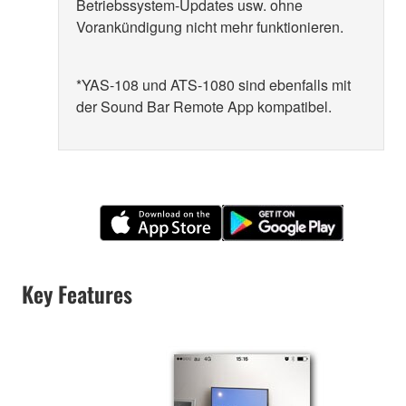
Betriebssystem-Updates usw. ohne
Vorankündigung nicht mehr funktionieren.
*YAS-108 und ATS-1080 sind ebenfalls mit
der Sound Bar Remote App kompatibel.
Key Features