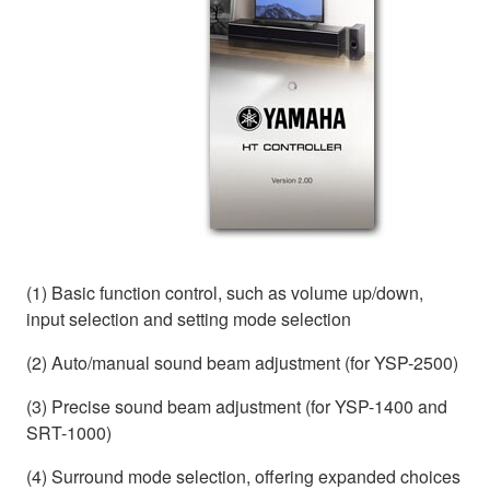
(1) Basic function control, such as volume up/down,
input selection and setting mode selection
(2) Auto/manual sound beam adjustment (for YSP-2500)
(3) Precise sound beam adjustment (for YSP-1400 and
SRT-1000)
(4) Surround mode selection, offering expanded choices