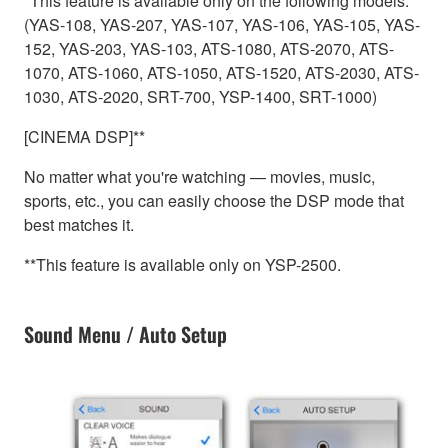
*This feature is available only on the following models.
(YAS-108, YAS-207, YAS-107, YAS-106, YAS-105, YAS-
152, YAS-203, YAS-103, ATS-1080, ATS-2070, ATS-
1070, ATS-1060, ATS-1050, ATS-1520, ATS-2030, ATS-
1030, ATS-2020, SRT-700, YSP-1400, SRT-1000)
[CINEMA DSP]**
No matter what you're watching — movies, music,
sports, etc., you can easily choose the DSP mode that
best matches it.
**This feature is available only on YSP-2500.
Sound Menu / Auto Setup