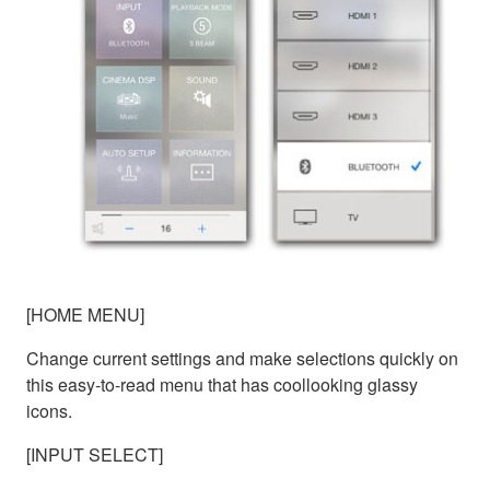
[HOME MENU]
Change current settings and make selections quickly on
this easy-to-read menu that has coollooking glassy
icons.
[INPUT SELECT]