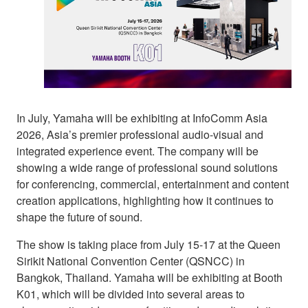
In July, Yamaha will be exhibiting at InfoComm Asia
2026, Asia’s premier professional audio-visual and
integrated experience event. The company will be
showing a wide range of professional sound solutions
for conferencing, commercial, entertainment and content
creation applications, highlighting how it continues to
shape the future of sound.
The show is taking place from July 15-17 at the Queen
Sirikit National Convention Center (QSNCC) in
Bangkok, Thailand. Yamaha will be exhibiting at Booth
K01, which will be divided into several areas to