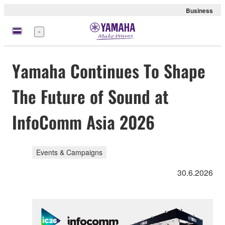
Business
Menü
Yamaha Continues To Shape
The Future of Sound at
InfoComm Asia 2026
Events & Campaigns
30.6.2026