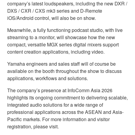
company’s latest loudspeakers, including the new DXR /
DXS / CXR / CXS mk3 series and D-Remote
iOS/Android control, will also be on show.
Meanwhile, a fully functioning podcast studio, with live
streaming to a monitor, will showcase how the new
compact, versatile MGX series digital mixers support
content creation applications, including video.
Yamaha engineers and sales staff will of course be
available on the booth throughout the show to discuss
applications, workflows and solutions.
The company’s presence at InfoComm Asia 2026
highlights its ongoing commitment to delivering scalable,
integrated audio solutions for a wide range of
professional applications across the ASEAN and Asia-
Pacific markets. For more information and visitor
registration, please visit.