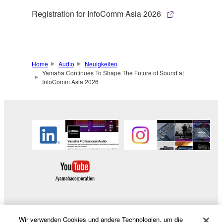
Registration for InfoComm Asia 2026
Home
Audio
Neuigkeiten
Yamaha Continues To Shape The Future of Sound at
InfoComm Asia 2026
Wir verwenden Cookies und andere Technologien, um die