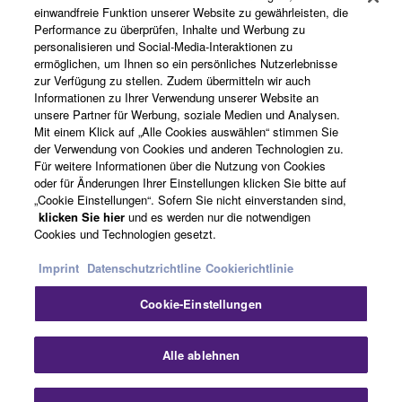
Produkte und Lösungen
einwandfreie Funktion unserer Website zu gewährleisten, die
Performance zu überprüfen, Inhalte und Werbung zu
personalisieren und Social-Media-Interaktionen zu
ermöglichen, um Ihnen so ein persönliches Nutzerlebnisse
News
zur Verfügung zu stellen. Zudem übermitteln wir auch
Informationen zu Ihrer Verwendung unserer Website an
unsere Partner für Werbung, soziale Medien und Analysen.
Mit einem Klick auf „Alle Cookies auswählen“ stimmen Sie
der Verwendung von Cookies und anderen Technologien zu.
Über Yamaha
Für weitere Informationen über die Nutzung von Cookies
oder für Änderungen Ihrer Einstellungen klicken Sie bitte auf
„Cookie Einstellungen“. Sofern Sie nicht einverstanden sind,
Österreich - German
klicken Sie hier
und es werden nur die notwendigen
Cookies und Technologien gesetzt.
Consumer
Imprint
Datenschutzrichtline
Cookierichtlinie
Cookie-Einstellungen
Kontakt
Nutzungsbedingungen
Datenschutzerklärung
Cookierichtlinie
Sch
Alle ablehnen
© Yamaha Corporation.