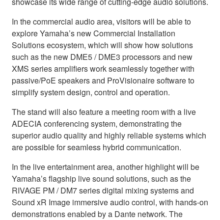
showcase its wide range of cutting-edge audio solutions.
In the commercial audio area, visitors will be able to
explore Yamaha’s new Commercial Installation
Solutions ecosystem, which will show how solutions
such as the new DME5 / DME3 processors and new
XMS series amplifiers work seamlessly together with
passive/PoE speakers and ProVisionaire software to
simplify system design, control and operation.
The stand will also feature a meeting room with a live
ADECIA conferencing system, demonstrating the
superior audio quality and highly reliable systems which
are possible for seamless hybrid communication.
In the live entertainment area, another highlight will be
Yamaha’s flagship live sound solutions, such as the
RIVAGE PM / DM7 series digital mixing systems and
Sound xR Image immersive audio control, with hands-on
demonstrations enabled by a Dante network. The