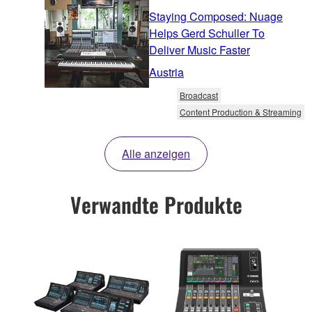
Staying Composed: Nuage
Helps Gerd Schuller To
Deliver Music Faster
Austria
Broadcast
Content Production & Streaming
Alle anzeigen
Verwandte Produkte