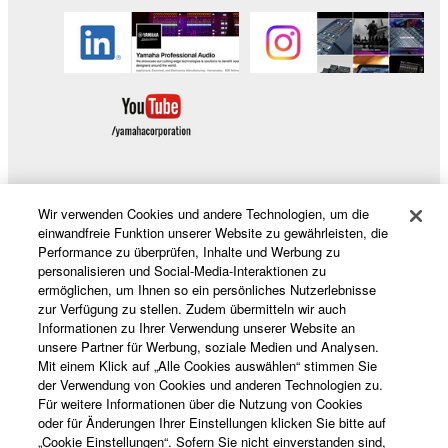
Wir verwenden Cookies und andere Technologien, um die
Produkte und Lösungen
einwandfreie Funktion unserer Website zu gewährleisten, die
Performance zu überprüfen, Inhalte und Werbung zu
personalisieren und Social-Media-Interaktionen zu
ermöglichen, um Ihnen so ein persönliches Nutzerlebnisse
News
zur Verfügung zu stellen. Zudem übermitteln wir auch
Informationen zu Ihrer Verwendung unserer Website an
unsere Partner für Werbung, soziale Medien und Analysen.
Mit einem Klick auf „Alle Cookies auswählen“ stimmen Sie
Über Yamaha
der Verwendung von Cookies und anderen Technologien zu.
Für weitere Informationen über die Nutzung von Cookies
oder für Änderungen Ihrer Einstellungen klicken Sie bitte auf
„Cookie Einstellungen“. Sofern Sie nicht einverstanden sind,