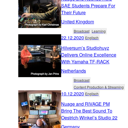
SAE Students Prepare For
Their Future
United Kingdom
Broadcast
Learning
22.12.2020
Englisch
Hilversum’s Studiohuyz
Delivers Online Excellence
With Yamaha TF-RACK
Netherlands
Broadcast
Content Production & Streaming
10.12.2020
Englisch
Nuage and RIVAGE PM
Bring The Best Sound To
Oestrich-Winkel’s Studio 22
Germany