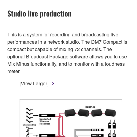
Studio live production
This is a system for recording and broadcasting live
performances in a network studio. The DM7 Compact is
compact but capable of mixing 72 channels. The
optional Broadcast Package software allows you to use
Mix Minus functionality, and to monitor with a loudness
meter.
[View Larger]