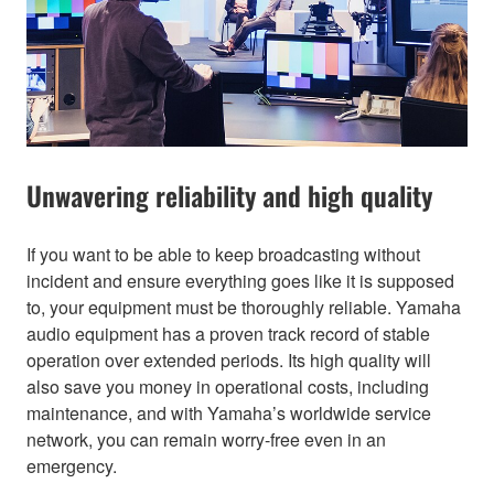
Unwavering reliability and high quality
If you want to be able to keep broadcasting without
incident and ensure everything goes like it is supposed
to, your equipment must be thoroughly reliable. Yamaha
audio equipment has a proven track record of stable
operation over extended periods. Its high quality will
also save you money in operational costs, including
maintenance, and with Yamaha’s worldwide service
network, you can remain worry-free even in an
emergency.