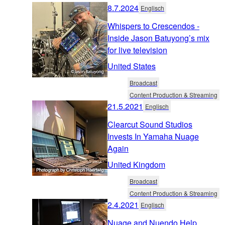
8.7.2024
Englisch
Whispers to Crescendos -
Inside Jason Batuyong’s mix
for live television
United States
Broadcast
Content Production & Streaming
21.5.2021
Englisch
Clearcut Sound Studios
Invests In Yamaha Nuage
Again
United Kingdom
Broadcast
Content Production & Streaming
2.4.2021
Englisch
Nuage and Nuendo Help