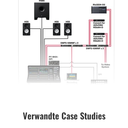
Verwandte Case Studies