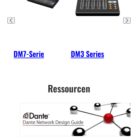
DM7-Serie
DM3 Series
R-S
2. 
Ressourcen