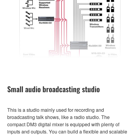
Small audio broadcasting studio
This is a studio mainly used for recording and
broadcasting talk shows, like a radio studio. The
compact DM3 digital mixer is equipped with plenty of
inputs and outputs. You can build a flexible and scalable