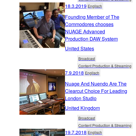
18.3.2019
Englisch
Founding Member of The
Commodores chooses
NUAGE Advanced
Production DAW System
United States
Broadcast
Content Production & Streaming
7.9.2018
Englisch
Nuage And Nuendo Are The
Clearcut Choice For Leading
London Studio
United Kingdom
Broadcast
Content Production & Streaming
19.7.2018
Englisch