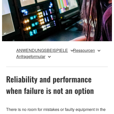
ANWENDUNGSBEISPIELE
Ressourcen
Anfrageformular
Reliability and performance
when failure is not an option
There is no room for mistakes or faulty equipment in the