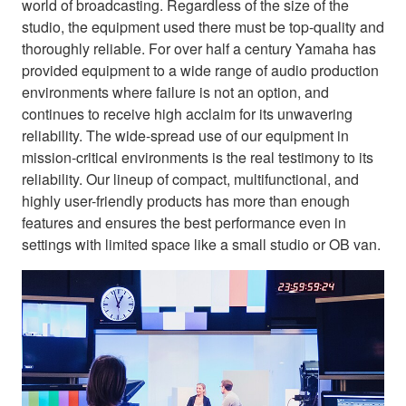
world of broadcasting. Regardless of the size of the
studio, the equipment used there must be top-quality and
thoroughly reliable. For over half a century Yamaha has
provided equipment to a wide range of audio production
environments where failure is not an option, and
continues to receive high acclaim for its unwavering
reliability. The wide-spread use of our equipment in
mission-critical environments is the real testimony to its
reliability. Our lineup of compact, multifunctional, and
highly user-friendly products has more than enough
features and ensures the best performance even in
settings with limited space like a small studio or OB van.