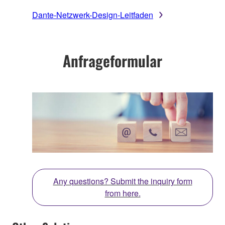
Dante-Netzwerk-Design-Leitfaden
Anfrageformular
Any questions? Submit the inquiry form
from here.