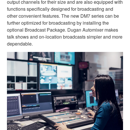
output channels for their size and are also equipped with
functions specifically designed for broadcasting and
other convenient features. The new DM7 series can be
further optimized for broadcasting by installing the
optional Broadcast Package. Dugan Automixer makes
talk shows and on-location broadcasts simpler and more
dependable.