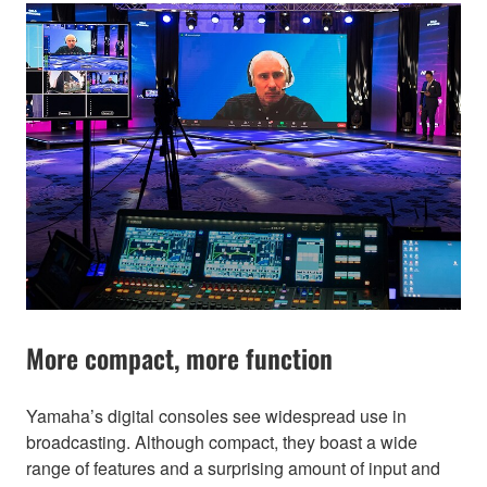
More compact, more function
Yamaha’s digital consoles see widespread use in
broadcasting. Although compact, they boast a wide
range of features and a surprising amount of input and