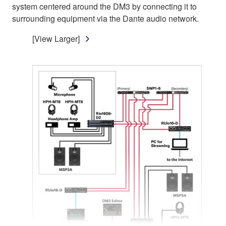
system centered around the DM3 by connecting it to
surrounding equipment via the Dante audio network.
[View Larger]