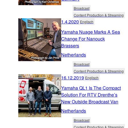
Broadcast
Content Production & Streaming
1.4.2020
Englisch
Yamaha Nuage Marks A Sea
Change For Nanouck
Brassers
Netherlands
Broadcast
Content Production & Streaming
16.12.2019
Englisch
Yamaha QL1 Is The Compact
Solution For RTV Drenthe’s
New Outside Broadcast Van
Netherlands
Broadcast
Content Production & Streaming