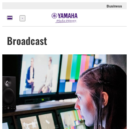
Business
Menü
Broadcast