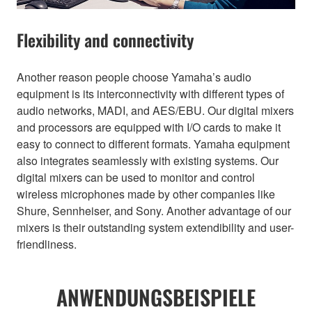
Flexibility and connectivity
Another reason people choose Yamaha’s audio
equipment is its interconnectivity with different types of
audio networks, MADI, and AES/EBU. Our digital mixers
and processors are equipped with I/O cards to make it
easy to connect to different formats. Yamaha equipment
also integrates seamlessly with existing systems. Our
digital mixers can be used to monitor and control
wireless microphones made by other companies like
Shure, Sennheiser, and Sony. Another advantage of our
mixers is their outstanding system extendibility and user-
friendliness.
ANWENDUNGSBEISPIELE