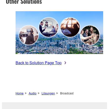
Other Solutions
Back to Solution Page Top
Home
Audio
Lösungen
Broadcast