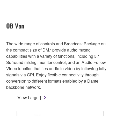
OB Van
The wide range of controls and Broadcast Package on
the compact size of DM7 provide audio mixing
capabilities with a variety of functions, including 5.1
Surround mixing, monitor control, and an Audio Follow
Video function that ties audio to video by following tally
signals via GPI. Enjoy flexible connectivity through
conversion to different formats enabled by a Dante
backbone network.
[View Larger]