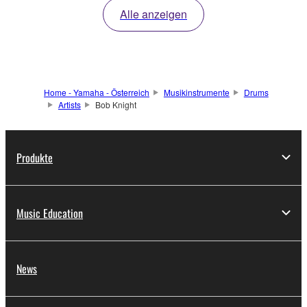
Alle anzeigen
Home - Yamaha - Österreich
Musikinstrumente
Drums
Artists
Bob Knight
Produkte
Music Education
News