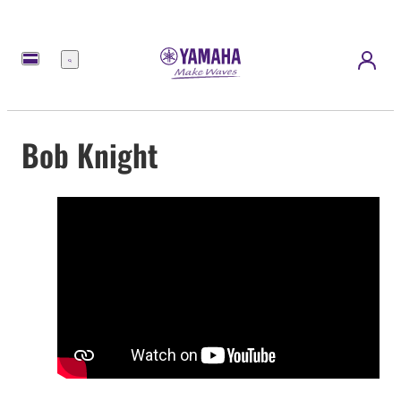
Menü
Bob Knight