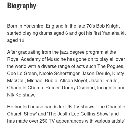
Biography
Born in Yorkshire, England in the late 70's Bob Knight
started playing drums aged 6 and got his first Yamaha kit
aged 12.
After graduating from the jazz degree program at the
Royal Academy of Music he has gone on to play all over
the world with a diverse range of acts such The Pogues,
Cee Lo Green, Nicole Scherzinger, Jason Derulo, Kirsty
MacColl, Michael Bublé, Alison Moyet, Jason Derulo,
Charlotte Church, Rumer, Donny Osmond, Incognito and
Nik Kershaw.
He fronted house bands for UK TV shows 'The Charlotte
Church Show' and 'The Justin Lee Collins Show' and
has made over 250 TV appearances with various artists"