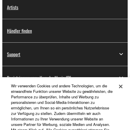
Artists
Händler finden
Support
Registrierung von „Yamaha Music ID“
Wir verwenden Cookies und andere Technologien, um die
einwandfreie Funktion unserer Website zu gewährleisten, die
Performance zu überprüfen, Inhalte und Werbung zu
Über Yamaha
personalisieren und Social-Media-Interaktionen zu
ermöglichen, um Ihnen so ein persönliches Nutzerlebnisse
zur Verfügung zu stellen. Zudem übermitteln wir auch
Informationen zu Ihrer Verwendung unserer Website an
Österreich - German
unsere Partner für Werbung, soziale Medien und Analysen.
Mit einem Klick auf „Alle Cookies auswählen“ stimmen Sie