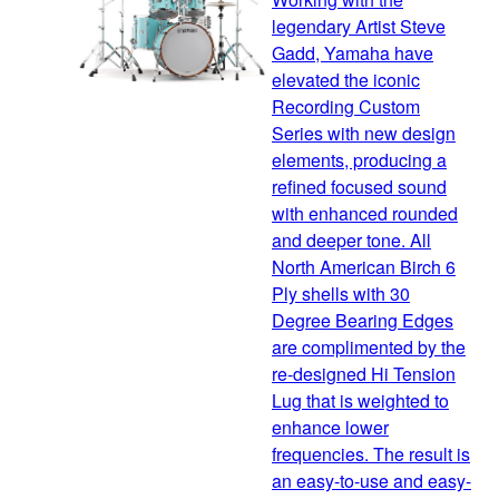
legendary Artist Steve
Gadd, Yamaha have
elevated the iconic
Recording Custom
Series with new design
elements, producing a
refined focused sound
with enhanced rounded
and deeper tone. All
North American Birch 6
Ply shells with 30
Degree Bearing Edges
are complimented by the
re-designed Hi Tension
Lug that is weighted to
enhance lower
frequencies. The result is
an easy-to-use and easy-