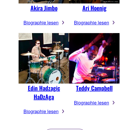
Ari Hoenig
Akira Jimbo
Biographie lesen
Biographie lesen
Edin Hadzagic
Teddy Campbell
HaDzAga
Biographie lesen
Biographie lesen