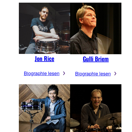
Jon Rice
Gulli Briem
Biographie lesen
Biographie lesen