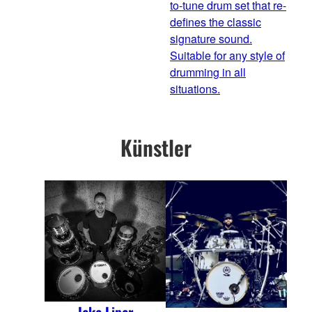
to-tune drum set that re-
defines the classic
signature sound.
Suitable for any style of
drumming in all
situations.
Künstler