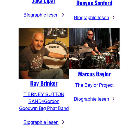
Jaka Lipar
Duayne Sanford
Biographie lesen
Biographie lesen
Marcus Baylor
Ray Brinker
The Baylor Project
TIERNEY SUTTON
Biographie lesen
BAND//Gordon
Goodwin Big Phat Band
Biographie lesen