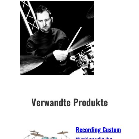
Verwandte Produkte
Recording Custom
Working with the