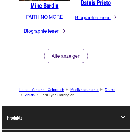
Dafnis Prieto
Mike Bordin
FAITH NO MORE
Biographie lesen
Biographie lesen
Alle anzeigen
Home - Yamaha - Österreich
Musikinstrumente
Drums
Artists
Terri Lyne Carrington
Produkte