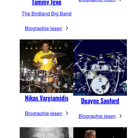
Tommy Igoe
The Birdland Big Band
Biographie lesen
Nikos Vargiamidis
Duayne Sanford
Biographie lesen
Biographie lesen