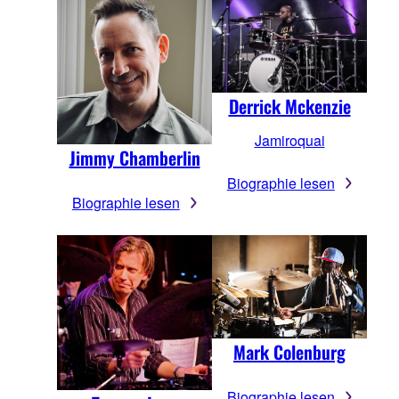
Derrick Mckenzie
Jamiroquai
Jimmy Chamberlin
Biographie lesen
Biographie lesen
Mark Colenburg
Biographie lesen