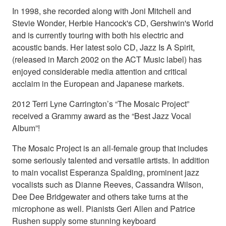
In 1998, she recorded along with Joni Mitchell and
Stevie Wonder, Herbie Hancock's CD, Gershwin's World
and is currently touring with both his electric and
acoustic bands. Her latest solo CD, Jazz Is A Spirit,
(released in March 2002 on the ACT Music label) has
enjoyed considerable media attention and critical
acclaim in the European and Japanese markets.
2012 Terri Lyne Carrington’s “The Mosaic Project”
received a Grammy award as the “Best Jazz Vocal
Album”!
The Mosaic Project is an all-female group that includes
some seriously talented and versatile artists. In addition
to main vocalist Esperanza Spalding, prominent jazz
vocalists such as Dianne Reeves, Cassandra Wilson,
Dee Dee Bridgewater and others take turns at the
microphone as well. Pianists Geri Allen and Patrice
Rushen supply some stunning keyboard