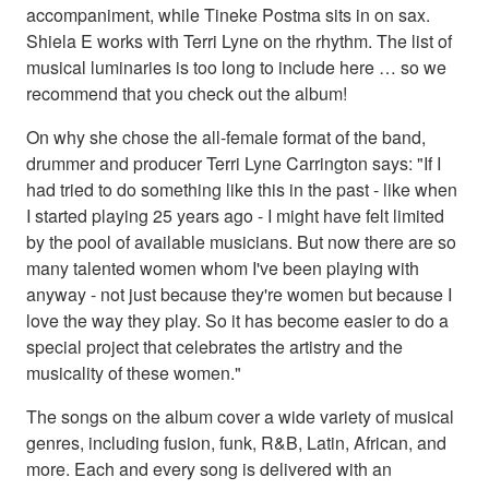
accompaniment, while Tineke Postma sits in on sax.
Shiela E works with Terri Lyne on the rhythm. The list of
musical luminaries is too long to include here … so we
recommend that you check out the album!
On why she chose the all-female format of the band,
drummer and producer Terri Lyne Carrington says: "If I
had tried to do something like this in the past - like when
I started playing 25 years ago - I might have felt limited
by the pool of available musicians. But now there are so
many talented women whom I've been playing with
anyway - not just because they're women but because I
love the way they play. So it has become easier to do a
special project that celebrates the artistry and the
musicality of these women."
The songs on the album cover a wide variety of musical
genres, including fusion, funk, R&B, Latin, African, and
more. Each and every song is delivered with an