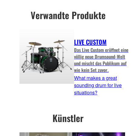
Verwandte Produkte
LIVE CUSTOM
Das Live Custom eröffnet eine
völlig neue Drumsound-Welt
und mischt das Publikum auf
wie kein Set zuvor.
What makes a great
sounding drum for live
situations?
Künstler