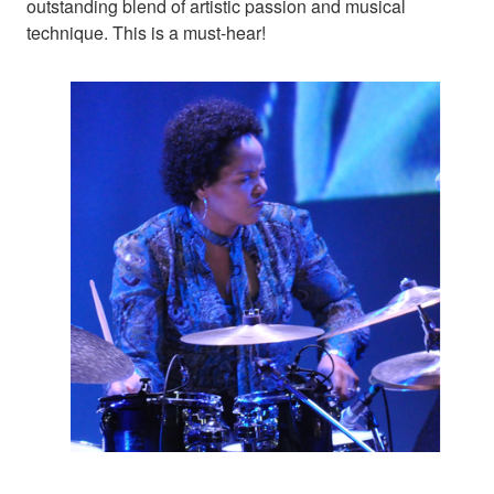
outstanding blend of artistic passion and musical
technique. This is a must-hear!