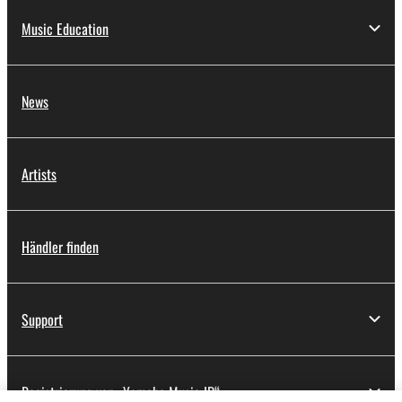
Music Education
News
Artists
Händler finden
Support
Registrierung von „Yamaha Music ID“