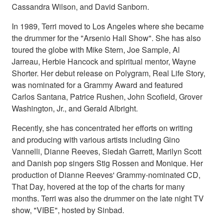
Cassandra Wilson, and David Sanborn.
In 1989, Terri moved to Los Angeles where she became
the drummer for the "Arsenio Hall Show". She has also
toured the globe with Mike Stern, Joe Sample, Al
Jarreau, Herbie Hancock and spiritual mentor, Wayne
Shorter. Her debut release on Polygram, Real Life Story,
was nominated for a Grammy Award and featured
Carlos Santana, Patrice Rushen, John Scofield, Grover
Washington, Jr., and Gerald Albright.
Recently, she has concentrated her efforts on writing
and producing with various artists including Gino
Vannelli, Dianne Reeves, Siedah Garrett, Marilyn Scott
and Danish pop singers Stig Rossen and Monique. Her
production of Dianne Reeves' Grammy-nominated CD,
That Day, hovered at the top of the charts for many
months. Terri was also the drummer on the late night TV
show, "VIBE", hosted by Sinbad.