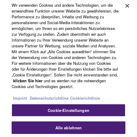
Wir verwenden Cookies und andere Technologien, um die
einwandfreie Funktion unserer Website zu gewährleisten, die
Performance zu überprüfen, Inhalte und Werbung zu
Über Yamaha
personalisieren und Social-Media-Interaktionen zu
ermöglichen, um Ihnen so ein persönliches Nutzerlebnisse
zur Verfügung zu stellen. Zudem übermitteln wir auch
Informationen zu Ihrer Verwendung unserer Website an
Österreich - German
unsere Partner für Werbung, soziale Medien und Analysen.
Mit einem Klick auf „Alle Cookies auswählen“ stimmen Sie
Business
der Verwendung von Cookies und anderen Technologien zu.
Für weitere Informationen über die Nutzung von Cookies
oder für Änderungen Ihrer Einstellungen klicken Sie bitte auf
„Cookie Einstellungen“. Sofern Sie nicht einverstanden sind,
klicken Sie hier
und es werden nur die notwendigen
Cookies und Technologien gesetzt.
Imprint
Datenschutzrichtline
Cookierichtlinie
Cookie-Einstellungen
Kontakt
Nutzungsbedingungen
Datenschutzerklärung
Cookierichtlinie
Impressum
Alle ablehnen