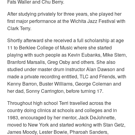
Fats Waller and Chu Berry.
After studying privately for three years, she played her
first major performance at the Wichita Jazz Festival with
Clark Terry.
Shortly afterward she received a full scholarship at age
11 to Berklee College of Music where she started
playing with such people as Kevin Eubanks, Mike Stern,
Branford Marsalis, Greg Osby and others. She also
studied under master drum instructor Alan Dawson and
made a private recording entitled, TLC and Friends, with
Kenny Barron, Buster Williams, George Coleman and
her dad, Sonny Carrington, before turning 17.
Throughout high school Terri travelled across the
country doing clinics at schools and colleges and in
1983, encouraged by her mentor, Jack DeJohnette,
moved to New York and started working with Stan Getz,
James Moody, Lester Bowie, Pharoah Sanders,