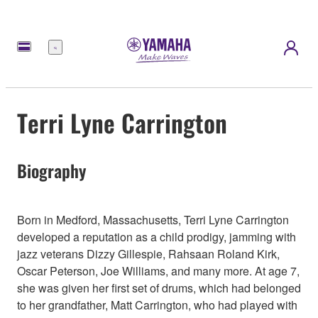
Menü
Terri Lyne Carrington
Biography
Born in Medford, Massachusetts, Terri Lyne Carrington
developed a reputation as a child prodigy, jamming with
jazz veterans Dizzy Gillespie, Rahsaan Roland Kirk,
Oscar Peterson, Joe Williams, and many more. At age 7,
she was given her first set of drums, which had belonged
to her grandfather, Matt Carrington, who had played with