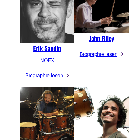
John Riley
Erik Sandin
Biographie lesen
NOFX
Biographie lesen