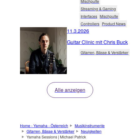
Mischpulte
Streaming & Gaming
Interfaces
Mischpulte
Controllers
Product News
11.3.2026
Guitar Clinic mit Chris Buck
Gitarren, Bässe & Verstärker
Alle anzeigen
Home - Yamaha - Österreich
Musikinstrumente
Gitarren, Bässe & Verstärker
Neuigkeiten
Yamaha Sessions | Michael Patrick