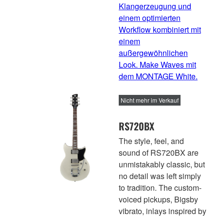
Klangerzeugung und
einem optimierten
Workflow kombiniert mit
einem
außergewöhnlichen
Look. Make Waves mit
dem MONTAGE White.
Nicht mehr im Verkauf
RS720BX
The style, feel, and
sound of RS720BX are
unmistakably classic, but
no detail was left simply
to tradition. The custom-
voiced pickups, Bigsby
vibrato, inlays inspired by