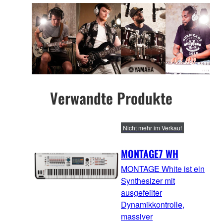
Verwandte Produkte
Nicht mehr im Verkauf
MONTAGE7 WH
MONTAGE White ist ein
Synthesizer mit
ausgefeilter
Dynamikkontrolle,
massiver