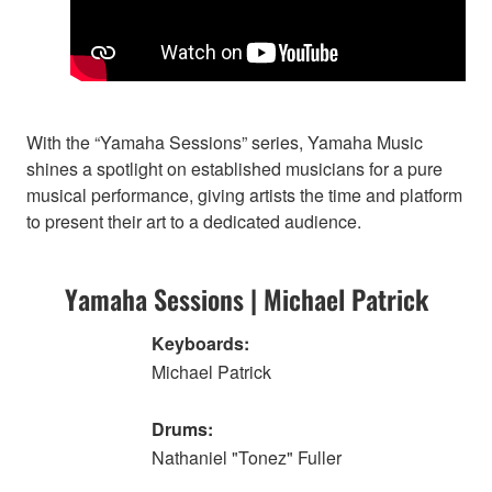
With the “Yamaha Sessions” series, Yamaha Music
shines a spotlight on established musicians for a pure
musical performance, giving artists the time and platform
to present their art to a dedicated audience.
Yamaha Sessions | Michael Patrick
Keyboards:
Michael Patrick
Drums:
Nathaniel "Tonez" Fuller