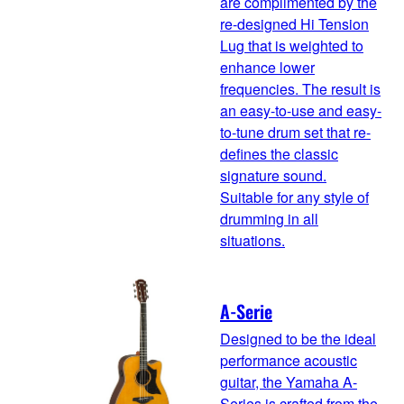
are complimented by the
re-designed Hi Tension
Lug that is weighted to
enhance lower
frequencies. The result is
an easy-to-use and easy-
to-tune drum set that re-
defines the classic
signature sound.
Suitable for any style of
drumming in all
situations.
A-Serie
Designed to be the ideal
performance acoustic
guitar, the Yamaha A-
Series is crafted from the