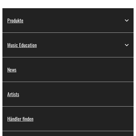
Produkte
Music Education
News
Artists
Händler finden