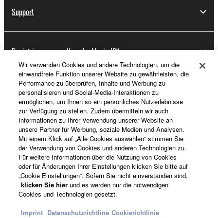
Support
Registrierung von „Yamaha Music ID“
Wir verwenden Cookies und andere Technologien, um die
einwandfreie Funktion unserer Website zu gewährleisten, die
Performance zu überprüfen, Inhalte und Werbung zu
Über Yamaha
personalisieren und Social-Media-Interaktionen zu
ermöglichen, um Ihnen so ein persönliches Nutzerlebnisse
zur Verfügung zu stellen. Zudem übermitteln wir auch
Informationen zu Ihrer Verwendung unserer Website an
Österreich - German
unsere Partner für Werbung, soziale Medien und Analysen.
Mit einem Klick auf „Alle Cookies auswählen“ stimmen Sie
Business
der Verwendung von Cookies und anderen Technologien zu.
Für weitere Informationen über die Nutzung von Cookies
oder für Änderungen Ihrer Einstellungen klicken Sie bitte auf
„Cookie Einstellungen“. Sofern Sie nicht einverstanden sind,
klicken Sie hier
und es werden nur die notwendigen
Cookies und Technologien gesetzt.
Imprint
Datenschutzrichtline
Cookierichtlinie