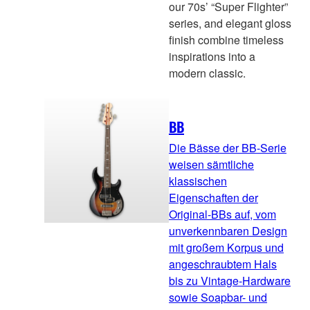
our 70s’ “Super Flighter”
series, and elegant gloss
finish combine timeless
inspirations into a
modern classic.
BB
Die Bässe der BB-Serie
weisen sämtliche
klassischen
Eigenschaften der
Original-BBs auf, vom
unverkennbaren Design
mit großem Korpus und
angeschraubtem Hals
bis zu Vintage-Hardware
sowie Soapbar- und