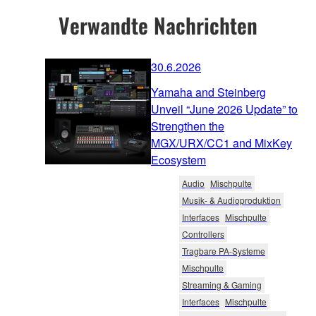
Verwandte Nachrichten
30.6.2026
Yamaha and Steinberg
Unveil “June 2026 Update” to
Strengthen the
MGX/URX/CC1 and MixKey
Ecosystem
Audio
Mischpulte
Musik- & Audioproduktion
Interfaces
Mischpulte
Controllers
Tragbare PA-Systeme
Mischpulte
Streaming & Gaming
Interfaces
Mischpulte