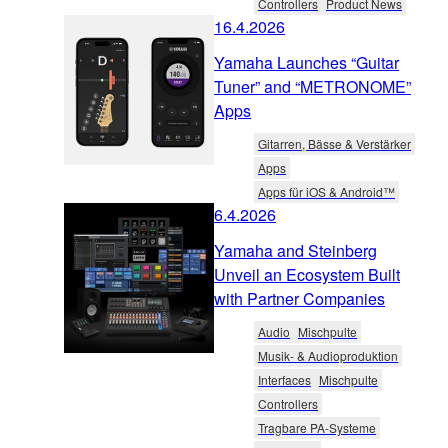
Controllers
Product News
16.4.2026
Yamaha Launches “Guitar
Tuner” and “METRONOME”
Apps
Gitarren, Bässe & Verstärker
Apps
Apps für iOS & Android™
6.4.2026
Yamaha and Steinberg
Unveil an Ecosystem Built
with Partner Companies
Audio
Mischpulte
Musik- & Audioproduktion
Interfaces
Mischpulte
Controllers
Tragbare PA-Systeme