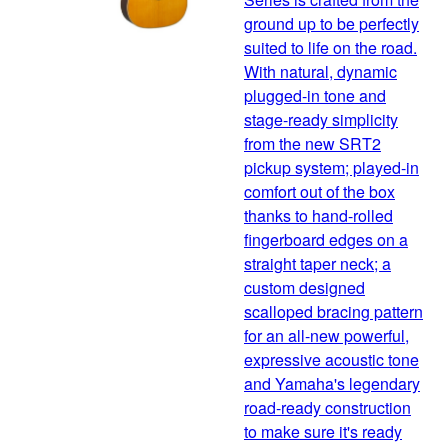
ground up to be perfectly
suited to life on the road.
With natural, dynamic
plugged-in tone and
stage-ready simplicity
from the new SRT2
pickup system; played-in
comfort out of the box
thanks to hand-rolled
fingerboard edges on a
straight taper neck; a
custom designed
scalloped bracing pattern
for an all-new powerful,
expressive acoustic tone
and Yamaha's legendary
road-ready construction
to make sure it's ready