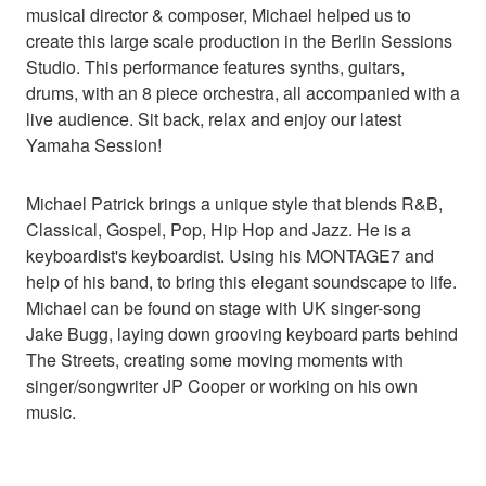
musical director & composer, Michael helped us to
create this large scale production in the Berlin Sessions
Studio. This performance features synths, guitars,
drums, with an 8 piece orchestra, all accompanied with a
live audience. Sit back, relax and enjoy our latest
Yamaha Session!
Michael Patrick brings a unique style that blends R&B,
Classical, Gospel, Pop, Hip Hop and Jazz. He is a
keyboardist's keyboardist. Using his MONTAGE7 and
help of his band, to bring this elegant soundscape to life.
Michael can be found on stage with UK singer-song
Jake Bugg, laying down grooving keyboard parts behind
The Streets, creating some moving moments with
singer/songwriter JP Cooper or working on his own
music.