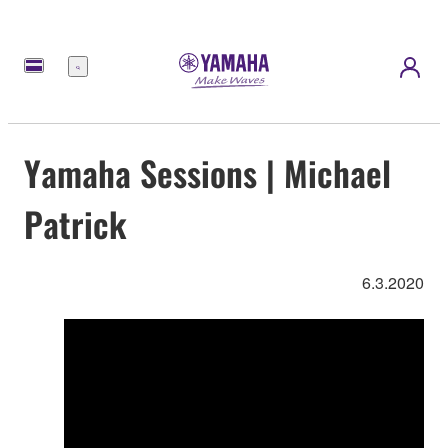
Menü
Yamaha Sessions | Michael
Patrick
6.3.2020