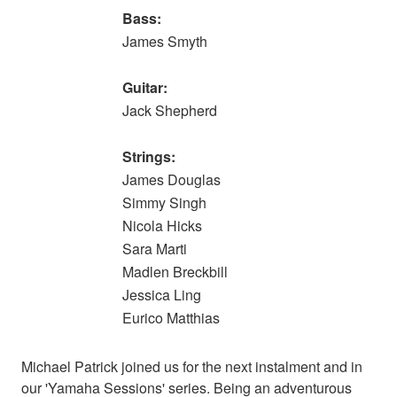
Bass:
James Smyth
Guitar:
Jack Shepherd
Strings:
James Douglas
Simmy Singh
Nicola Hicks
Sara Marti
Madlen Breckbill
Jessica Ling
Eurico Matthias
Michael Patrick joined us for the next instalment and in
our 'Yamaha Sessions' series. Being an adventurous