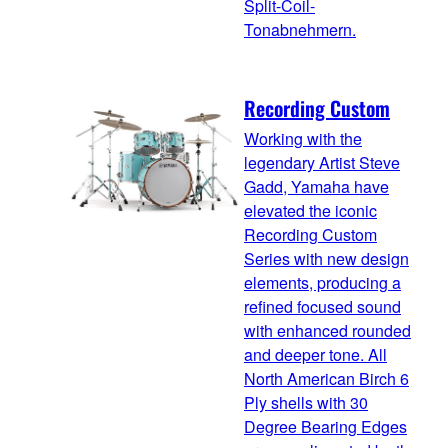
Split-Coil-
Tonabnehmern.
Recording Custom
Working with the
legendary Artist Steve
Gadd, Yamaha have
elevated the iconic
Recording Custom
Series with new design
elements, producing a
refined focused sound
with enhanced rounded
and deeper tone. All
North American Birch 6
Ply shells with 30
Degree Bearing Edges