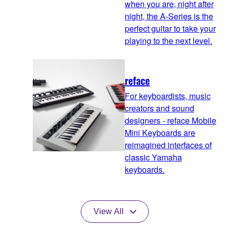
when you are, night after
night, the A-Series is the
perfect guitar to take your
playing to the next level.
reface
For keyboardists, music
creators and sound
designers - reface Mobile
Mini Keyboards are
reimagined interfaces of
classic Yamaha
keyboards.
View All