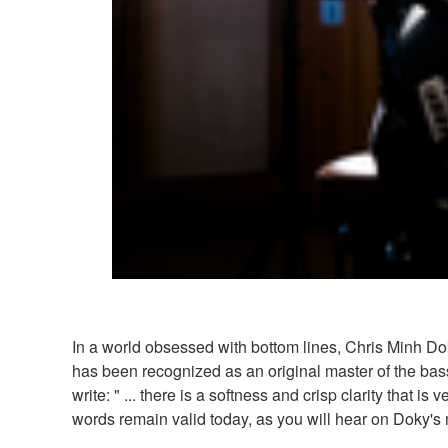
In a world obsessed with bottom lines, Chris Minh Do
has been recognized as an original master of the bas
write: " ... there is a softness and crisp clarity that 
words remain valid today, as you will hear on Doky'