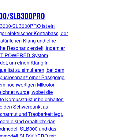
00/SLB300PRO
B300/SLB300PRO ist ein
ger elektrischer Kontrabass, der
atürlichen Klang und eine
che Resonanz erzielt, indem er
RT POWERED-System
det, um einen Klang in
ualität zu simulieren, bei dem
rpusresonanz einer Bassgeige
nem hochwertigen Mikrofon
eichnet wurde, wobei die
te Korpusstruktur beibehalten
ie den Schwerpunkt auf
harmut und Tragbarkeit legt.
delle sind erhältlich: das
rdmodell SLB300 und das
mmodell SLB300PRO mit