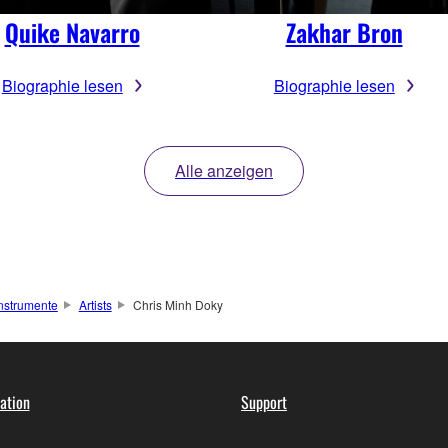
Quike Navarro
Zakhar Bron
Biographie lesen
Biographie lesen
Alle anzeigen
instrumente
Artists
Chris Minh Doky
ation
Support