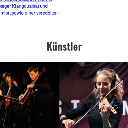
ssiger Klangqualität und
mfort sowie einer veredelten
Künstler