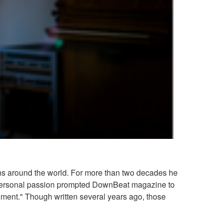
ans around the world. For more than two decades he
th personal passion prompted DownBeat magazine to
strument." Though written several years ago, those