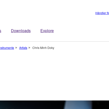
Händler f
s
Downloads
Explore
instrumente
Artists
Chris Minh Doky