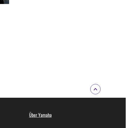
Über Yamaha