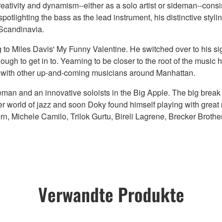
reativity and dynamism--either as a solo artist or sideman--consist
potlighting the bass as the lead instrument, his distinctive styli
 Scandinavia.
to Miles Davis' My Funny Valentine. He switched over to his si
gh to get in to. Yearning to be closer to the root of the music 
gs with other up-and-coming musicians around Manhattan.
eman and an innovative soloists in the Big Apple. The big brea
 world of jazz and soon Doky found himself playing with great m
, Michele Camilo, Trilok Gurtu, Bireli Lagrene, Brecker Brothe
Verwandte Produkte