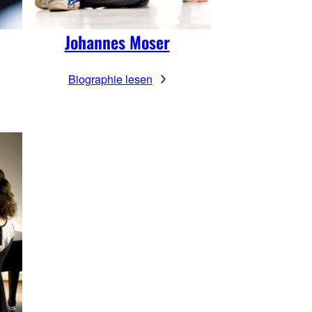
Johannes Moser
Biographie lesen