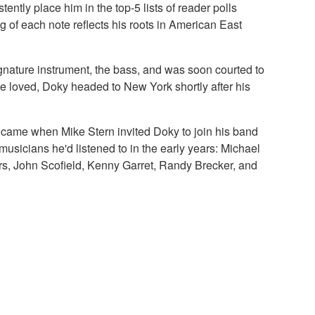
ently place him in the top-5 lists of reader polls
ng of each note reflects his roots in American East
gnature instrument, the bass, and was soon courted to
he loved, Doky headed to New York shortly after his
k came when Mike Stern invited Doky to join his band
usicians he'd listened to in the early years: Michael
rs, John Scofield, Kenny Garret, Randy Brecker, and