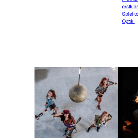
erstkla
Spielko
Optik.