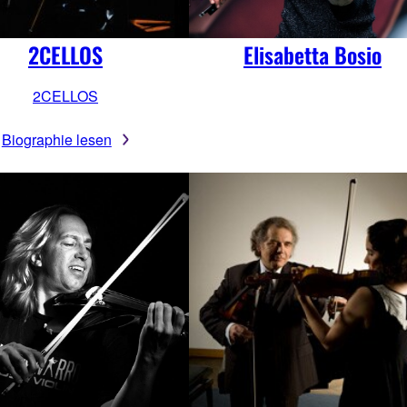
2CELLOS
Elisabetta Bosio
2CELLOS
Biographie lesen