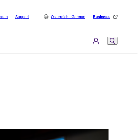
inden
Support
Österreich - German
Business