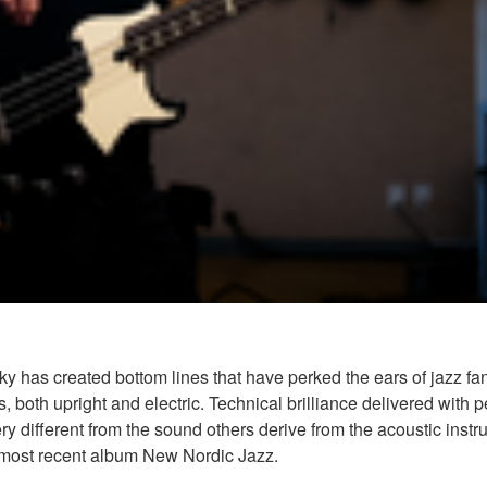
ky has created bottom lines that have perked the ears of jazz f
s, both upright and electric. Technical brilliance delivered wi
is very different from the sound others derive from the acoustic in
s most recent album New Nordic Jazz.