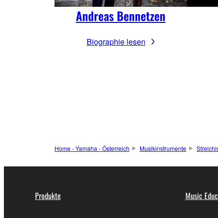
Andreas Bennetzen
Biographie lesen
Home - Yamaha - Österreich
Musikinstrumente
Streich
Produkte
Music Educ