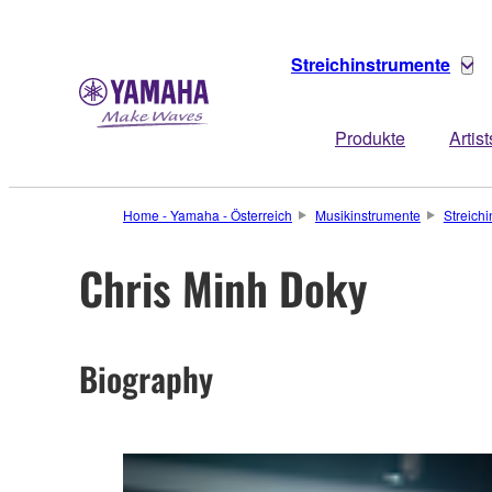
Streichinstrumente
Produkte
Artist
Home - Yamaha - Österreich
Musikinstrumente
Streich
Chris Minh Doky
Biography