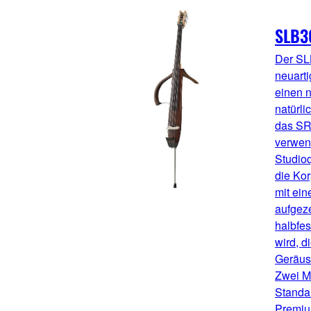
SLB3
Der SL
neuarti
einen n
natürli
das S
verwen
Studioq
die Ko
mit ei
aufgez
halbfes
wird, d
Geräusc
Zwei Mo
Standa
Premiu