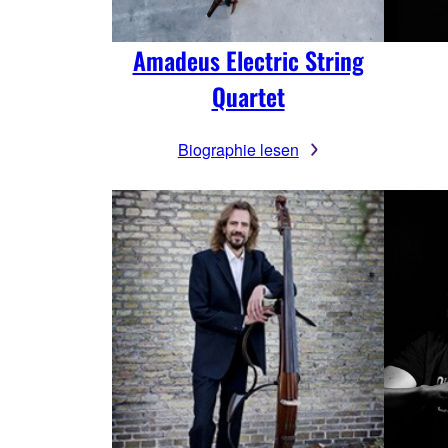
Amadeus Electric String
Quartet
Biographie lesen