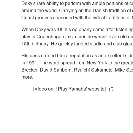
Doky's rare ability to perform with ample portions of c
around the world. Carrying on the Danish tradition of s
Coast grooves seasoned with the lyrical traditions of
When Doky was 16, his epiphany came after listening 
play in Copenhagen jazz clubs he wasn't even old enou
18th birthday. He quickly landed studio and club gi
His bass earned him a reputation as an excellent sid
in 1991. The word spread from New York to the greater
Brecker, David Sanborn, Ryuichi Sakamoto, Mike Stern
more.
[Video on 'I Play Yamaha' website]