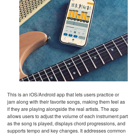
This is an iOS/Android app that lets users practice or
jam along with their favorite songs, making them feel as
if they are playing alongside the real artists. The app
allows users to adjust the volume of each instrument part
as the song is played, displays chord progressions, and
supports tempo and key changes. It addresses common