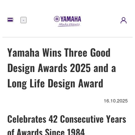
Menü
Yamaha Wins Three Good
Design Awards 2025 and a
Long Life Design Award
16.10.2025
Celebrates 42 Consecutive Years
of Awards Since 1984