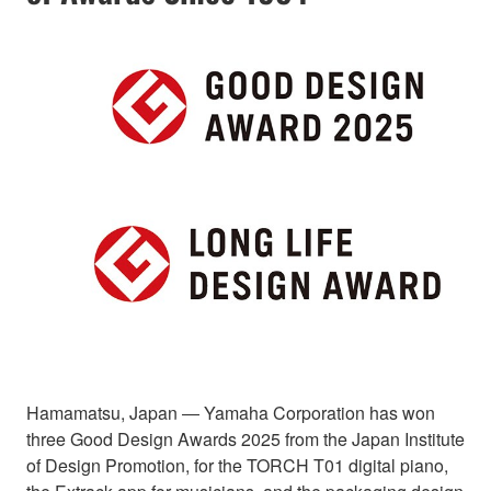
Hamamatsu, Japan ― Yamaha Corporation has won
three Good Design Awards 2025 from the Japan Institute
of Design Promotion, for the TORCH T01 digital piano,