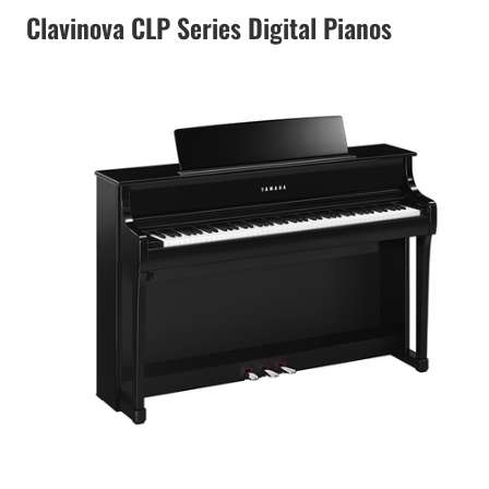
Clavinova CLP Series Digital Pianos