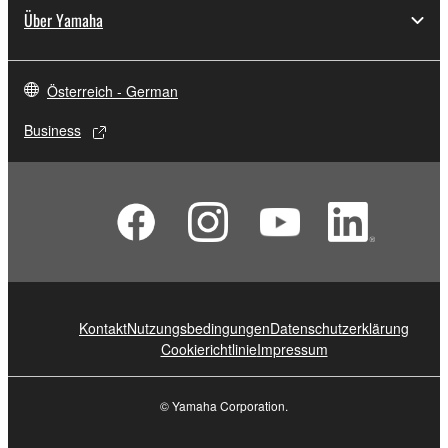
Über Yamaha
Österreich - German
Business
Kontakt
Nutzungsbedingungen
Datenschutzerklärung
Cookierichtlinie
Impressum
© Yamaha Corporation.