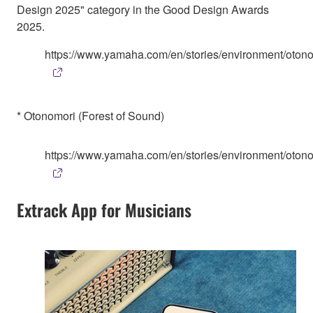
Design 2025" category in the Good Design Awards
2025.
https://www.yamaha.com/en/stories/environment/otono
* Otonomori (Forest of Sound)
https://www.yamaha.com/en/stories/environment/otono
Extrack App for Musicians