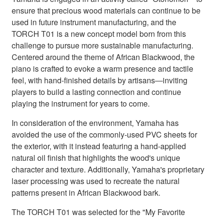
ensure that precious wood materials can continue to be
used in future instrument manufacturing, and the
TORCH T01 is a new concept model born from this
challenge to pursue more sustainable manufacturing.
Centered around the theme of African Blackwood, the
piano is crafted to evoke a warm presence and tactile
feel, with hand-finished details by artisans―inviting
players to build a lasting connection and continue
playing the instrument for years to come.
In consideration of the environment, Yamaha has
avoided the use of the commonly-used PVC sheets for
the exterior, with it instead featuring a hand-applied
natural oil finish that highlights the wood's unique
character and texture. Additionally, Yamaha's proprietary
laser processing was used to recreate the natural
patterns present in African Blackwood bark.
The TORCH T01 was selected for the "My Favorite