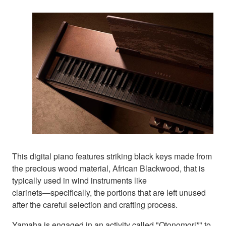
This digital piano features striking black keys made from
the precious wood material, African Blackwood, that is
typically used in wind instruments like
clarinets―specifically, the portions that are left unused
after the careful selection and crafting process.
Yamaha is engaged in an activity called "Otonomori*" to