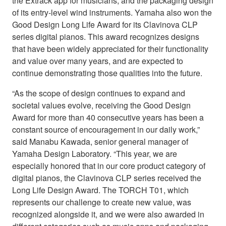
the Extrack app for musicians, and the packaging design
of its entry-level wind instruments. Yamaha also won the
Good Design Long Life Award for its Clavinova CLP
series digital pianos. This award recognizes designs
that have been widely appreciated for their functionality
and value over many years, and are expected to
continue demonstrating those qualities into the future.
“As the scope of design continues to expand and
societal values evolve, receiving the Good Design
Award for more than 40 consecutive years has been a
constant source of encouragement in our daily work,”
said Manabu Kawada, senior general manager of
Yamaha Design Laboratory. “This year, we are
especially honored that in our core product category of
digital pianos, the Clavinova CLP series received the
Long Life Design Award. The TORCH T01, which
represents our challenge to create new value, was
recognized alongside it, and we were also awarded in