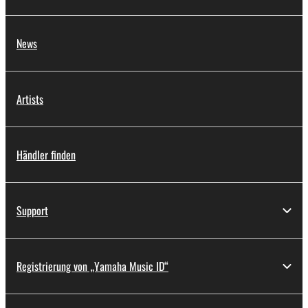
News
Artists
Händler finden
Support
Registrierung von „Yamaha Music ID“