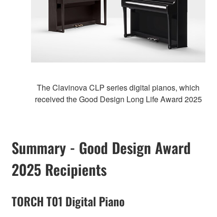
The Clavinova CLP series digital pianos, which
received the Good Design Long Life Award 2025
Summary - Good Design Award
2025 Recipients
TORCH T01 Digital Piano