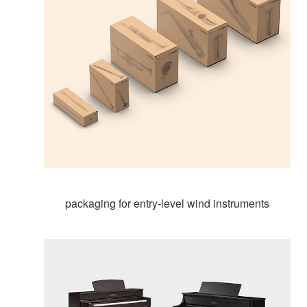
packaging for entry-level wind instruments