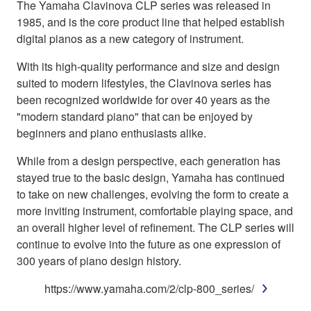
The Yamaha Clavinova CLP series was released in
1985, and is the core product line that helped establish
digital pianos as a new category of instrument.
With its high-quality performance and size and design
suited to modern lifestyles, the Clavinova series has
been recognized worldwide for over 40 years as the
"modern standard piano" that can be enjoyed by
beginners and piano enthusiasts alike.
While from a design perspective, each generation has
stayed true to the basic design, Yamaha has continued
to take on new challenges, evolving the form to create a
more inviting instrument, comfortable playing space, and
an overall higher level of refinement. The CLP series will
continue to evolve into the future as one expression of
300 years of piano design history.
https://www.yamaha.com/2/clp-800_series/