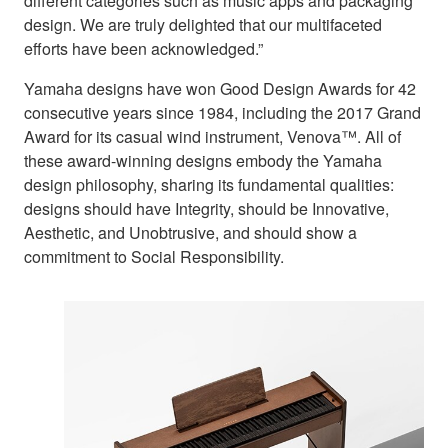
different categories such as music apps and packaging
design. We are truly delighted that our multifaceted
efforts have been acknowledged.”
Yamaha designs have won Good Design Awards for 42
consecutive years since 1984, including the 2017 Grand
Award for its casual wind instrument, Venova™. All of
these award-winning designs embody the Yamaha
design philosophy, sharing its fundamental qualities:
designs should have Integrity, should be Innovative,
Aesthetic, and Unobtrusive, and should show a
commitment to Social Responsibility.