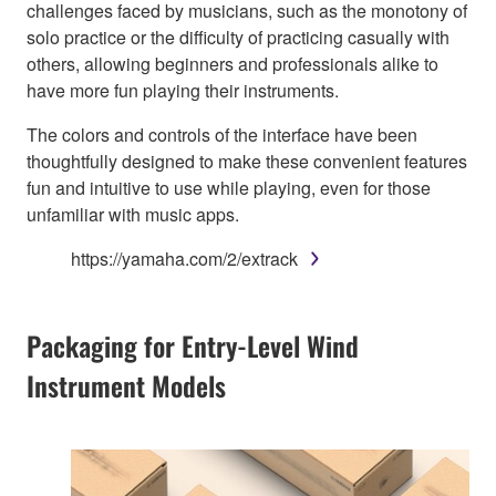
challenges faced by musicians, such as the monotony of
solo practice or the difficulty of practicing casually with
others, allowing beginners and professionals alike to
have more fun playing their instruments.
The colors and controls of the interface have been
thoughtfully designed to make these convenient features
fun and intuitive to use while playing, even for those
unfamiliar with music apps.
https://yamaha.com/2/extrack
Packaging for Entry-Level Wind
Instrument Models