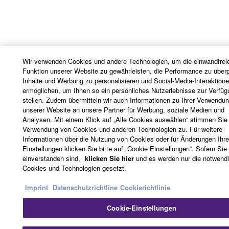
Wir verwenden Cookies und andere Technologien, um die einwandfrei
Funktion unserer Website zu gewährleisten, die Performance zu überp
Inhalte und Werbung zu personalisieren und Social-Media-Interaktion
ermöglichen, um Ihnen so ein persönliches Nutzerlebnisse zur Verfüg
stellen. Zudem übermitteln wir auch Informationen zu Ihrer Verwendu
unserer Website an unsere Partner für Werbung, soziale Medien und
Analysen. Mit einem Klick auf „Alle Cookies auswählen“ stimmen Sie
Verwendung von Cookies und anderen Technologien zu. Für weitere
Informationen über die Nutzung von Cookies oder für Änderungen Ihre
Einstellungen klicken Sie bitte auf „Cookie Einstellungen“. Sofern Sie 
einverstanden sind,
klicken Sie hier
und es werden nur die notwend
Cookies und Technologien gesetzt.
Imprint
Datenschutzrichtline
Cookierichtlinie
Cookie-Einstellungen