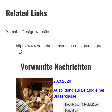
Related Links
Yamaha Design website
https://www.yamaha.com/en/tech-design/design/
Verwandte Nachrichten
26.3.2026
Ausbildung zur Leitung einer
Bläserklasse
Blechbläser & Holzbläser
Education