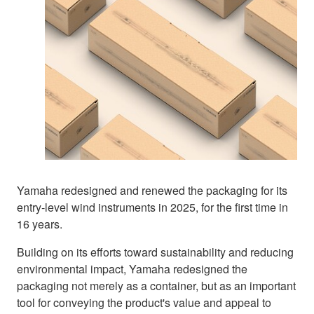
Yamaha redesigned and renewed the packaging for its
entry-level wind instruments in 2025, for the first time in
16 years.
Building on its efforts toward sustainability and reducing
environmental impact, Yamaha redesigned the
packaging not merely as a container, but as an important
tool for conveying the product's value and appeal to