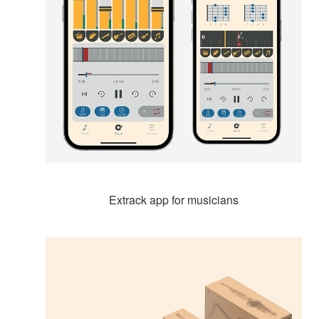
Extrack app for musicians