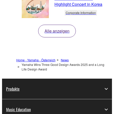
Highlight Concert in Korea
Corporate Information
Alle anzeigen
Home - Yamaha - Österreich
News
Yamaha Wins Three Good Design Awards 2025 and a Long
Life Design Award
Produkte
Music Education