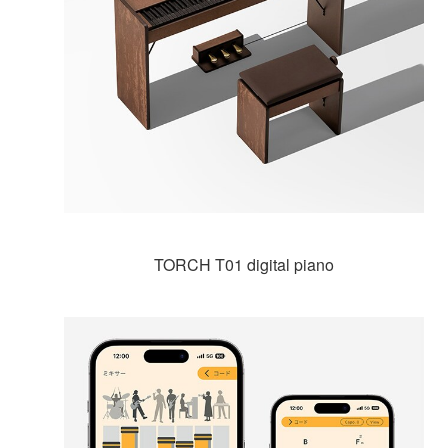
TORCH T01 digital piano