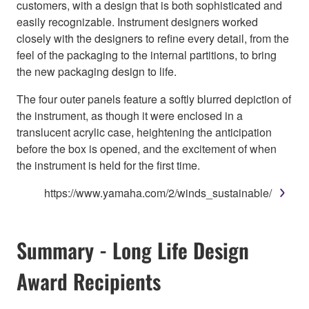
customers, with a design that is both sophisticated and
easily recognizable. Instrument designers worked
closely with the designers to refine every detail, from the
feel of the packaging to the internal partitions, to bring
the new packaging design to life.
The four outer panels feature a softly blurred depiction of
the instrument, as though it were enclosed in a
translucent acrylic case, heightening the anticipation
before the box is opened, and the excitement of when
the instrument is held for the first time.
https://www.yamaha.com/2/winds_sustainable/
Summary - Long Life Design
Award Recipients