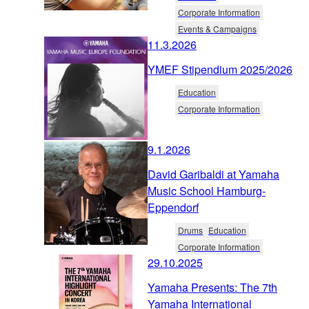
Corporate Information
Events & Campaigns
11.3.2026
YMEF Stipendium 2025/2026
Education
Corporate Information
9.1.2026
David Garibaldi at Yamaha
Music School Hamburg-
Eppendorf
Drums
Education
Corporate Information
29.10.2025
Yamaha Presents: The 7th
Yamaha International