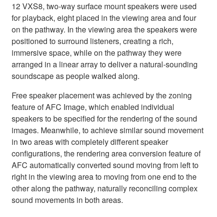
12 VXS8, two-way surface mount speakers were used
for playback, eight placed in the viewing area and four
on the pathway. In the viewing area the speakers were
positioned to surround listeners, creating a rich,
immersive space, while on the pathway they were
arranged in a linear array to deliver a natural-sounding
soundscape as people walked along.
Free speaker placement was achieved by the zoning
feature of AFC Image, which enabled individual
speakers to be specified for the rendering of the sound
images. Meanwhile, to achieve similar sound movement
in two areas with completely different speaker
configurations, the rendering area conversion feature of
AFC automatically converted sound moving from left to
right in the viewing area to moving from one end to the
other along the pathway, naturally reconciling complex
sound movements in both areas.