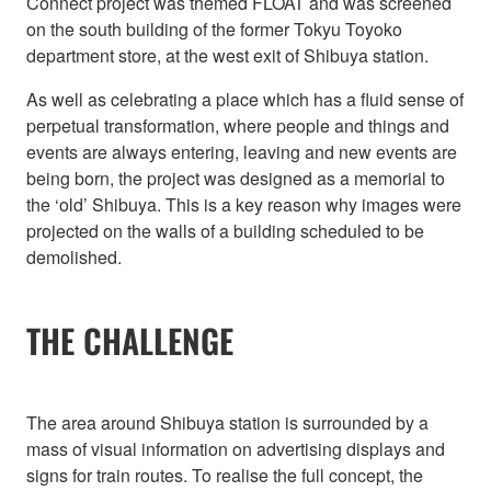
Connect project was themed FLOAT and was screened
on the south building of the former Tokyu Toyoko
department store, at the west exit of Shibuya station.
As well as celebrating a place which has a fluid sense of
perpetual transformation, where people and things and
events are always entering, leaving and new events are
being born, the project was designed as a memorial to
the ‘old’ Shibuya. This is a key reason why images were
projected on the walls of a building scheduled to be
demolished.
THE CHALLENGE
The area around Shibuya station is surrounded by a
mass of visual information on advertising displays and
signs for train routes. To realise the full concept, the