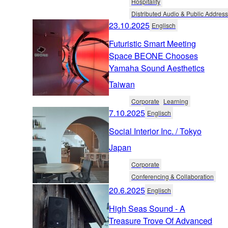
Hospitality
Distributed Audio & Public Address
23.10.2025
Englisch
Futuristic Smart Meeting
Space BEONE Chooses
Yamaha Sound Aesthetics
Taiwan
Corporate
Learning
7.10.2025
Englisch
Social Interior Inc. / Tokyo
Japan
Corporate
Conferencing & Collaboration
20.6.2025
Englisch
High Seas Sound - A
Treasure Trove Of Advanced