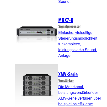
Sound.
MRX7-D
Signalprozessor
Einfache, vielseitige
Steuerungsmöglichkeit
für komplexe,
leistungsstarke Sound-
Anlagen
XMV-Serie
Verstärker
Die Mehrkanal-
Leistungsverstärker der
XMV-Serie verfügen über
beispiellos effiziente