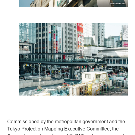
Commissioned by the metropolitan government and the
Tokyo Projection Mapping Executive Committee, the