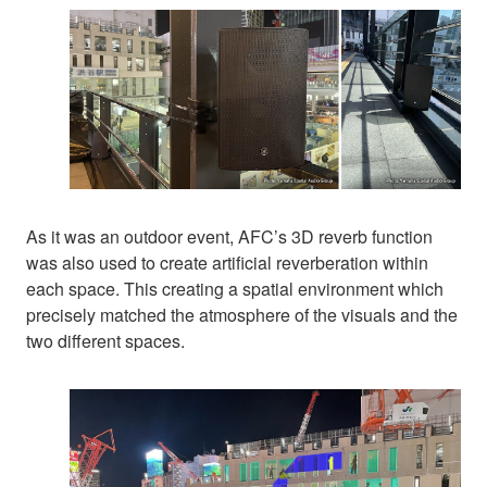
As it was an outdoor event, AFC’s 3D reverb function
was also used to create artificial reverberation within
each space. This creating a spatial environment which
precisely matched the atmosphere of the visuals and the
two different spaces.