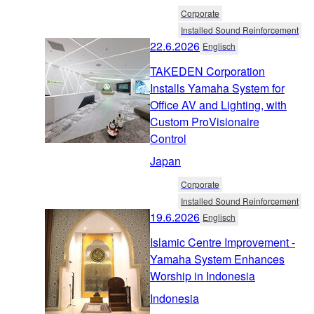
Corporate
Installed Sound Reinforcement
22.6.2026
Englisch
TAKEDEN Corporation
Installs Yamaha System for
Office AV and Lighting, with
Custom ProVisionaire
Control
Japan
Corporate
Installed Sound Reinforcement
19.6.2026
Englisch
Islamic Centre Improvement -
Yamaha System Enhances
Worship in Indonesia
Indonesia