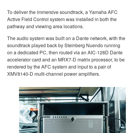
To deliver the immersive soundtrack, a Yamaha AFC
Active Field Control system was installed in both the
pathway and viewing area locations.
The audio system was built on a Dante network, with the
soundtrack played back by Steinberg Nuendo running
on a dedicated PC, then routed via an AIC-128D Dante
accelerator card and an MRX7-D matrix processor, to be
rendered by the AFC system and input to a pair of
XMV8140-D multi-channel power amplifiers.