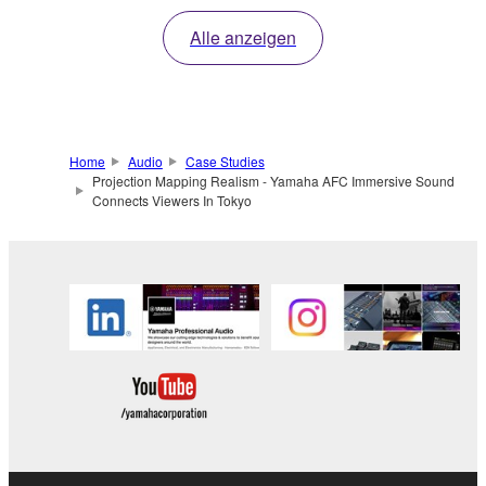
Alle anzeigen
Home
Audio
Case Studies
Projection Mapping Realism - Yamaha AFC Immersive Sound
Connects Viewers In Tokyo