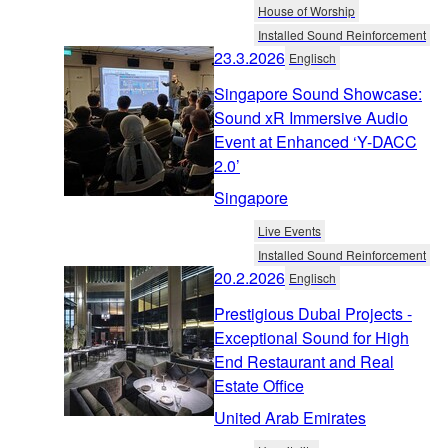
House of Worship
Installed Sound Reinforcement
23.3.2026
Englisch
Singapore Sound Showcase:
Sound xR Immersive Audio
Event at Enhanced ‘Y-DACC
2.0’
Singapore
Live Events
Installed Sound Reinforcement
20.2.2026
Englisch
Prestigious Dubai Projects -
Exceptional Sound for High
End Restaurant and Real
Estate Office
United Arab Emirates