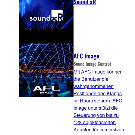
Sound xR
AFC Image
Sound Image Control
Mit AFC Image können
die Benutzer die
wahrgenommenen
Positionen des Klangs
im Raum steuern. AFC
Image unterstützt die
Steuerung von bis zu
128 objektbasierten
Kanälen für immersiven