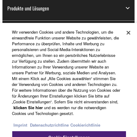
Produkte und Lösungen
Wir verwenden Cookies und andere Technologien, um die
News
einwandfreie Funktion unserer Website zu gewährleisten, die
Performance zu überprüfen, Inhalte und Werbung zu
personalisieren und Social-Media-Interaktionen zu
ermöglichen, um Ihnen so ein persönliches Nutzerlebnisse
Über Yamaha
zur Verfügung zu stellen. Zudem übermitteln wir auch
Informationen zu Ihrer Verwendung unserer Website an
unsere Partner für Werbung, soziale Medien und Analysen.
Mit einem Klick auf „Alle Cookies auswählen“ stimmen Sie
Österreich - German
der Verwendung von Cookies und anderen Technologien zu.
Für weitere Informationen über die Nutzung von Cookies oder
Consumer
für Änderungen Ihrer Einstellungen klicken Sie bitte auf
„Cookie Einstellungen“. Sofern Sie nicht einverstanden sind,
klicken Sie hier
und es werden nur die notwendigen
Cookies und Technologien gesetzt.
Kontakt
Nutzungsbedingungen
Datenschutzerklärung
Cookierichtlinie
Imprint
Datenschutzrichtline
Cookierichtlinie