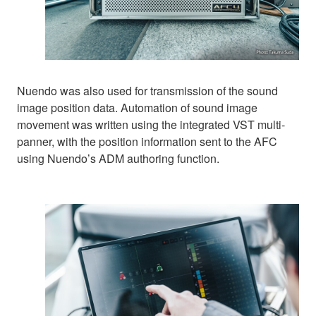
Nuendo was also used for transmission of the sound
image position data. Automation of sound image
movement was written using the integrated VST multi-
panner, with the position information sent to the AFC
using Nuendo’s ADM authoring function.