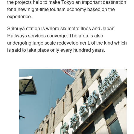
the projects help to make Tokyo an important destination
for a new night-time tourism economy based on the
experience.
Shibuya station is where six metro lines and Japan
Railways services converge. The area is also
undergoing large scale redevelopment, of the kind which
is said to take place only every hundred years.