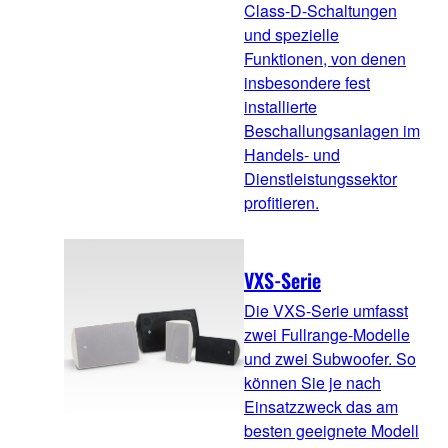
Class-D-Schaltungen
und spezielle
Funktionen, von denen
insbesondere fest
installierte
Beschallungsanlagen im
Handels- und
Dienstleistungssektor
profitieren.
VXS-Serie
Die VXS-Serie umfasst
zwei Fullrange-Modelle
und zwei Subwoofer. So
können Sie je nach
Einsatzzweck das am
besten geeignete Modell