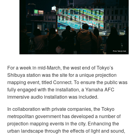
For a week in mid-March, the west end of Tokyo’s
Shibuya station was the site for a unique projection
mapping event, titled Connect. To ensure the public was
fully engaged with the installation, a Yamaha AFC
immersive audio installation was included.
In collaboration with private companies, the Tokyo
metropolitan government has developed a number of
projection mapping events in the city. Enhancing the
urban landscape through the effects of light and sound,