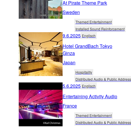
At Pirate Theme Park
Sweden
Themed Entertainment
Installed Sound Reinforcement
9.6.2025
Englisch
Hotel GrandBach Tokyo
Ginza
Japan
Hospitality
Distributed Audio & Public Address
5.6.2025
Englisch
Entertaining Activity Audio
France
Themed Entertainment
Distributed Audio & Public Address