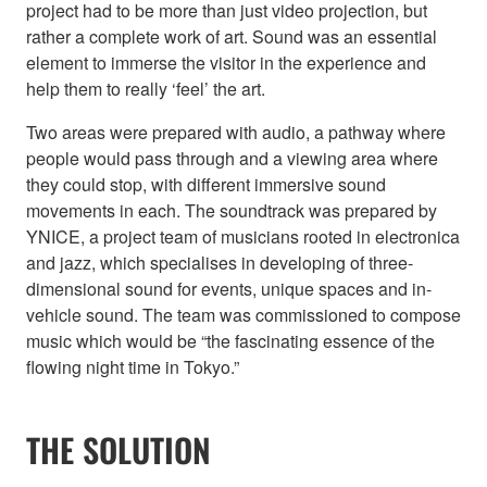
project had to be more than just video projection, but
rather a complete work of art. Sound was an essential
element to immerse the visitor in the experience and
help them to really ‘feel’ the art.
Two areas were prepared with audio, a pathway where
people would pass through and a viewing area where
they could stop, with different immersive sound
movements in each. The soundtrack was prepared by
YNICE, a project team of musicians rooted in electronica
and jazz, which specialises in developing of three-
dimensional sound for events, unique spaces and in-
vehicle sound. The team was commissioned to compose
music which would be “the fascinating essence of the
flowing night time in Tokyo.”
THE SOLUTION