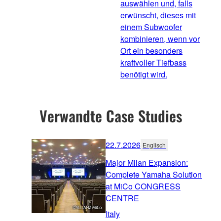
auswählen und, falls
erwünscht, dieses mit
einem Subwoofer
kombinieren, wenn vor
Ort ein besonders
kraftvoller Tiefbass
benötigt wird.
Verwandte Case Studies
22.7.2026
Englisch
Major Milan Expansion:
Complete Yamaha Solution
at MiCo CONGRESS
CENTRE
Italy