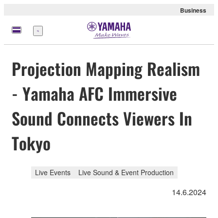
Business
Menü
Projection Mapping Realism
- Yamaha AFC Immersive
Sound Connects Viewers In
Tokyo
Live Events
Live Sound & Event Production
14.6.2024