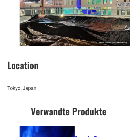
Location
Tokyo, Japan
Verwandte Produkte