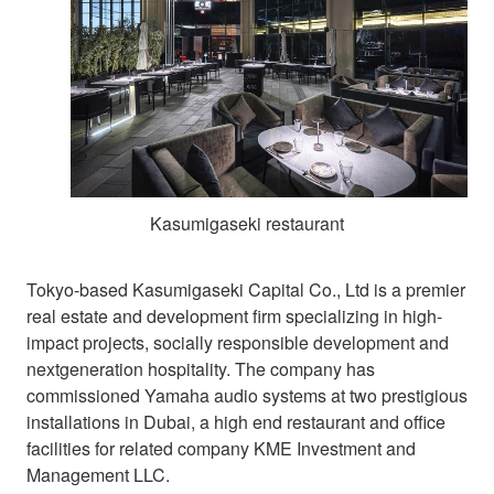
Kasumigaseki restaurant
Tokyo-based Kasumigaseki Capital Co., Ltd is a premier
real estate and development firm specializing in high-
impact projects, socially responsible development and
nextgeneration hospitality. The company has
commissioned Yamaha audio systems at two prestigious
installations in Dubai, a high end restaurant and office
facilities for related company KME Investment and
Management LLC.