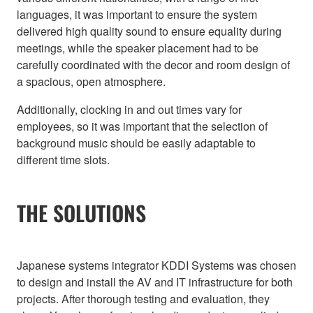
languages, it was important to ensure the system
delivered high quality sound to ensure equality during
meetings, while the speaker placement had to be
carefully coordinated with the decor and room design of
a spacious, open atmosphere.
Additionally, clocking in and out times vary for
employees, so it was important that the selection of
background music should be easily adaptable to
different time slots.
THE SOLUTIONS
Japanese systems integrator KDDI Systems was chosen
to design and install the AV and IT infrastructure for both
projects. After thorough testing and evaluation, they