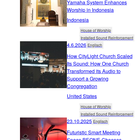
Yamaha System Enhances
Worship in Indonesia
Indonesia
House of Worship
Installed Sound Reinforcement
4.6.2026
Englisch
How CityLight Church Scaled
Its Sound: How One Church
Transformed its Audio to
Support a Growing
Congregation
United States
House of Worship
Installed Sound Reinforcement
23.10.2025
Englisch
Futuristic Smart Meeting
Space BEONE Chooses