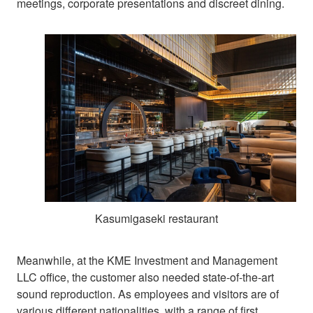
meetings, corporate presentations and discreet dining.
Kasumigaseki restaurant
Meanwhile, at the KME Investment and Management
LLC office, the customer also needed state-of-the-art
sound reproduction. As employees and visitors are of
various different nationalities, with a range of first