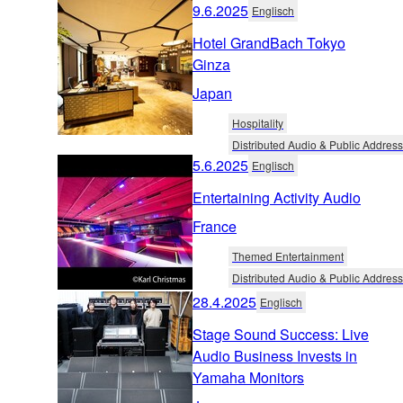
9.6.2025
Englisch
Hotel GrandBach Tokyo
Ginza
Japan
Hospitality
Distributed Audio & Public Address
5.6.2025
Englisch
Entertaining Activity Audio
France
Themed Entertainment
Distributed Audio & Public Address
28.4.2025
Englisch
Stage Sound Success: Live
Audio Business Invests in
Yamaha Monitors