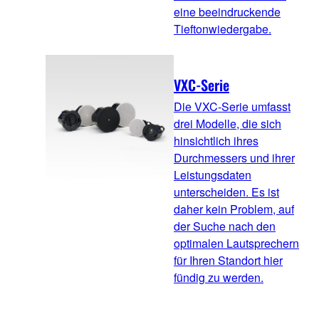
eine beeindruckende
Tieftonwiedergabe.
VXC-Serie
Die VXC-Serie umfasst
drei Modelle, die sich
hinsichtlich ihres
Durchmessers und ihrer
Leistungsdaten
unterscheiden. Es ist
daher kein Problem, auf
der Suche nach den
optimalen Lautsprechern
für Ihren Standort hier
fündig zu werden.