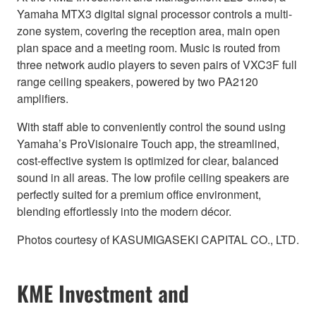
Yamaha MTX3 digital signal processor controls a multi-
zone system, covering the reception area, main open
plan space and a meeting room. Music is routed from
three network audio players to seven pairs of VXC3F full
range ceiling speakers, powered by two PA2120
amplifiers.
With staff able to conveniently control the sound using
Yamaha’s ProVisionaire Touch app, the streamlined,
cost-effective system is optimized for clear, balanced
sound in all areas. The low profile ceiling speakers are
perfectly suited for a premium office environment,
blending effortlessly into the modern décor.
Photos courtesy of KASUMIGASEKI CAPITAL CO., LTD.
KME Investment and