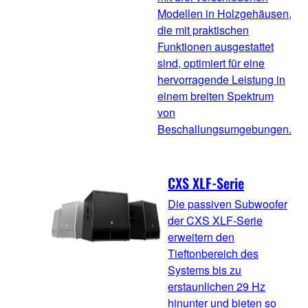
Modellen in Holzgehäusen,
die mit praktischen
Funktionen ausgestattet
sind, optimiert für eine
hervorragende Leistung in
einem breiten Spektrum
von
Beschallungsumgebungen.
CXS XLF-Serie
Die passiven Subwoofer
der CXS XLF-Serie
erweitern den
Tieftonbereich des
Systems bis zu
erstaunlichen 29 Hz
hinunter und bieten so