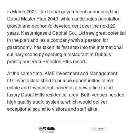
In March 2021, the Dubai government announced the
Dubai Master Plan 2040, which anticipates population
growth and economic development over the next 20
years. Kasumigaseki Capital Co., Ltd saw great potential
in the plan and, as a company with a passion for
gastronomy, has taken its first step into the international
culinary scene by opening a restaurant in Dubai’s
prestigious Vida Emirates Hills resort.
At the same time, KME Investment and Management
LLC was established to pursue opportunities in real
estate and investment, based at a new office in the
luxury Dubai Hills residential area. Both venues needed
high quality audio systems, which would deliver
exceptional sound to visitors and staff alike.