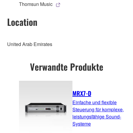
Thomsun Music
Location
United Arab Emirates
Verwandte Produkte
MRX7-D
Einfache und flexible
Steuerung für komplexe,
leistungsfähige Sound-
Systeme