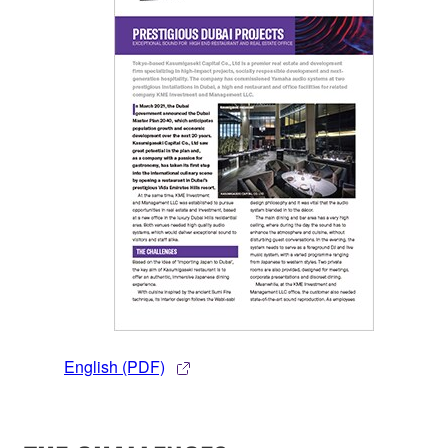
English (PDF)