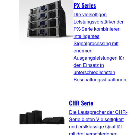
PX Series
Die vielseitigen
Leistungsverstärker der
PX-Serie kombinieren
intelligentes
Signalprocessing mit
enormen
Ausgangsleistungen für
den Einsatz in
unterschiedlichsten
Beschallungssituationen.
CHR Serie
Die Lautsprecher der CHR-
Serie bieten Vielseitigkeit
und erstklassige Qualität
mit drei verschiedenen