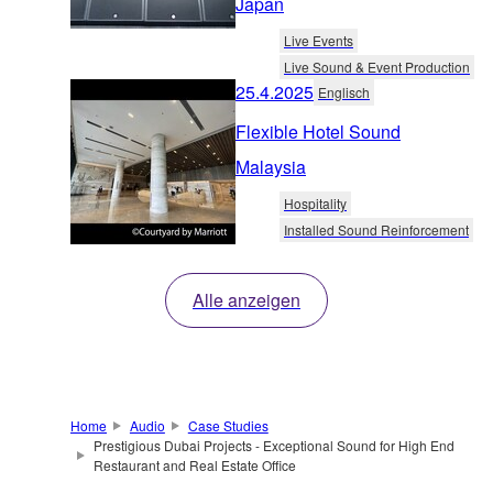
Japan
Live Events
Live Sound & Event Production
25.4.2025
Englisch
Flexible Hotel Sound
Malaysia
Hospitality
Installed Sound Reinforcement
Alle anzeigen
Home
Audio
Case Studies
Prestigious Dubai Projects - Exceptional Sound for High End
Restaurant and Real Estate Office