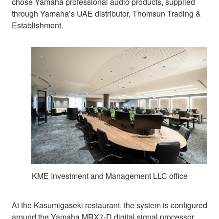
chose Yamaha professional audio products, supplied
through Yamaha’s UAE distributor, Thomsun Trading &
Establishment.
KME Investment and Management LLC office
At the Kasumigaseki restaurant, the system is configured
around the Yamaha MRX7-D digital signal processor.