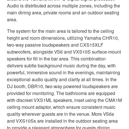
Audio is distributed across multiple zones, including the
main dining area, private rooms and an outdoor seating
area.
The system for the main area is tailored to the ceiling
height and room dimensions, utilizing Yamaha CHR10,
two-way passive loudspeakers and CXS15XLF
subwoofers, alongside VS6 and VXS10S surface-mount
speakers for fill in the bar area. This combination
delivers subtle background music during the day, with
powerful, immersive sound in the evenings, maintaining
exceptional audio quality and clarity at all times. In the
DJ booth, DBR10, two-way powered loudspeakers are
provided for monitoring. The bathrooms are equipped
with discreet VXS1ML speakers, inset using the CMA1M
ceiling mount adaptor, which ensure consistent music
quality wherever guests are in the venue. More VS6s
and VXS10Ss are installed in the outdoor seating area
to provide a pleasant atmosphere for guests dining