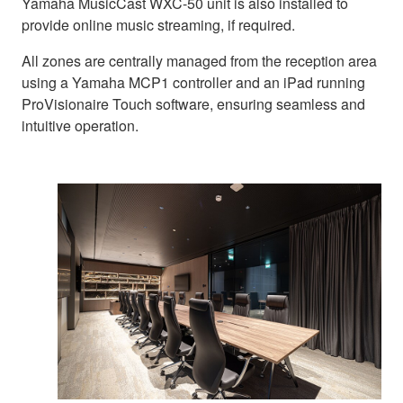
Yamaha MusicCast WXC-50 unit is also installed to
provide online music streaming, if required.
All zones are centrally managed from the reception area
using a Yamaha MCP1 controller and an iPad running
ProVisionaire Touch software, ensuring seamless and
intuitive operation.