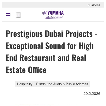
Business
Menü
Prestigious Dubai Projects -
Exceptional Sound for High
End Restaurant and Real
Estate Office
Hospitality
Distributed Audio & Public Address
20.2.2026