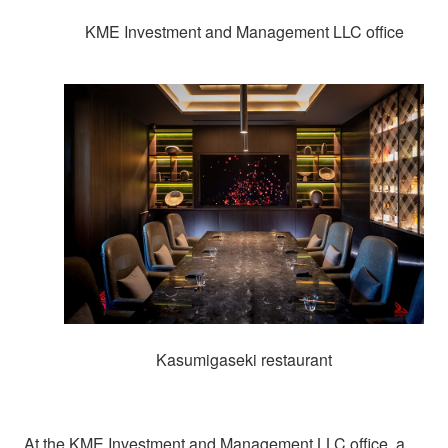
KME Investment and Management LLC office
Kasumigaseki restaurant
At the KME Investment and Management LLC office, a