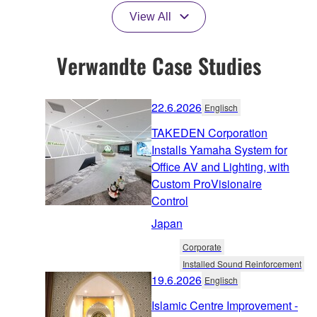
View All
Verwandte Case Studies
22.6.2026
Englisch
TAKEDEN Corporation
Installs Yamaha System for
Office AV and Lighting, with
Custom ProVisionaire
Control
Japan
Corporate
Installed Sound Reinforcement
19.6.2026
Englisch
Islamic Centre Improvement -