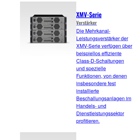
XMV-Serie
Verstärker
Die Mehrkanal-
Leistungsverstärker der
XMV-Serie verfügen über
beispiellos effiziente
Class-D-Schaltungen
und spezielle
Funktionen, von denen
insbesondere fest
installierte
Beschallungsanlagen im
Handels- und
Dienstleistungssektor
profitieren.