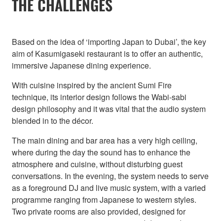
THE CHALLENGES
Based on the idea of ‘importing Japan to Dubai’, the key
aim of Kasumigaseki restaurant is to offer an authentic,
immersive Japanese dining experience.
With cuisine inspired by the ancient Sumi Fire
technique, its interior design follows the Wabi-sabi
design philosophy and it was vital that the audio system
blended in to the décor.
The main dining and bar area has a very high ceiling,
where during the day the sound has to enhance the
atmosphere and cuisine, without disturbing guest
conversations. In the evening, the system needs to serve
as a foreground DJ and live music system, with a varied
programme ranging from Japanese to western styles.
Two private rooms are also provided, designed for