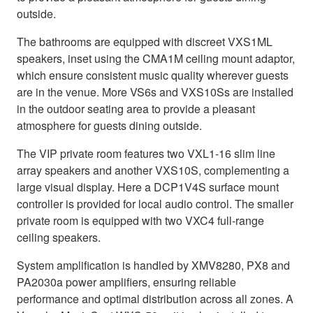
outside.
The bathrooms are equipped with discreet VXS1ML
speakers, inset using the CMA1M ceiling mount adaptor,
which ensure consistent music quality wherever guests
are in the venue. More VS6s and VXS10Ss are installed
in the outdoor seating area to provide a pleasant
atmosphere for guests dining outside.
The VIP private room features two VXL1-16 slim line
array speakers and another VXS10S, complementing a
large visual display. Here a DCP1V4S surface mount
controller is provided for local audio control. The smaller
private room is equipped with two VXC4 full-range
ceiling speakers.
System amplification is handled by XMV8280, PX8 and
PA2030a power amplifiers, ensuring reliable
performance and optimal distribution across all zones. A