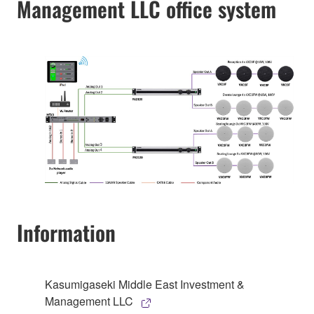
Management LLC office system
Information
Kasumigaseki Middle East Investment &
Management LLC