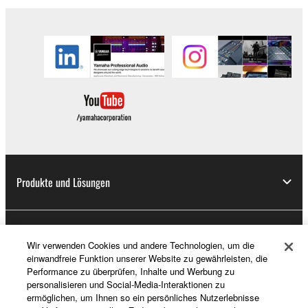
Produkte und Lösungen
News
Wir verwenden Cookies und andere Technologien, um die
einwandfreie Funktion unserer Website zu gewährleisten, die
Performance zu überprüfen, Inhalte und Werbung zu
personalisieren und Social-Media-Interaktionen zu
Über Yamaha
ermöglichen, um Ihnen so ein persönliches Nutzerlebnisse