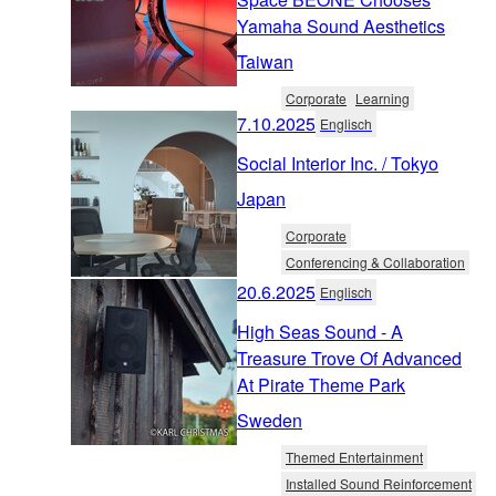
Yamaha Sound Aesthetics
Taiwan
Corporate
Learning
7.10.2025
Englisch
Social Interior Inc. / Tokyo
Japan
Corporate
Conferencing & Collaboration
20.6.2025
Englisch
High Seas Sound - A
Treasure Trove Of Advanced
At Pirate Theme Park
Sweden
Themed Entertainment
Installed Sound Reinforcement