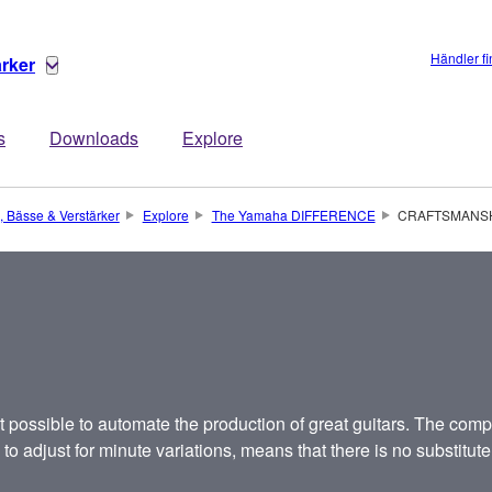
Händler f
ärker
s
Downloads
Explore
, Bässe & Verstärker
Explore
The Yamaha DIFFERENCE
CRAFTSMANS
 possible to automate the production of great guitars. The compl
o adjust for minute variations, means that there is no substitute 