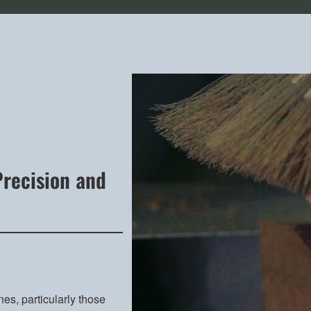
Precision and
nes, particularly those