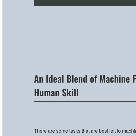
An Ideal Blend of Machine 
Human Skill
There are some tasks that are best left to machi