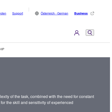
inden
Support
Österreich - German
Business
HIP
exity of the task, combined with the need for constant
for the skill and sensitivity of experienced