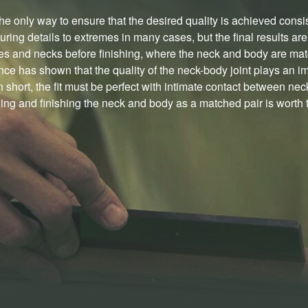
he only way to ensure that the desired quality is achieved consi
ring details to extremes in many cases, but the final results ar
es and necks before finishing, where the neck and body are matc
ce has shown that the quality of the neck-body joint plays an im
 short, the fit must be perfect with intimate contact between nec
ng and finishing the neck and body as a matched pair is worth th