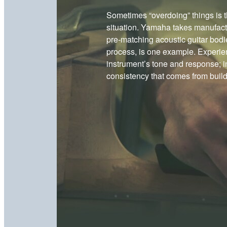
Sometimes “overdoing” things is t
situation. Yamaha takes manufactu
pre-matching acoustic guitar bodi
process, is one example. Experien
instrument’s tone and response; in
consistency that comes from buildi