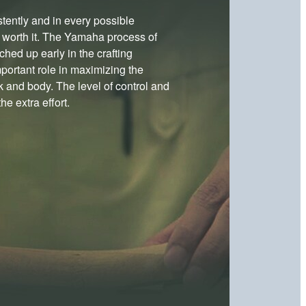
stently and in every possible
e worth it. The Yamaha process of
hed up early in the crafting
portant role in maximizing the
k and body. The level of control and
e extra effort.