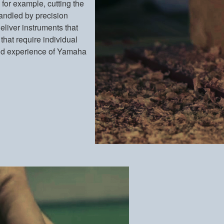
 for example, cutting the
s handled by precision
eliver instruments that
that require individual
l and experience of Yamaha