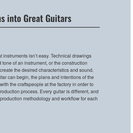
s into Great Guitars
t instruments isn’t easy. Technical drawings
 tone of an instrument, or the construction
create the desired characteristics and sound.
tar can begin, the plans and intentions of the
ith the craftspeople at the factory in order to
oduction process. Every guitar is different, and
 production methodology and workflow for each