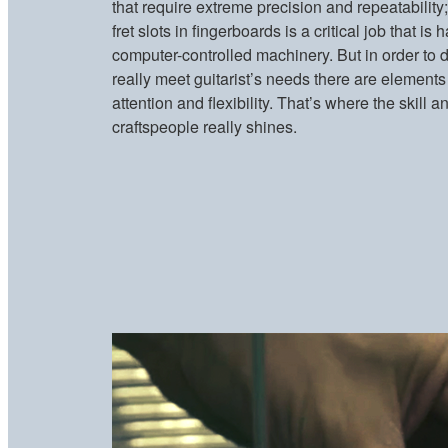
that require extreme precision and repeatability;
fret slots in fingerboards is a critical job that i
computer-controlled machinery. But in order to d
really meet guitarist’s needs there are elements 
attention and flexibility. That’s where the skil
craftspeople really shines.