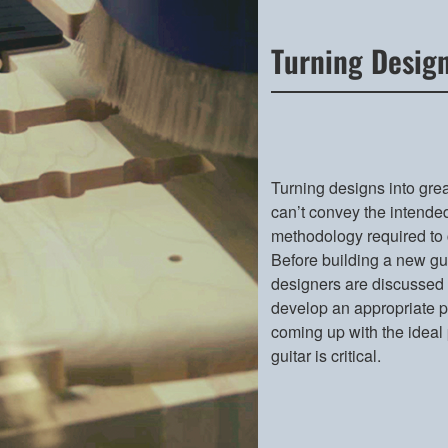
Turning Design
Turning designs into grea
can’t convey the intended
methodology required to 
Before building a new gui
designers are discussed w
develop an appropriate pr
coming up with the ideal
guitar is critical.