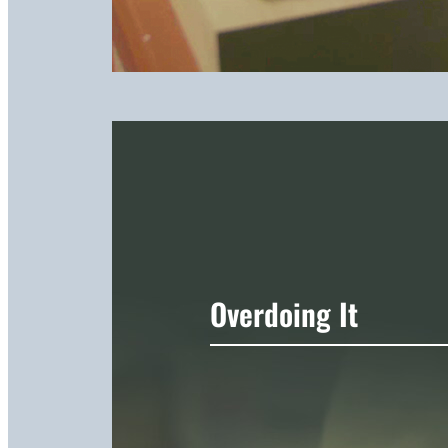
Overdoing It