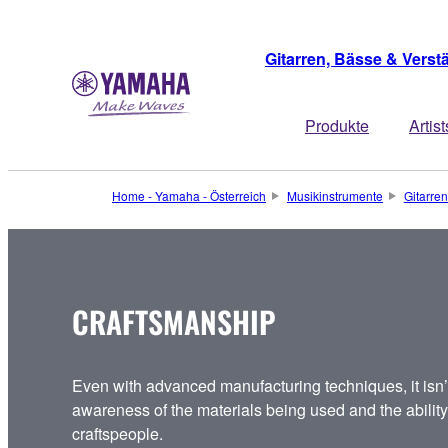
Gitarren, Bässe & Verst
Produkte
Artist
Home - Yamaha - Österreich
Musikinstrumente
Gitarren
CRAFTSMANSHIP
Even with advanced manufacturing techniques, it isn’t
awareness of the materials being used and the ability t
craftspeople.