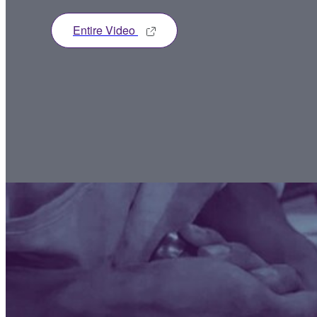
Entire Video