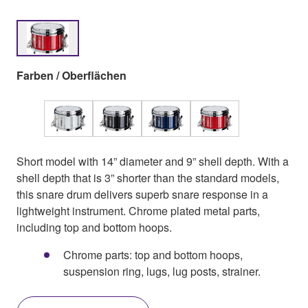
Farben / Oberflächen
Short model with 14” diameter and 9” shell depth. With a
shell depth that is 3” shorter than the standard models,
this snare drum delivers superb snare response in a
lightweight instrument. Chrome plated metal parts,
including top and bottom hoops.
Chrome parts: top and bottom hoops,
suspension ring, lugs, lug posts, strainer.