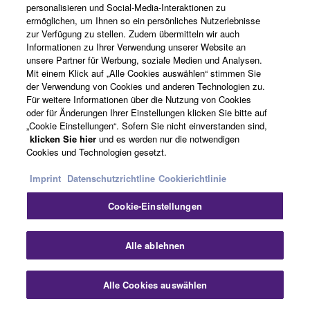
series, plus extra wood shell area made possibly by
personalisieren und Social-Media-Interaktionen zu
reduced suspension ring height, results in notably
ermöglichen, um Ihnen so ein persönliches Nutzerlebnisse
zur Verfügung zu stellen. Zudem übermitteln wir auch
enhanced tone and snare response.
Informationen zu Ihrer Verwendung unserer Website an
unsere Partner für Werbung, soziale Medien und Analysen.
Mit einem Klick auf „Alle Cookies auswählen“ stimmen Sie
New Strainer Design for Improved
der Verwendung von Cookies und anderen Technologien zu.
Für weitere Informationen über die Nutzung von Cookies
Operability
oder für Änderungen Ihrer Einstellungen klicken Sie bitte auf
„Cookie Einstellungen“. Sofern Sie nicht einverstanden sind,
klicken Sie hier
und es werden nur die notwendigen
Cookies und Technologien gesetzt.
Strainer dimensions and knob shape have been revised
to reduce slack and improve operability. The revised
Imprint
Datenschutzrichtline
Cookierichtlinie
design also features a new snare guide that makes
Cookie-Einstellungen
snare attachment easier than ever.
Alle ablehnen
Alle Cookies auswählen