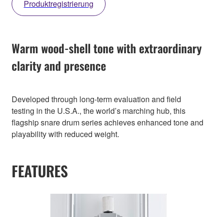
Produktregistrierung
Warm wood-shell tone with extraordinary
clarity and presence
Developed through long-term evaluation and field
testing in the U.S.A., the world’s marching hub, this
flagship snare drum series achieves enhanced tone and
playability with reduced weight.
FEATURES