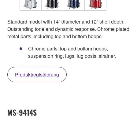
Standard model with 14” diameter and 12” shell depth.
Outstanding tone and dynamic response. Chrome plated
metal parts, including top and bottom hoops.
Chrome parts: top and bottom hoops,
suspension ring, lugs, lug posts, strainer.
Produktregistrierung
MS-9414S