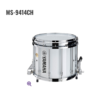
MS-9414CH