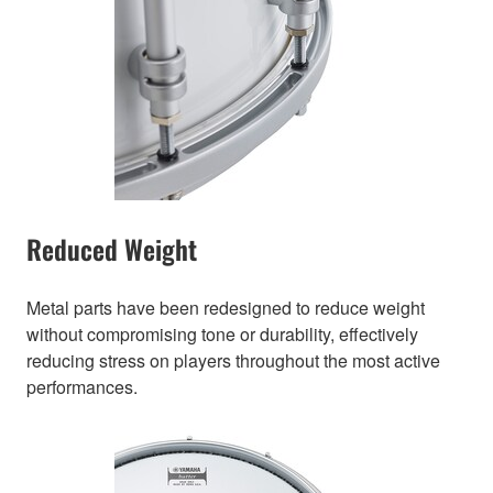
Reduced Weight
Metal parts have been redesigned to reduce weight
without compromising tone or durability, effectively
reducing stress on players throughout the most active
performances.