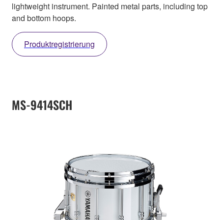
lightweight instrument. Painted metal parts, including top
and bottom hoops.
Produktregistrierung
MS-9414SCH