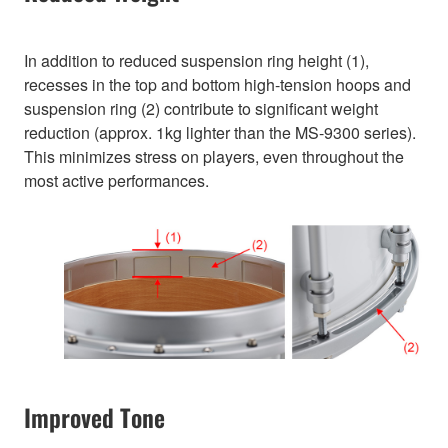
In addition to reduced suspension ring height (1),
recesses in the top and bottom high-tension hoops and
suspension ring (2) contribute to significant weight
reduction (approx. 1kg lighter than the MS-9300 series).
This minimizes stress on players, even throughout the
most active performances.
Improved Tone