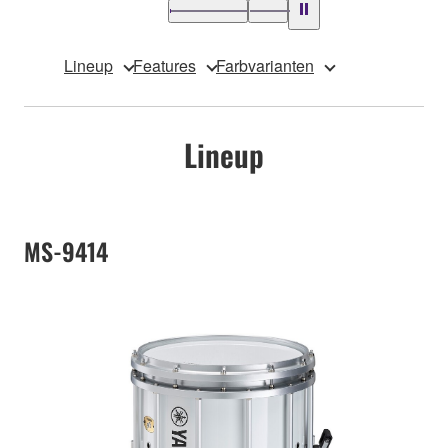
Lineup
Features
Farbvarianten
Lineup
MS-9414