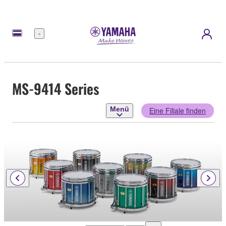
Menü
MS-9414 Series
Menü
Eine Filiale finden