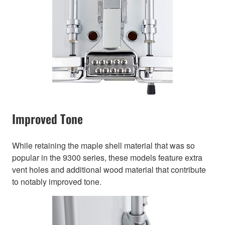
Improved Tone
While retaining the maple shell material that was so
popular in the 9300 series, these models feature extra
vent holes and additional wood material that contribute
to notably improved tone.