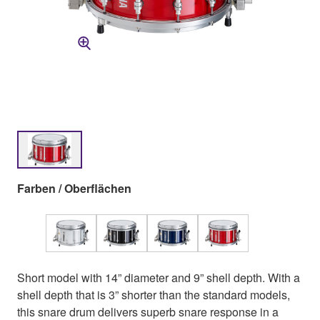
Farben / Oberflächen
Short model with 14” diameter and 9” shell depth. With a
shell depth that is 3” shorter than the standard models,
this snare drum delivers superb snare response in a