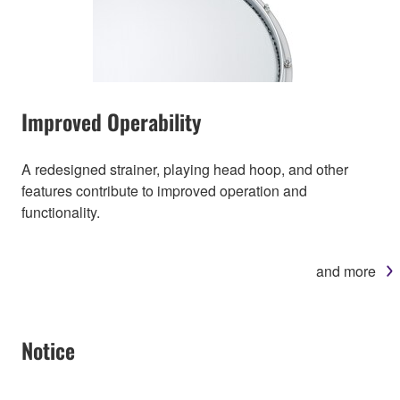
Improved Operability
A redesigned strainer, playing head hoop, and other
features contribute to improved operation and
functionality.
and more
Notice