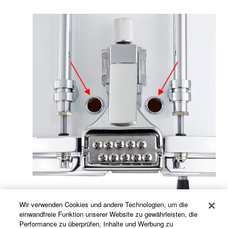
Wir verwenden Cookies und andere Technologien, um die
einwandfreie Funktion unserer Website zu gewährleisten, die
The provision of more vent holes than the MS-9300
Performance zu überprüfen, Inhalte und Werbung zu