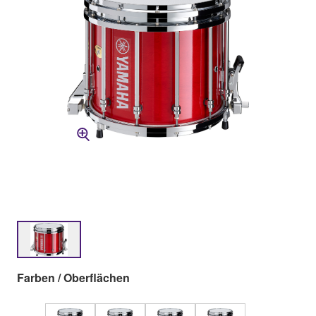
Farben / Oberflächen