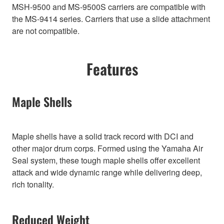
MSH-9500 and MS-9500S carriers are compatible with
the MS-9414 series. Carriers that use a slide attachment
are not compatible.
Features
Maple Shells
Maple shells have a solid track record with DCI and
other major drum corps. Formed using the Yamaha Air
Seal system, these tough maple shells offer excellent
attack and wide dynamic range while delivering deep,
rich tonality.
Reduced Weight