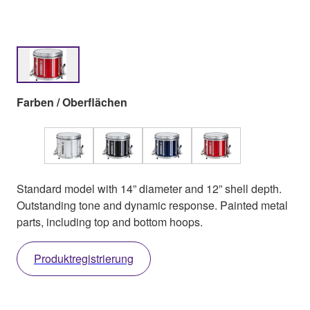
Farben / Oberflächen
Standard model with 14” diameter and 12” shell depth.
Outstanding tone and dynamic response. Painted metal
parts, including top and bottom hoops.
Produktregistrierung