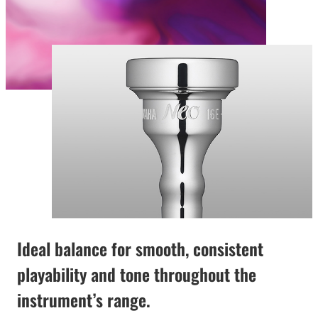
Ideal balance for smooth, consistent
playability and tone throughout the
instrument’s range.