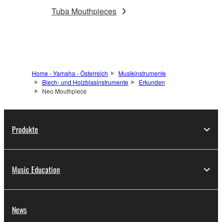
Tuba Mouthpieces
Home - Yamaha - Österreich
Musikinstrumente
Blech- und Holzblasinstrumente
Erkunden
Neo Mouthpiece
Produkte
Music Education
News