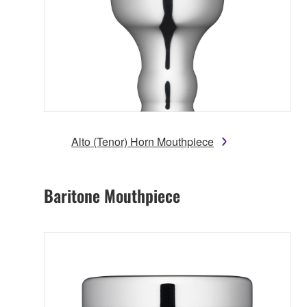
Alto (Tenor) Horn Mouthpiece
Baritone Mouthpiece