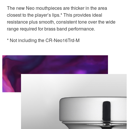
The new Neo mouthpieces are thicker in the area
closest to the player’s lips.* This provides ideal
resistance plus smooth, consistent tone over the wide
range required for brass band performance.
* Not including the CR-Neo16Trd-M