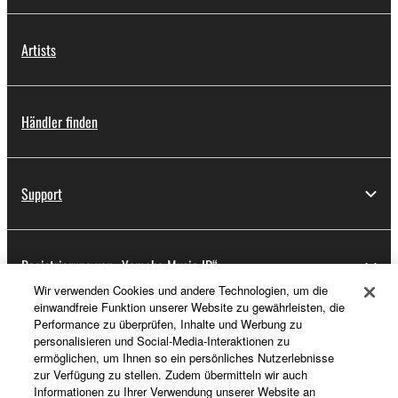
Artists
Händler finden
Support
Registrierung von „Yamaha Music ID“
Wir verwenden Cookies und andere Technologien, um die
einwandfreie Funktion unserer Website zu gewährleisten, die
Performance zu überprüfen, Inhalte und Werbung zu
Über Yamaha
personalisieren und Social-Media-Interaktionen zu
ermöglichen, um Ihnen so ein persönliches Nutzerlebnisse
zur Verfügung zu stellen. Zudem übermitteln wir auch
Informationen zu Ihrer Verwendung unserer Website an