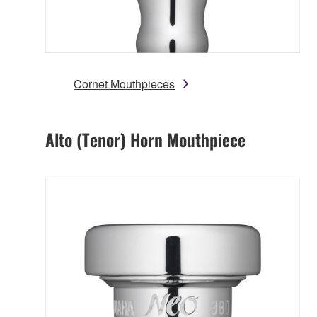
Cornet Mouthpieces
Alto (Tenor) Horn Mouthpiece