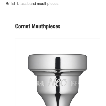
British brass band mouthpieces.
Cornet Mouthpieces