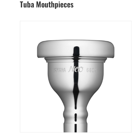
Tuba Mouthpieces