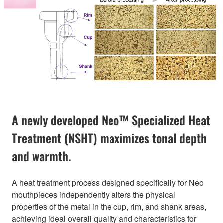
A newly developed Neo™ Specialized Heat
Treatment (NSHT) maximizes tonal depth
and warmth.
A heat treatment process designed specifically for Neo
mouthpieces independently alters the physical
properties of the metal in the cup, rim, and shank areas,
achieving ideal overall quality and characteristics for