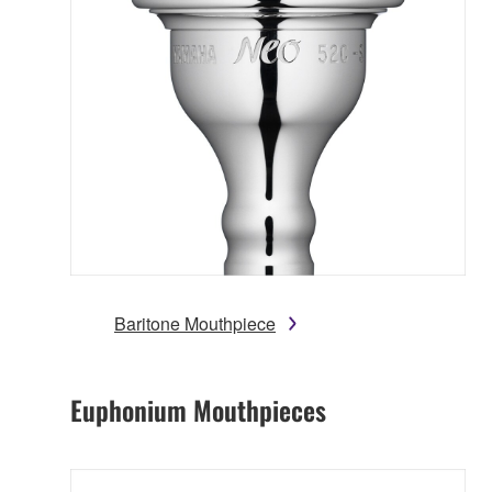
Baritone Mouthpiece
Euphonium Mouthpieces