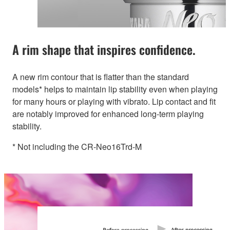
A rim shape that inspires confidence.
A new rim contour that is flatter than the standard
models* helps to maintain lip stability even when playing
for many hours or playing with vibrato. Lip contact and fit
are notably improved for enhanced long-term playing
stability.
* Not including the CR-Neo16Trd-M