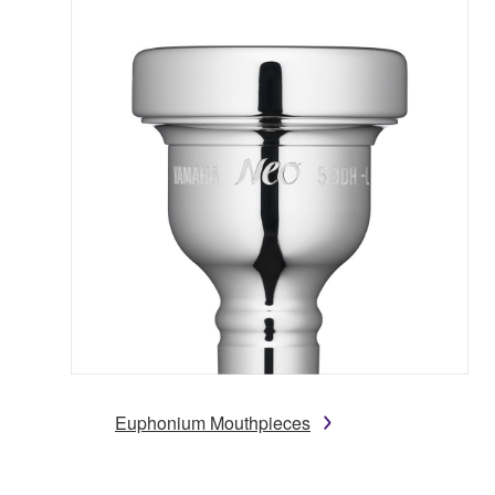
Euphonium Mouthpieces