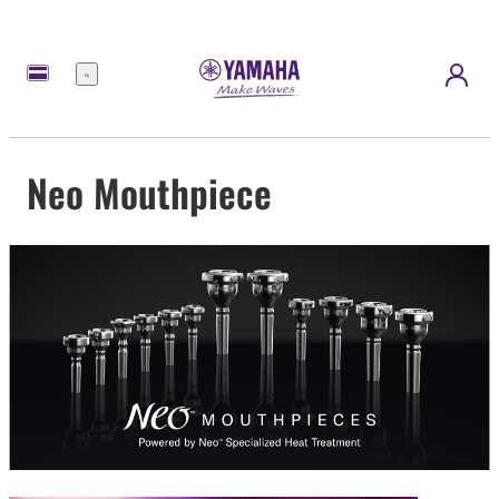
Menü
Neo Mouthpiece